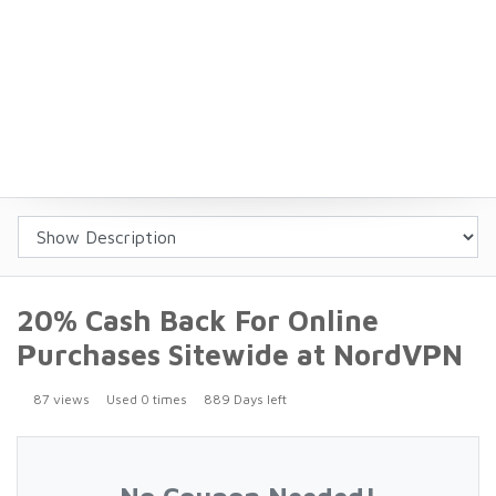
20% Cash Back For Online
Purchases Sitewide at NordVPN
87 views
Used 0 times
889 Days left