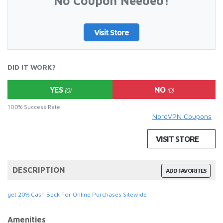
No Coupon Needed!
Visit Store
DID IT WORK?
YES
NO
(0)
(0)
100% Success Rate
NordVPN Coupons
VISIT STORE
DESCRIPTION
ADD FAVORITES
get 20% Cash Back For Online Purchases Sitewide
Amenities