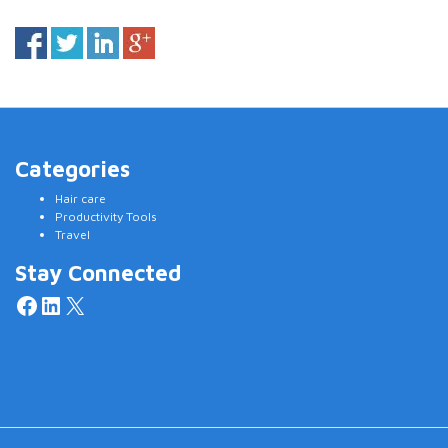
Categories
Hair care
Productivity Tools
Travel
Stay Connected
Facebook
LinkedIn
X