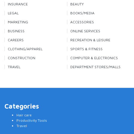
INSURANCE
BEAUTY
LEGAL
BOOKS/MEDIA
MARKETING
ACCESSORIES
BUSINESS
ONLINE SERVICES
CAREERS
RECREATION & LEISURE
CLOTHING/APPAREL
SPORTS & FITNESS
CONSTRUCTION
COMPUTER & ELECTRONICS
TRAVEL
DEPARTMENT STORES/MALLS
Categories
Hair care
Productivity Tools
Travel