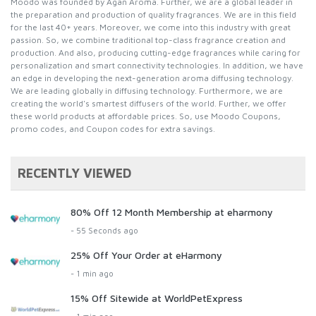
Moodo was founded by Agan Aroma. Further, we are a global leader in
the preparation and production of quality fragrances. We are in this field
for the last 40+ years. Moreover, we come into this industry with great
passion. So, we combine traditional top-class fragrance creation and
production. And also, producing cutting-edge fragrances while caring for
personalization and smart connectivity technologies. In addition, we have
an edge in developing the next-generation aroma diffusing technology.
We are leading globally in diffusing technology. Furthermore, we are
creating the world's smartest diffusers of the world. Further, we offer
these world products at affordable prices. So, use Moodo Coupons,
promo codes, and Coupon codes for extra savings.
RECENTLY VIEWED
80% Off 12 Month Membership at eharmony
- 55 Seconds ago
25% Off Your Order at eHarmony
- 1 min ago
15% Off Sitewide at WorldPetExpress