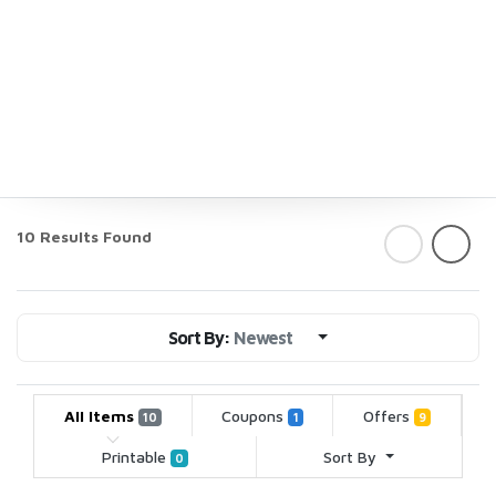
10 Results Found
Sort By:
Newest
All Items
Coupons
Offers
10
1
9
Printable
Sort By
0