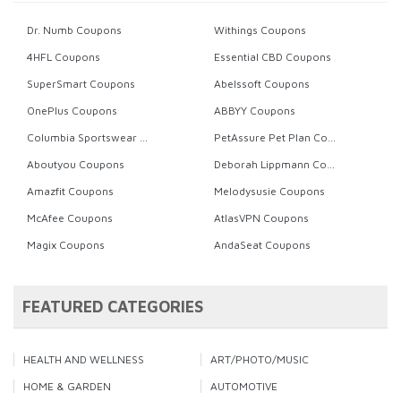
Dr. Numb Coupons
Withings Coupons
4HFL Coupons
Essential CBD Coupons
SuperSmart Coupons
Abelssoft Coupons
OnePlus Coupons
ABBYY Coupons
Columbia Sportswear Coupons
PetAssure Pet Plan Coupons
Aboutyou Coupons
Deborah Lippmann Coupons
Amazfit Coupons
Melodysusie Coupons
McAfee Coupons
AtlasVPN Coupons
Magix Coupons
AndaSeat Coupons
FEATURED CATEGORIES
HEALTH AND WELLNESS
ART/PHOTO/MUSIC
HOME & GARDEN
AUTOMOTIVE