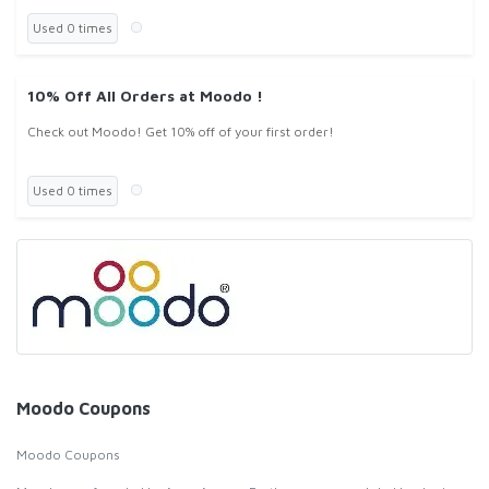
Used 0 times
10% Off All Orders at Moodo !
Check out Moodo! Get 10% off of your first order!
Used 0 times
Moodo Coupons
Moodo Coupons