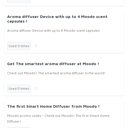
Aroma diffuser Device with up to 4 Moodo scent
capsules !
Aroma diffuser Device with up to 4 Moodo scent capsules.
Used 0 times
Get The smartest aroma diffuser at Moodo !
Check out Moodo! The smartest aroma diffuser in the world!
Used 0 times
The first Smart Home Diffuser from Moodo !
Moodo promo codes ! Check out Moodo! The first Smart Home
Diffuser!