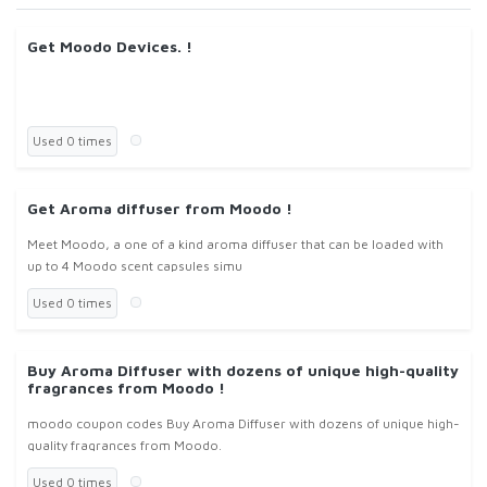
Get Moodo Devices. !
Used 0 times
Get Aroma diffuser from Moodo !
Meet Moodo, a one of a kind aroma diffuser that can be loaded with
up to 4 Moodo scent capsules simu
Used 0 times
Buy Aroma Diffuser with dozens of unique high-quality
fragrances from Moodo !
moodo coupon codes Buy Aroma Diffuser with dozens of unique high-
quality fragrances from Moodo.
Used 0 times