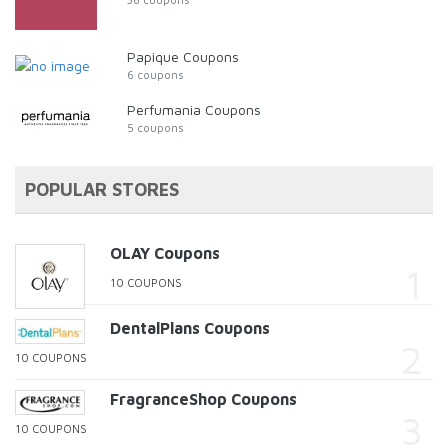
Papique Coupons
6 coupons
Perfumania Coupons
5 coupons
POPULAR STORES
OLAY Coupons
10 COUPONS
DentalPlans Coupons
10 COUPONS
FragranceShop Coupons
10 COUPONS