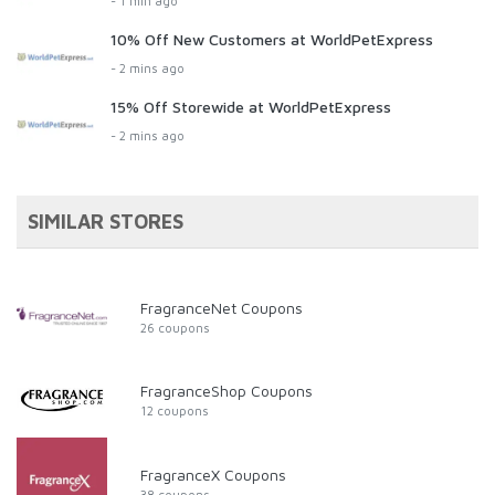
- 1 min ago
10% Off New Customers at WorldPetExpress
- 2 mins ago
15% Off Storewide at WorldPetExpress
- 2 mins ago
SIMILAR STORES
FragranceNet Coupons
26 coupons
FragranceShop Coupons
12 coupons
FragranceX Coupons
38 coupons