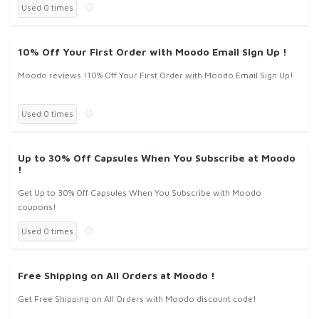
Used 0 times
10% Off Your First Order with Moodo Email Sign Up !
Moodo reviews !10% Off Your First Order with Moodo Email Sign Up!
Used 0 times
Up to 30% Off Capsules When You Subscribe at Moodo
!
Get Up to 30% Off Capsules When You Subscribe with Moodo
coupons!
Used 0 times
Free Shipping on All Orders at Moodo !
Get Free Shipping on All Orders with Moodo discount code!