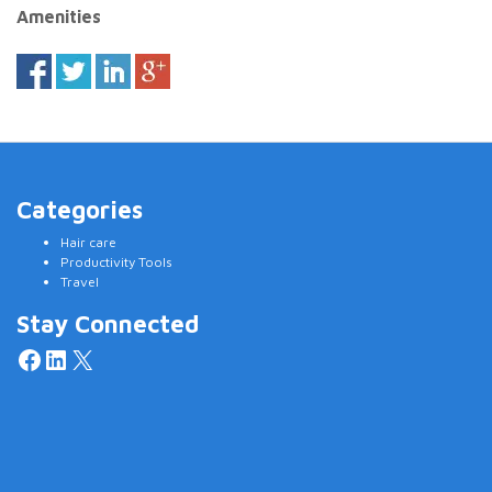
Amenities
Categories
Hair care
Productivity Tools
Travel
Stay Connected
Facebook
LinkedIn
X