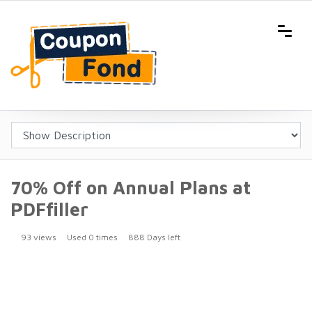
70% Off on Annual Plans at
PDFfiller
93 views
Used 0 times
888 Days left