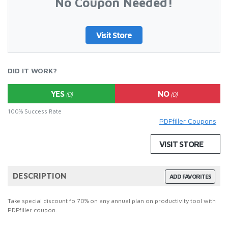
No Coupon Needed!
Visit Store
DID IT WORK?
YES
NO
(0)
(0)
100% Success Rate
PDFfiller Coupons
VISIT STORE
DESCRIPTION
ADD FAVORITES
Take special discount fo 70% on any annual plan on productivity tool with
PDFfiller coupon.