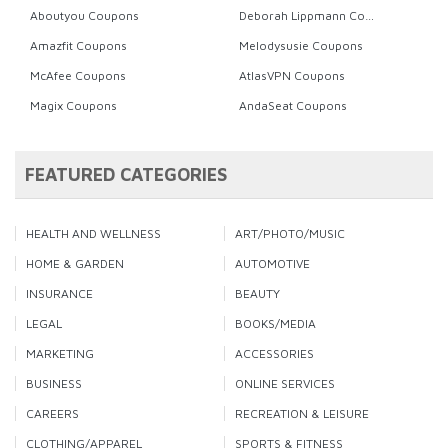
Aboutyou Coupons
Deborah Lippmann Coupons
Amazfit Coupons
Melodysusie Coupons
McAfee Coupons
AtlasVPN Coupons
Magix Coupons
AndaSeat Coupons
FEATURED CATEGORIES
HEALTH AND WELLNESS
ART/PHOTO/MUSIC
HOME & GARDEN
AUTOMOTIVE
INSURANCE
BEAUTY
LEGAL
BOOKS/MEDIA
MARKETING
ACCESSORIES
BUSINESS
ONLINE SERVICES
CAREERS
RECREATION & LEISURE
CLOTHING/APPAREL
SPORTS & FITNESS