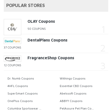
POPULAR STORES
OLAY Coupons
50 COUPONS
DentalPlans Coupons
37 COUPONS
FragranceShop Coupons
12 COUPONS
Dr. Numb Coupons
Withings Coupons
4HFL Coupons
Essential CBD Coupons
SuperSmart Coupons
Abelssoft Coupons
OnePlus Coupons
ABBYY Coupons
Columbia Sportswear Coupons
PetAssure Pet Plan Coupons