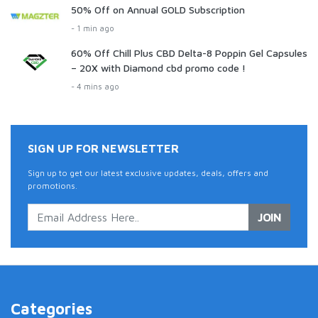
50% Off on Annual GOLD Subscription
- 1 min ago
60% Off Chill Plus CBD Delta-8 Poppin Gel Capsules
– 20X with Diamond cbd promo code !
- 4 mins ago
SIGN UP FOR NEWSLETTER
Sign up to get our latest exclusive updates, deals, offers and
promotions.
JOIN
Categories