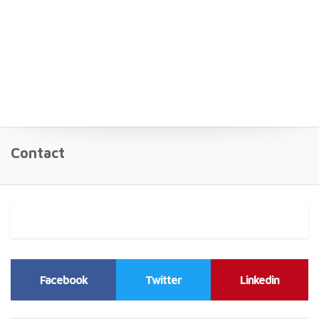
Contact
Facebook
Twitter
Linkedin