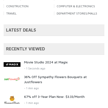
CONSTRUCTION
COMPUTER & ELECTRONICS
TRAVEL
DEPARTMENT STORES/MALLS
LATEST DEALS
RECENTLY VIEWED
Movie Studio 2024 at Magix
- 1 Seconds ago
36% Off Sympathy Flowers Bouquets at
Justflowers
- 1 min ago
67% off 3-Year Plan Now: $3.33/Month
- 1 min ago