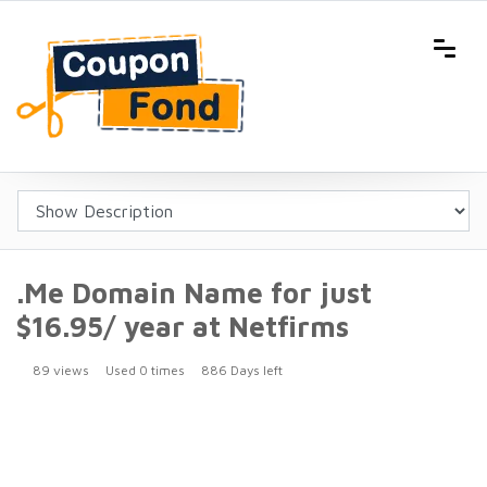
.Me Domain Name for just
$16.95/ year at Netfirms
89 views
Used 0 times
886 Days left