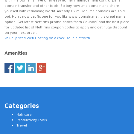
with .Me Domains ! We offer easy domain management control panel,
domain transfer and other tools. So buy now ,me domain and share
yourself with remaining world. Already 1.2 million .Me domains are sold
out. Hurry now get fix one for you like www.domain.me, it is great name
option. Get latest Netfirms promo codes from CouponFond the best place
for updated list of Netfirms coupon codes to apply and get huge discount
on your next order.
Value-priced Web Hosting on a rock-solid platform
Amenities
Categories
Hair care
Productivity Tools
Travel