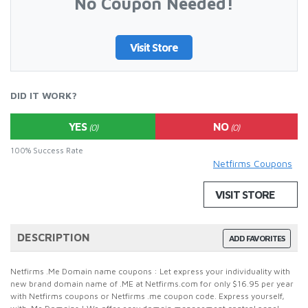
No Coupon Needed!
Visit Store
DID IT WORK?
YES
NO
(0)
(0)
100% Success Rate
Netfirms Coupons
VISIT STORE
DESCRIPTION
ADD FAVORITES
Netfirms .Me Domain name coupons : Let express your individuality with
new brand domain name of .ME at Netfirms.com for only $16.95 per year
with Netfirms coupons or Netfirms .me coupon code. Express yourself,