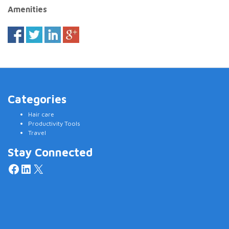
Amenities
Categories
Hair care
Productivity Tools
Travel
Stay Connected
Facebook
LinkedIn
X