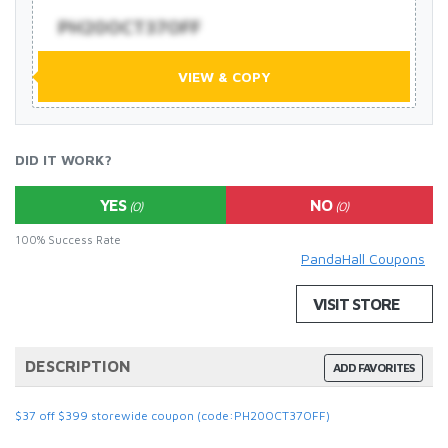
PH20OCT37OFF
VIEW & COPY
DID IT WORK?
YES
NO
(0)
(0)
100% Success Rate
PandaHall Coupons
VISIT STORE
DESCRIPTION
ADD FAVORITES
$37 off $399 storewide coupon (code:PH20OCT37OFF)