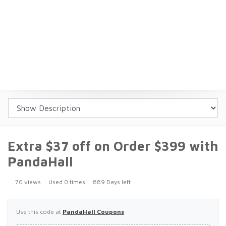
Extra $37 off on Order $399 with
PandaHall
70 views
Used 0 times
889 Days left
Use this code at
PandaHall Coupons