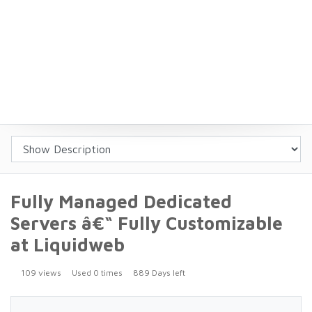
Fully Managed Dedicated
Servers â€“ Fully Customizable
at Liquidweb
109 views
Used 0 times
889 Days left