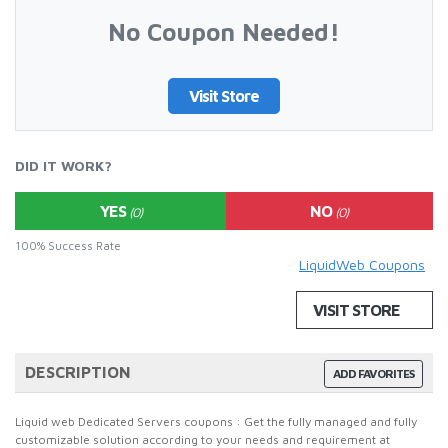
No Coupon Needed!
Visit Store
DID IT WORK?
YES
NO
(0)
(0)
100% Success Rate
LiquidWeb Coupons
VISIT STORE
DESCRIPTION
ADD FAVORITES
Liquid web Dedicated Servers coupons : Get the fully managed and fully
customizable solution according to your needs and requirement at