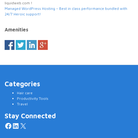
liquidweb.com !
Managed WordPress Hosting – Best in class performance bundled with
24/7 Heroic support!
Amenities
Categories
Hair care
Productivity Tools
Travel
Stay Connected
Facebook
LinkedIn
X