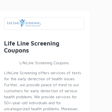
Life Line Screening
Coupons
LifeLine Screening Coupons
LifeLine Screening offers services of tests
for the early detection of health issues.
Further, we provide peace of mind to our
customers for early detection of serious
health problems. We provide services for
50+-year-old individuals and for
uncategorized health problems. Moreover,