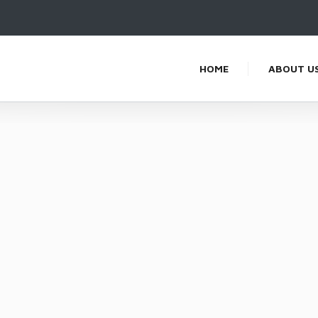
HOME
ABOUT U