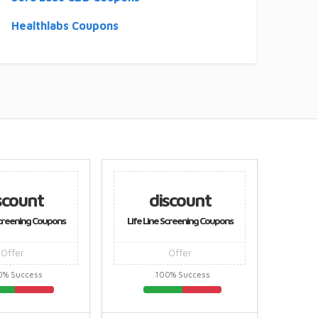
Healthlabs Coupons
scount
discount
Screening Coupons
Life Line Screening Coupons
Life L
Offer
Offer
0% Success
100% Success