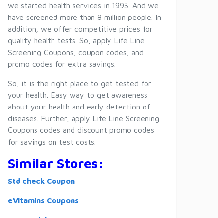
we started health services in 1993. And we
have screened more than 8 million people. In
addition, we offer competitive prices for
quality health tests. So, apply Life Line
Screening Coupons, coupon codes, and
promo codes for extra savings.
So, it is the right place to get tested for
your health. Easy way to get awareness
about your health and early detection of
diseases. Further, apply Life Line Screening
Coupons codes and discount promo codes
for savings on test costs.
Similar Stores:
Std check Coupon
eVitamins Coupons