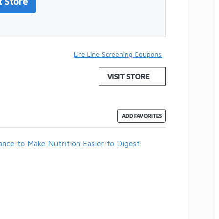
t Store
Life Line Screening Coupons
VISIT STORE
ADD FAVORITES
ance to Make Nutrition Easier to Digest