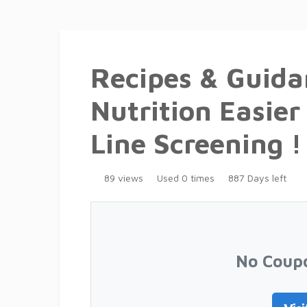
Recipes & Guida
Nutrition Easier 
Line Screening !
89 views
Used 0 times
887 Days left
No Coup