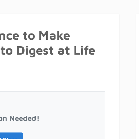
nce to Make
to Digest at Life
on Needed!