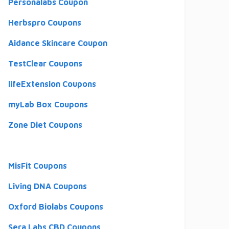
Personalabs Coupon
Herbspro Coupons
Aidance Skincare Coupon
TestClear Coupons
lifeExtension Coupons
myLab Box Coupons
Zone Diet Coupons
MisFit Coupons
Living DNA Coupons
Oxford Biolabs Coupons
Sera Labs CBD Coupons