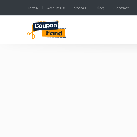
Home
About Us
Stores
Blog
Contact