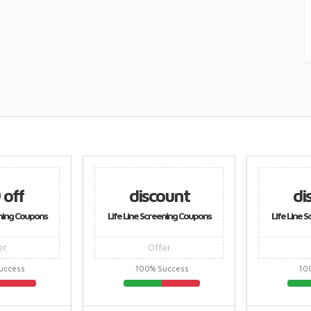
 off
discount
di
ening Coupons
Life Line Screening Coupons
Life Line 
er
Offer
uccess
100% Success
10