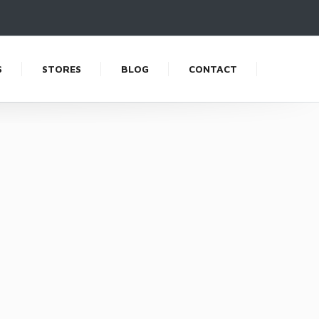
S
STORES
BLOG
CONTACT