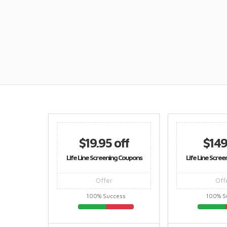
$19.95 off
$149
Life Line Screening Coupons
Life Line Scre
Offer
Off
100% Success
100% S