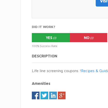
Visi
DID IT WORK?
YES
NO
(0)
(0)
100% Success Rate
DESCRIPTION
Life line screening coupons !
Recipes & Guid
Amenities