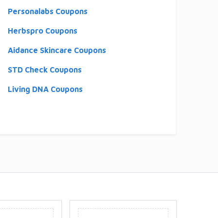
Personalabs Coupons
Herbspro Coupons
Aidance Skincare Coupons
STD Check Coupons
Living DNA Coupons