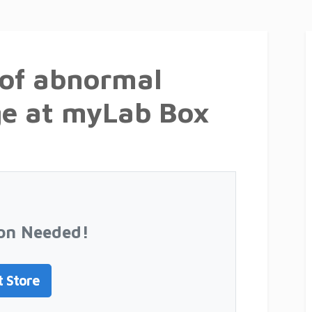
 of abnormal
ge at myLab Box
on Needed!
t Store