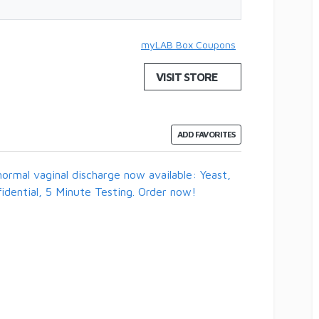
myLAB Box Coupons
VISIT STORE
ADD FAVORITES
ormal vaginal discharge now available: Yeast,
idential, 5 Minute Testing. Order now!