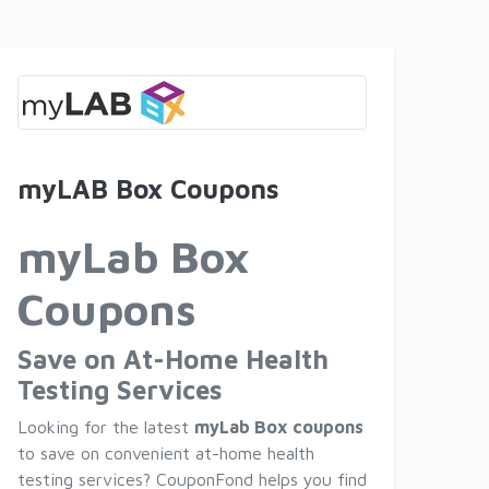
myLAB Box Coupons
myLab Box
Coupons
Save on At-Home Health
Testing Services
Looking for the latest
myLab Box coupons
to save on convenient at-home health
testing services? CouponFond helps you find