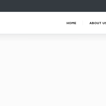
HOME
ABOUT U