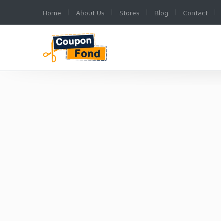
Home
About Us
Stores
Blog
Contact