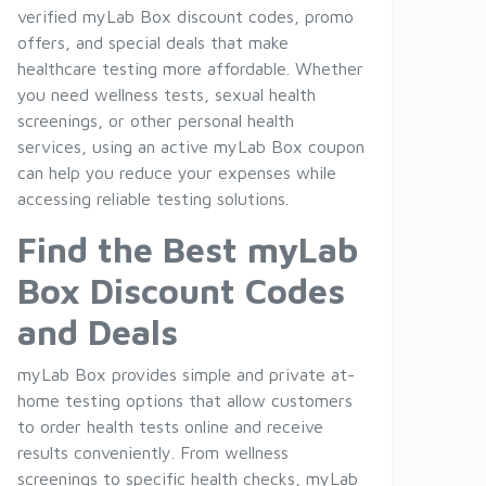
verified myLab Box discount codes, promo
offers, and special deals that make
healthcare testing more affordable. Whether
you need wellness tests, sexual health
screenings, or other personal health
services, using an active myLab Box coupon
can help you reduce your expenses while
accessing reliable testing solutions.
Find the Best myLab
Box Discount Codes
and Deals
myLab Box provides simple and private at-
home testing options that allow customers
to order health tests online and receive
results conveniently. From wellness
screenings to specific health checks, myLab