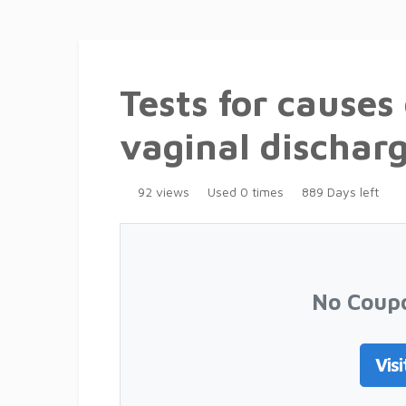
Tests for causes
vaginal dischar
92 views
Used 0 times
889 Days left
No Coup
Visi