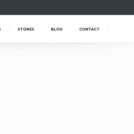
S
STORES
BLOG
CONTACT