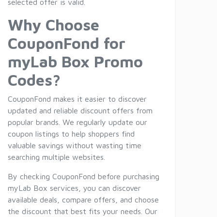
selected offer is valid.
Why Choose
CouponFond for
myLab Box Promo
Codes?
CouponFond makes it easier to discover
updated and reliable discount offers from
popular brands. We regularly update our
coupon listings to help shoppers find
valuable savings without wasting time
searching multiple websites.
By checking CouponFond before purchasing
myLab Box services, you can discover
available deals, compare offers, and choose
the discount that best fits your needs. Our