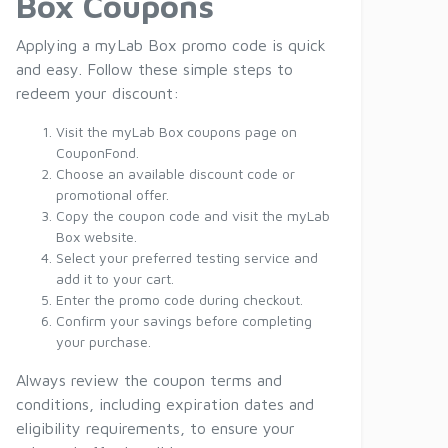
Box Coupons
Applying a myLab Box promo code is quick
and easy. Follow these simple steps to
redeem your discount:
Visit the myLab Box coupons page on
CouponFond.
Choose an available discount code or
promotional offer.
Copy the coupon code and visit the myLab
Box website.
Select your preferred testing service and
add it to your cart.
Enter the promo code during checkout.
Confirm your savings before completing
your purchase.
Always review the coupon terms and
conditions, including expiration dates and
eligibility requirements, to ensure your