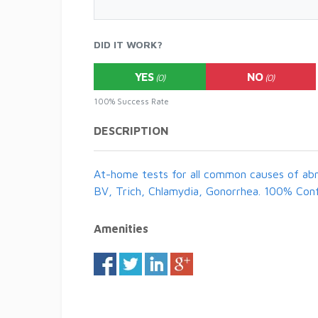
DID IT WORK?
YES
NO
(0)
(0)
100% Success Rate
DESCRIPTION
At-home tests for all common causes of abn
BV, Trich, Chlamydia, Gonorrhea. 100% Conf
Amenities