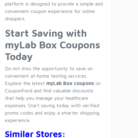
platform is designed to provide a simple and
convenient coupon experience for online
shoppers.
Start Saving with
myLab Box Coupons
Today
Do not miss the opportunity to save on
convenient at-home testing services.
Explore the latest
myLab Box coupons
on
CouponFond and find valuable discounts
that help you manage your healthcare
expenses. Start saving today with verified
promo codes and enjoy a smarter shopping
experience.
Similar Stores: