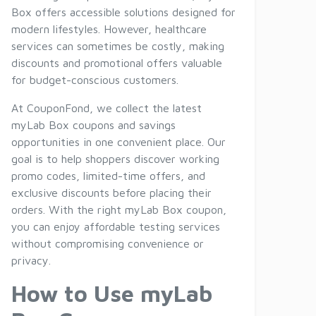
Box offers accessible solutions designed for
modern lifestyles. However, healthcare
services can sometimes be costly, making
discounts and promotional offers valuable
for budget-conscious customers.
At CouponFond, we collect the latest
myLab Box coupons and savings
opportunities in one convenient place. Our
goal is to help shoppers discover working
promo codes, limited-time offers, and
exclusive discounts before placing their
orders. With the right myLab Box coupon,
you can enjoy affordable testing services
without compromising convenience or
privacy.
How to Use myLab