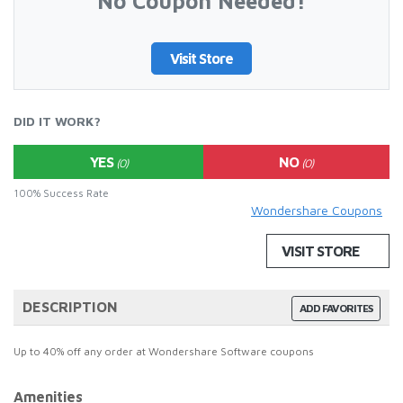
No Coupon Needed!
Visit Store
DID IT WORK?
YES
NO
(0)
(0)
100% Success Rate
Wondershare Coupons
VISIT STORE
DESCRIPTION
ADD FAVORITES
Up to 40% off any order at Wondershare Software coupons
Amenities