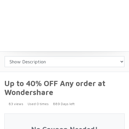
Up to 40% OFF Any order at
Wondershare
83 views
Used 0 times
889 Days left