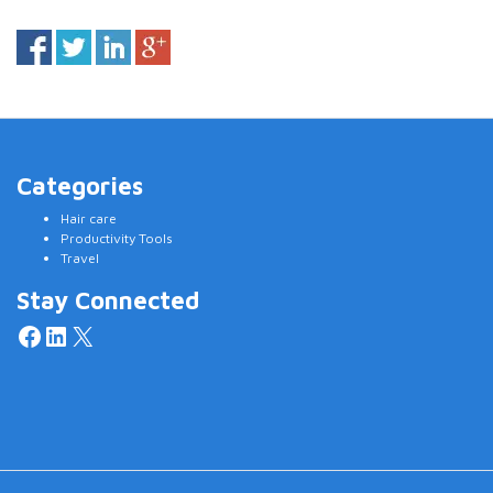
Categories
Hair care
Productivity Tools
Travel
Stay Connected
Facebook
LinkedIn
X