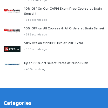
10% Off On Our CAPM Exam Prep Course at Brain
Sensei !
- 34 Seconds ago
10% OFF on All Courses & All Orders at Brain Sensei
- 34 Seconds ago
58% Off on MobiPDF Pro at PDF Extra
- 35 Seconds ago
Up to 80% off select items at Nunn Bush
- 48 Seconds ago
Categories