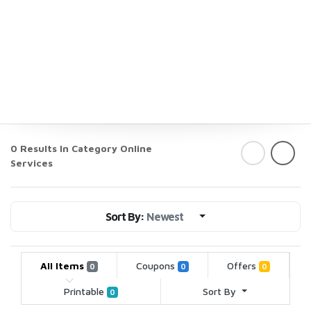
0 Results In Category
Online
Services
Sort By:
Newest
All Items
Coupons
Offers
0
0
0
Printable
Sort By
0