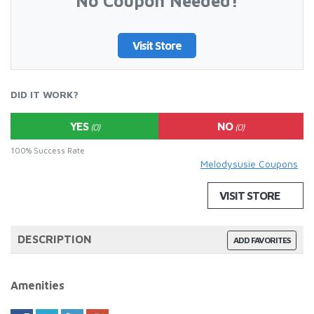
No Coupon Needed!
Visit Store
DID IT WORK?
YES
NO
(0)
(0)
100% Success Rate
Melodysusie Coupons
VISIT STORE
DESCRIPTION
ADD FAVORITES
Amenities