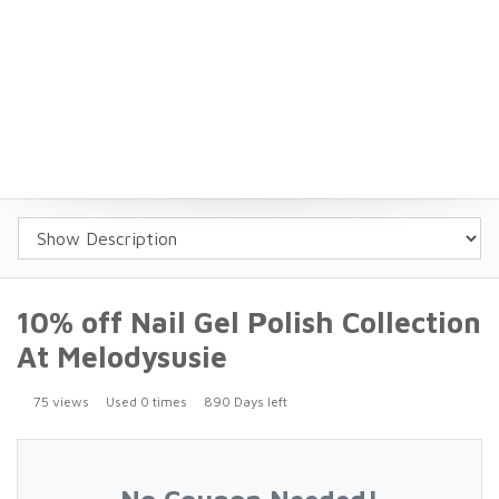
10% off Nail Gel Polish Collection
At Melodysusie
75 views
Used 0 times
890 Days left