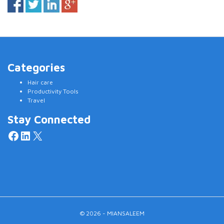
Categories
Hair care
Productivity Tools
Travel
Stay Connected
Facebook
LinkedIn
X
© 2026 - MIANSALEEM