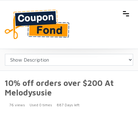
10% off orders over $200 At
Melodysusie
76 views
Used 0 times
887 Days left