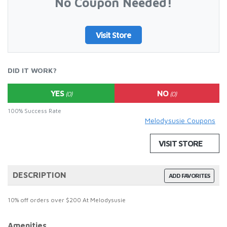
No Coupon Needed!
Visit Store
DID IT WORK?
YES
NO
(0)
(0)
100% Success Rate
Melodysusie Coupons
VISIT STORE
DESCRIPTION
ADD FAVORITES
10% off orders over $200 At Melodysusie
Amenities