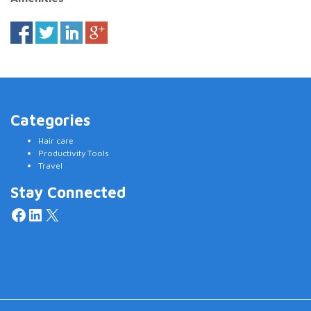
Categories
Hair care
Productivity Tools
Travel
Stay Connected
Facebook
LinkedIn
X