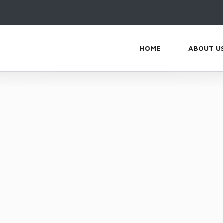
HOME
ABOUT U