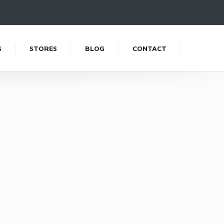
S
STORES
BLOG
CONTACT