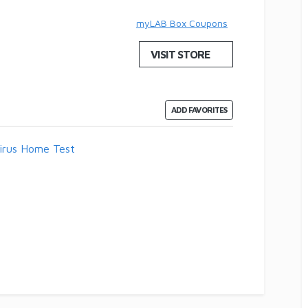
myLAB Box Coupons
VISIT STORE
ADD FAVORITES
irus Home Test