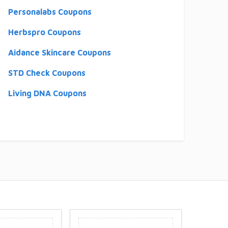
Personalabs Coupons
Herbspro Coupons
Aidance Skincare Coupons
STD Check Coupons
Living DNA Coupons