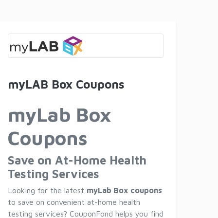
myLAB Box Coupons
myLab Box
Coupons
Save on At-Home Health
Testing Services
Looking for the latest
myLab Box coupons
to save on convenient at-home health
testing services? CouponFond helps you find