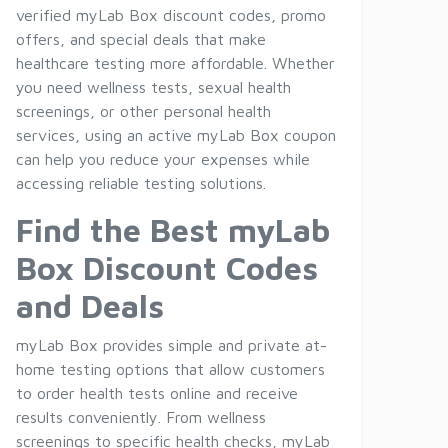
verified myLab Box discount codes, promo
offers, and special deals that make
healthcare testing more affordable. Whether
you need wellness tests, sexual health
screenings, or other personal health
services, using an active myLab Box coupon
can help you reduce your expenses while
accessing reliable testing solutions.
Find the Best myLab
Box Discount Codes
and Deals
myLab Box provides simple and private at-
home testing options that allow customers
to order health tests online and receive
results conveniently. From wellness
screenings to specific health checks, myLab