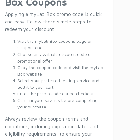
Box Coupons
Applying a myLab Box promo code is quick
and easy. Follow these simple steps to
redeem your discount:
Visit the myLab Box coupons page on
CouponFond.
Choose an available discount code or
promotional offer.
Copy the coupon code and visit the myLab
Box website.
Select your preferred testing service and
add it to your cart.
Enter the promo code during checkout.
Confirm your savings before completing
your purchase.
Always review the coupon terms and
conditions, including expiration dates and
eligibility requirements, to ensure your