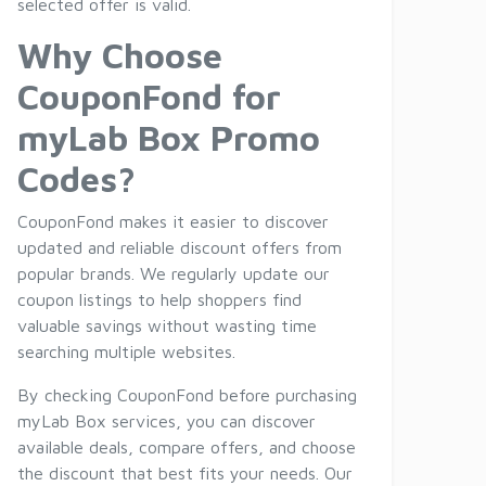
selected offer is valid.
Why Choose
CouponFond for
myLab Box Promo
Codes?
CouponFond makes it easier to discover
updated and reliable discount offers from
popular brands. We regularly update our
coupon listings to help shoppers find
valuable savings without wasting time
searching multiple websites.
By checking CouponFond before purchasing
myLab Box services, you can discover
available deals, compare offers, and choose
the discount that best fits your needs. Our