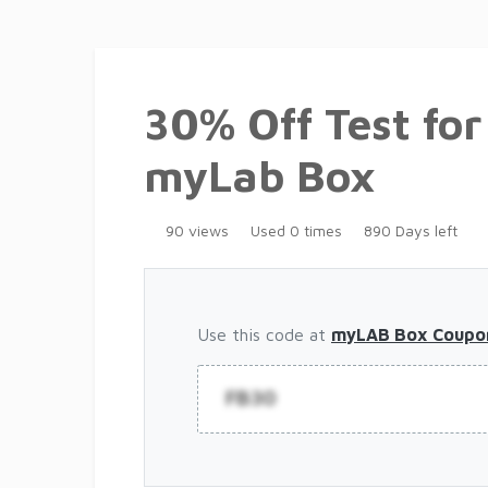
30% Off Test fo
myLab Box
90 views
Used 0 times
890 Days left
Use this code at
myLAB Box Coupo
FB30