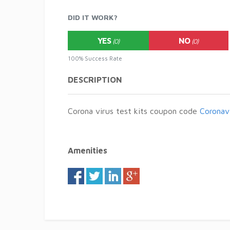
DID IT WORK?
YES
NO
(0)
(0)
100% Success Rate
DESCRIPTION
Corona virus test kits coupon code
Coronav
Amenities