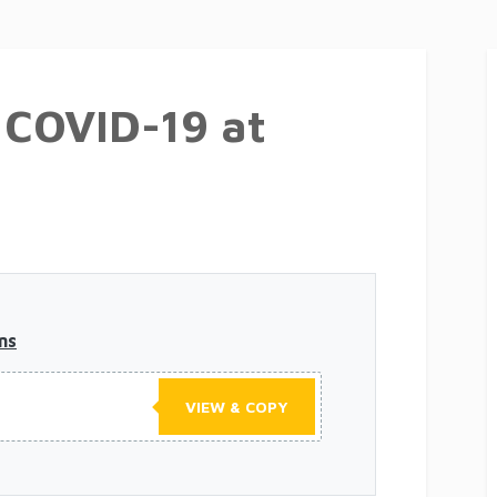
r COVID-19 at
ns
VIEW & COPY