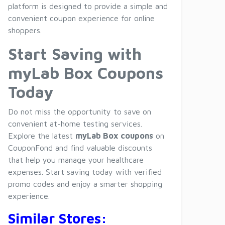
platform is designed to provide a simple and
convenient coupon experience for online
shoppers.
Start Saving with
myLab Box Coupons
Today
Do not miss the opportunity to save on
convenient at-home testing services.
Explore the latest
myLab Box coupons
on
CouponFond and find valuable discounts
that help you manage your healthcare
expenses. Start saving today with verified
promo codes and enjoy a smarter shopping
experience.
Similar Stores: