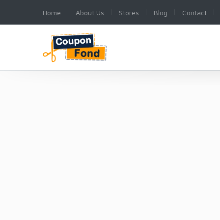
Home
About Us
Stores
Blog
Contact