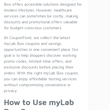
Box offers accessible solutions designed for
modern lifestyles. However, healthcare
services can sometimes be costly, making
discounts and promotional offers valuable
for budget-conscious customers.
At CouponFond, we collect the latest
myLab Box coupons and savings
opportunities in one convenient place. Our
goal is to help shoppers discover working
promo codes, limited-time offers, and
exclusive discounts before placing their
orders. With the right myLab Box coupon,
you can enjoy affordable testing services
without compromising convenience or
privacy.
How to Use myLab