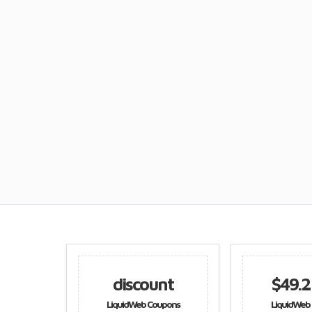
discount
$49.25 off
LiquidWeb Coupons
LiquidWeb Coupons