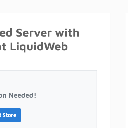
ed Server with
at LiquidWeb
on Needed!
t Store