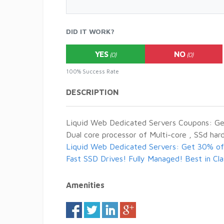
DID IT WORK?
YES
NO
(0)
(0)
100% Success Rate
DESCRIPTION
Liquid Web Dedicated Servers Coupons: Get
Dual core processor of Multi-core , SSd ha
Liquid Web Dedicated Servers: Get 30% off
Fast SSD Drives! Fully Managed! Best in Cl
Amenities