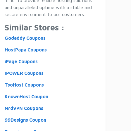
mind. To provide reliable hosting solutions
and unparalleled uptime with a stable and
secure environment to our customers.
Similar Stores :
Godaddy Coupons
HostPapa Coupons
iPage Coupons
IPOWER Coupons
TsoHost Coupons
KnownHost Coupon
NrdVPN Coupons
99Designs Coupon