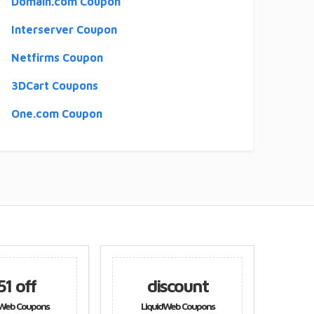
Domain.com Coupon
Interserver Coupon
Netfirms Coupon
3DCart Coupons
One.com Coupon
discount
discount
LiquidWeb Coupons
LiquidWeb Coupons