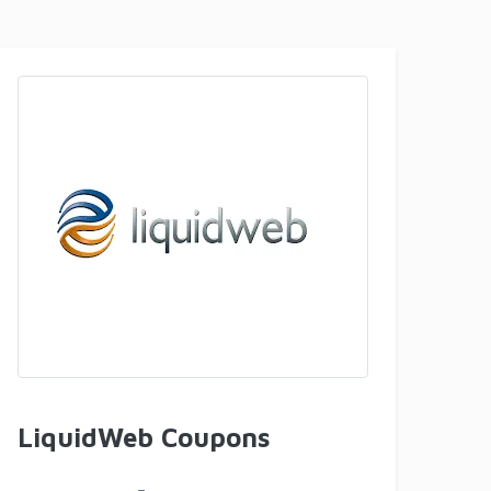
LiquidWeb Coupons