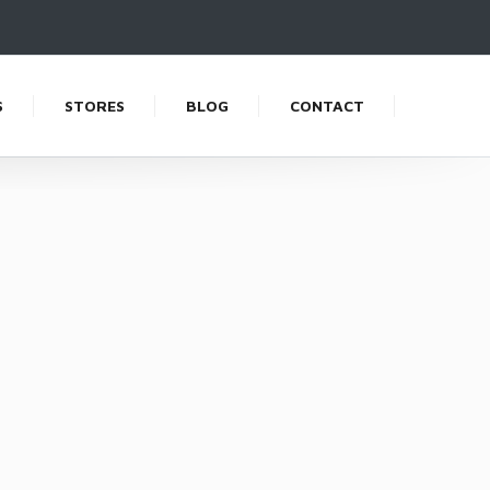
S
STORES
BLOG
CONTACT