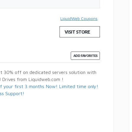
LiquidWeb Coupons
VISIT STORE
ADD FAVORITES
 30% off on dedicated servers solution with
rd Drives from Liquidweb.com !
 your first 3 months Now! Limited time only!
ass Support!