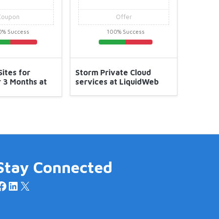
Offer
Offer
100% Success
100% Success
Storm Private Cloud
Storm Dedicated Se
services at LiquidWeb
at LiquidWeb
Stay Connected
Facebook
LinkedIn
X