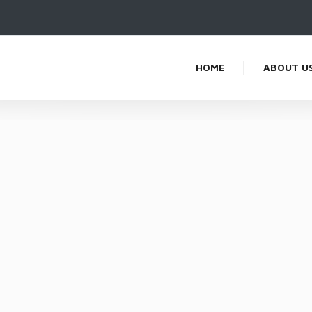
HOME
ABOUT U