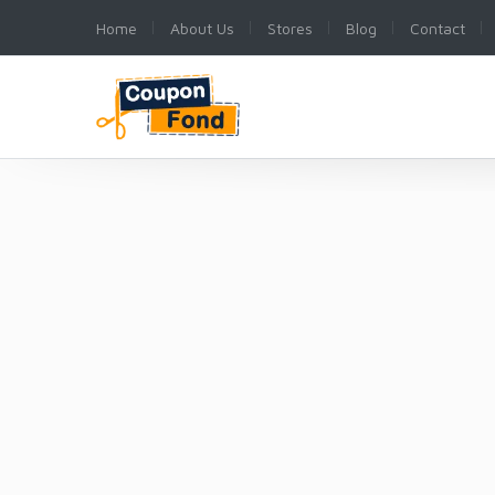
Home
About Us
Stores
Blog
Contact