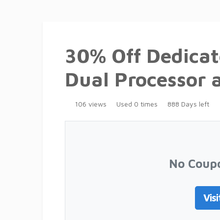
30% Off Dedicat
Dual Processor 
106 views
Used 0 times
888 Days left
No Coup
Visi