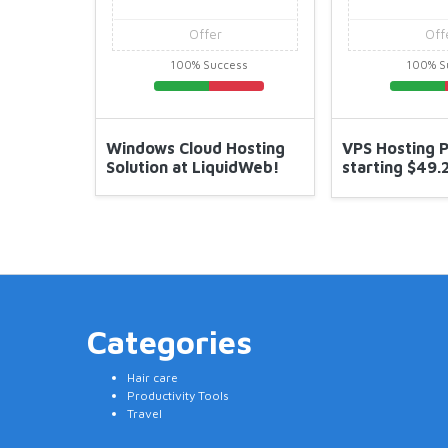
Offer
Offer
100% Success
100% Success
Windows Cloud Hosting
VPS Hosting Plan Starting
Solution at LiquidWeb!
starting $49.25/Month at
Liquidweb
Categories
Hair care
Productivity Tools
Travel