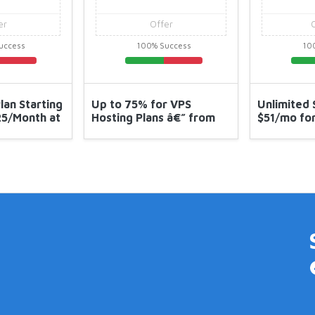
Offer
Coupon
100% Success
100% Success
Up to 75% for VPS
Unlimited Sites for
Hosting Plans â€” from
$51/mo for 3 Months at
$15/mo at Liquidweb
Liquidweb