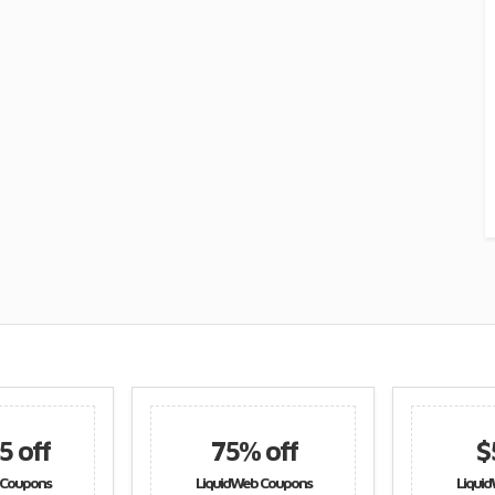
75% off
$51 off
LiquidWeb Coupons
LiquidWeb Coupons