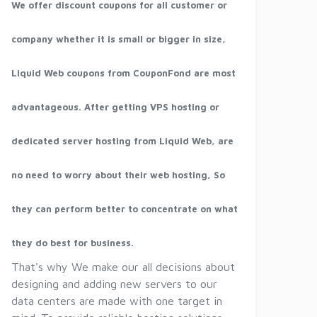
We offer discount coupons for all customer or
company whether it is small or bigger in size,
Liquid Web coupons from CouponFond are most
advantageous. After getting VPS hosting or
dedicated server hosting from Liquid Web, are
no need to worry about their web hosting, So
they can perform better to concentrate on what
they do best for business.
That's why We make our all decisions about
designing and adding new servers to our
data centers are made with one target in