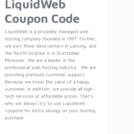
LiquidWeb
Coupon Code
LiquidWeb is a privately managed web
hosting company founded in 1997. Further,
we own three data centers in Lansing, and
the fourth location is in Scottsdale.
Moreover, We are a leader in the
professional web hosting industry. We are
providing premium customer support.
Because we know the value of a happy
customer. In addition, we provide all high-
tech services at affordable prices. That's
why we always try to use
Liquidweb
coupons
for extra savings on your hosting
purchase.