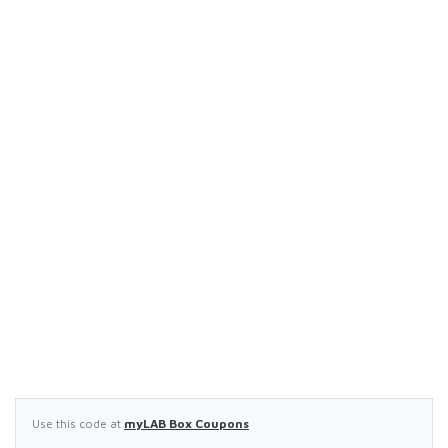
Use this code at
myLAB Box Coupons