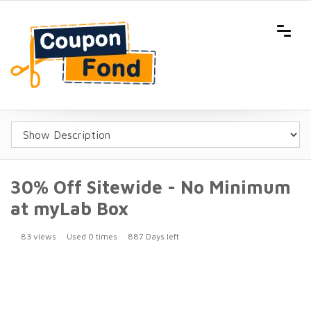
30% Off Sitewide - No Minimum
at myLab Box
83 views
Used 0 times
887 Days left