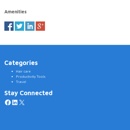
Amenities
Categories
Hair care
Productivity Tools
Travel
Stay Connected
Facebook
LinkedIn
X