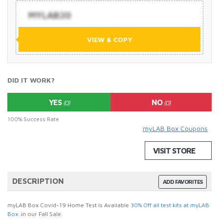
MYLAB20
VIEW & COPY
DID IT WORK?
YES
NO
(0)
(0)
100% Success Rate
myLAB Box Coupons
VISIT STORE
DESCRIPTION
ADD FAVORITES
myLAB Box Covid-19 Home Test Is Available
30% Off all test kits at myLAB
Box
.in our Fall Sale.