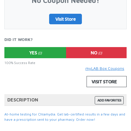
No Coupon Needed!
Visit Store
DID IT WORK?
YES
NO
(0)
(0)
100% Success Rate
myLAB Box Coupons
VISIT STORE
DESCRIPTION
ADD FAVORITES
At-home testing for Chlamydia. Get lab-certified results in a few days and
have a prescription sent to your pharmacy. Order now!