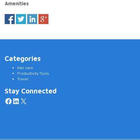
Amenities
Categories
Hair care
Productivity Tools
Travel
Stay Connected
Facebook
LinkedIn
X