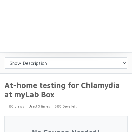
At-home testing for Chlamydia
at myLab Box
80 views
Used 0 times
888 Days left