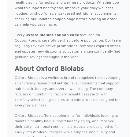
healthy aging formulas, and wellness products. Whether you
want to support healthy hair, improve your daily wellness
routine, or shop for science-based nutritional supplements,
checking our updated coupon page before placing an order
can help you save more.
Every
Oxford Biolabs coupon code
featured on
CouponFond is carefully verified before publication. Our team
regularly reviews active promotions, removes expired offers,
and updates new discounts so customers can confidently find
genuine savings throughout the year.
About Oxford Biolabs
Oxford Biolabs is a wellness brand recognized for developing
scientifically researched nutritional supplements that support
hair health, beauty, and overall well-being. The company
focuses on combining modern scientific research with
carefully selected ingredients to create products designed for
everyday wellness.
Oxford Biolabs offers supplements for individuals looking to
maintain healthy hair, support healthy aging, and improve
their daily nutritional routine. Its products are designed to fit
easily into modern lifestyles while emphasizing quality and