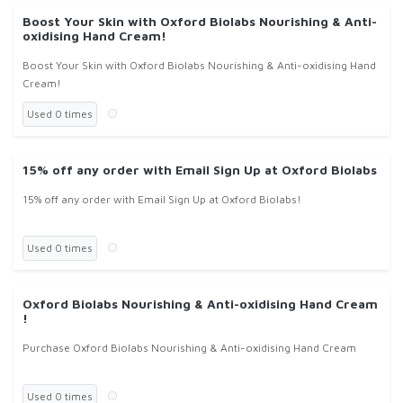
Boost Your Skin with Oxford Biolabs Nourishing & Anti-
oxidising Hand Cream!
Boost Your Skin with Oxford Biolabs Nourishing & Anti-oxidising Hand
Cream!
Used 0 times
15% off any order with Email Sign Up at Oxford Biolabs
15% off any order with Email Sign Up at Oxford Biolabs!
Used 0 times
Oxford Biolabs Nourishing & Anti-oxidising Hand Cream
!
Purchase Oxford Biolabs Nourishing & Anti-oxidising Hand Cream
Used 0 times