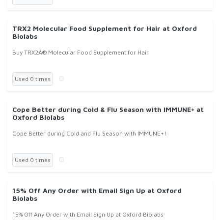
TRX2 Molecular Food Supplement for Hair at Oxford
Biolabs
Buy TRX2Â® Molecular Food Supplement for Hair
Used 0 times
Cope Better during Cold & Flu Season with IMMUNE+ at
Oxford Biolabs
Cope Better during Cold and Flu Season with IMMUNE+!
Used 0 times
15% Off Any Order with Email Sign Up at Oxford
Biolabs
15% Off Any Order with Email Sign Up at Oxford Biolabs