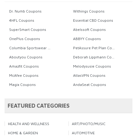
Dr. Numb Coupons
Withings Coupons
4HFL Coupons
Essential CBD Coupons
SuperSmart Coupons
Abelssoft Coupons
OnePlus Coupons
ABBYY Coupons
Columbia Sportswear Coupons
PetAssure Pet Plan Coupons
Aboutyou Coupons
Deborah Lippmann Coupons
Amazfit Coupons
Melodysusie Coupons
McAfee Coupons
AtlasVPN Coupons
Magix Coupons
AndaSeat Coupons
FEATURED CATEGORIES
HEALTH AND WELLNESS
ART/PHOTO/MUSIC
HOME & GARDEN
AUTOMOTIVE