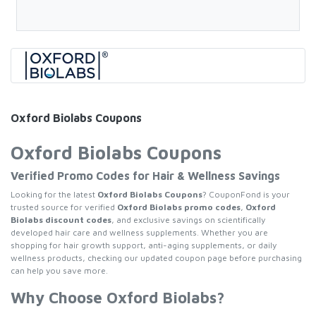
Oxford Biolabs Coupons
Oxford Biolabs Coupons
Verified Promo Codes for Hair & Wellness Savings
Looking for the latest
Oxford Biolabs Coupons
? CouponFond is your
trusted source for verified
Oxford Biolabs promo codes
,
Oxford
Biolabs discount codes
, and exclusive savings on scientifically
developed hair care and wellness supplements. Whether you are
shopping for hair growth support, anti-aging supplements, or daily
wellness products, checking our updated coupon page before purchasing
can help you save more.
Why Choose Oxford Biolabs?