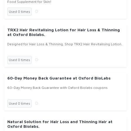
Food Supplement for Skin!
Used 0 times
TRX2 Hair Revitalising Lotion for Hair Loss & Thinning
at Oxford Biolabs.
Designed for Hair Loss & Thinning. Shop TRX2 Hair Revitalising Lotion.
Used 0 times
60-Day Money Back Guarantee at Oxford BioLabs
60-Day Money Back Guarantee with Oxford Biolabs coupons
Used 0 times
Natural Solution for Hair Loss and Thinning Hair at
Oxford Biolabs.