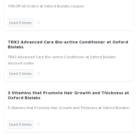
10% Off All Orders at Oxford Biolabs coupon
Used 0 times
TRX2 Advanced Care Bio-active Conditioner at Oxford
Biolabs
TRX2 Advanced Care Bio-active Conditioner at Oxford Biolabs
discount codes
Used 0 times
5 Vitamins that Promote Hair Growth and Thickness at
Oxford Biolabs
5 Vitamins that Promote Hair Growth and Thickness at Oxford Biolabs!
Used 0 times