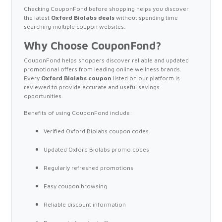
Checking CouponFond before shopping helps you discover
the latest
Oxford Biolabs deals
without spending time
searching multiple coupon websites.
Why Choose CouponFond?
CouponFond helps shoppers discover reliable and updated
promotional offers from leading online wellness brands.
Every
Oxford Biolabs coupon
listed on our platform is
reviewed to provide accurate and useful savings
opportunities.
Benefits of using CouponFond include:
Verified Oxford Biolabs coupon codes
Updated Oxford Biolabs promo codes
Regularly refreshed promotions
Easy coupon browsing
Reliable discount information