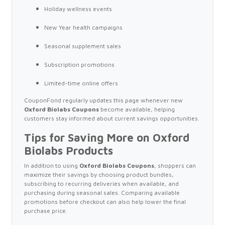
Holiday wellness events
New Year health campaigns
Seasonal supplement sales
Subscription promotions
Limited-time online offers
CouponFond regularly updates this page whenever new
Oxford Biolabs Coupons
become available, helping
customers stay informed about current savings opportunities.
Tips for Saving More on Oxford
Biolabs Products
In addition to using
Oxford Biolabs Coupons
, shoppers can
maximize their savings by choosing product bundles,
subscribing to recurring deliveries when available, and
purchasing during seasonal sales. Comparing available
promotions before checkout can also help lower the final
purchase price.