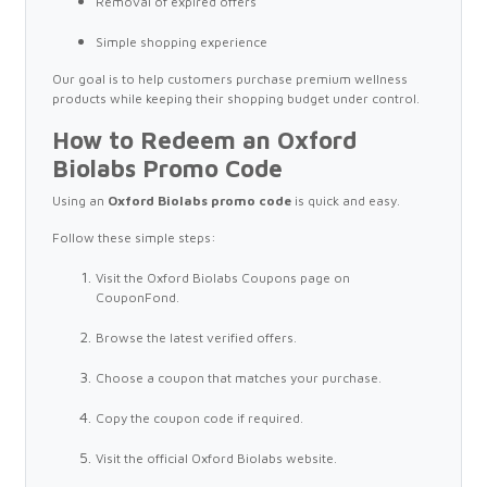
Removal of expired offers
Simple shopping experience
Our goal is to help customers purchase premium wellness
products while keeping their shopping budget under control.
How to Redeem an Oxford
Biolabs Promo Code
Using an
Oxford Biolabs promo code
is quick and easy.
Follow these simple steps:
Visit the Oxford Biolabs Coupons page on
CouponFond.
Browse the latest verified offers.
Choose a coupon that matches your purchase.
Copy the coupon code if required.
Visit the official Oxford Biolabs website.