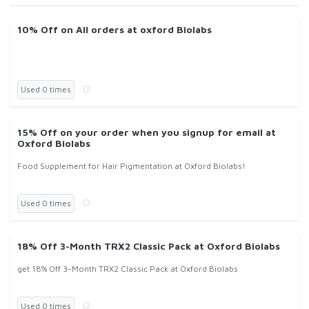
10% Off on All orders at oxford Biolabs
Used 0 times
15% Off on your order when you signup for email at
Oxford Biolabs
Food Supplement for Hair Pigmentation at Oxford Biolabs!
Used 0 times
18% Off 3-Month TRX2 Classic Pack at Oxford Biolabs
get 18% Off 3-Month TRX2 Classic Pack at Oxford Biolabs
Used 0 times