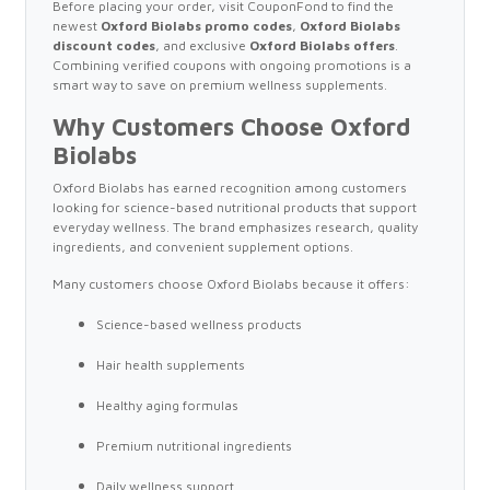
Before placing your order, visit CouponFond to find the
newest
Oxford Biolabs promo codes
,
Oxford Biolabs
discount codes
, and exclusive
Oxford Biolabs offers
.
Combining verified coupons with ongoing promotions is a
smart way to save on premium wellness supplements.
Why Customers Choose Oxford
Biolabs
Oxford Biolabs has earned recognition among customers
looking for science-based nutritional products that support
everyday wellness. The brand emphasizes research, quality
ingredients, and convenient supplement options.
Many customers choose Oxford Biolabs because it offers:
Science-based wellness products
Hair health supplements
Healthy aging formulas
Premium nutritional ingredients
Daily wellness support