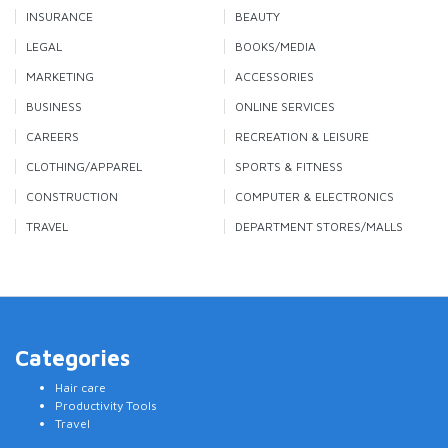
INSURANCE
BEAUTY
LEGAL
BOOKS/MEDIA
MARKETING
ACCESSORIES
BUSINESS
ONLINE SERVICES
CAREERS
RECREATION & LEISURE
CLOTHING/APPAREL
SPORTS & FITNESS
CONSTRUCTION
COMPUTER & ELECTRONICS
TRAVEL
DEPARTMENT STORES/MALLS
Categories
Hair care
Productivity Tools
Travel