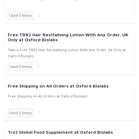
Used 0 times
Free TRX2 Hair Revitalising Lotion With Any Order. UK
Only at Oxford Biolabs
Take a Free TRX2 Hair Revitalising Lotion With Any Order. UK Only at
Oxford Biolabs
Used 0 times
Free Shipping on All Orders at Oxford Biolabs
Free Shipping on All Orders at Oxford Biolabs!
Used 0 times
Trx2 Global Food Supplement at Oxford Biolabs