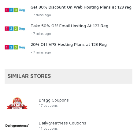
Get 30% Discount On Web Hosting Plans at 123 reg
- 7 mins ago
Take 50% Off Email Hosting At 123 Reg
- 7 mins ago
20% Off VPS Hosting Plans at 123 Reg
- 7 mins ago
SIMILAR STORES
Bragg Coupons
17 coupons
Dailygreatness Coupons
11 coupons