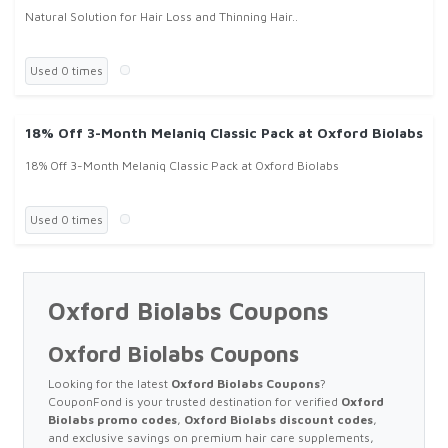
Natural Solution for Hair Loss and Thinning Hair..
Used 0 times
18% Off 3-Month Melaniq Classic Pack at Oxford Biolabs
18% Off 3-Month Melaniq Classic Pack at Oxford Biolabs
Used 0 times
Oxford Biolabs Coupons
Oxford Biolabs Coupons
Looking for the latest
Oxford Biolabs Coupons
?
CouponFond is your trusted destination for verified
Oxford
Biolabs promo codes
,
Oxford Biolabs discount codes
,
and exclusive savings on premium hair care supplements,