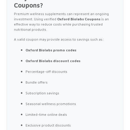
Coupons?
Premium wellness supplements can represent an ongoing
investment. Using verified
Oxford Biolabs Coupons
is an
effective way to reduce costs while purchasing trusted
nutritional products.
A valid coupon may provide access to savings such as:
Oxford Biolabs promo codes
Oxford Biolabs discount codes
Percentage-off discounts
Bundle offers
Subscription savings
Seasonal wellness promotions
Limited-time online deals
Exclusive product discounts