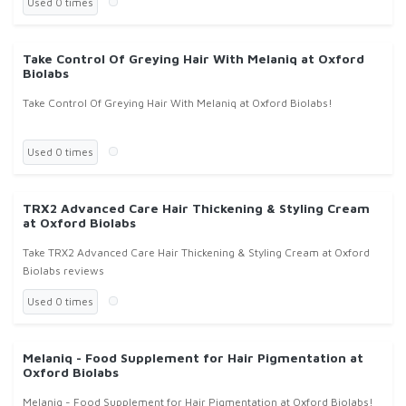
Used 0 times
Take Control Of Greying Hair With Melaniq at Oxford
Biolabs
Take Control Of Greying Hair With Melaniq at Oxford Biolabs!
Used 0 times
TRX2 Advanced Care Hair Thickening & Styling Cream
at Oxford Biolabs
Take TRX2 Advanced Care Hair Thickening & Styling Cream at Oxford
Biolabs reviews
Used 0 times
Melaniq - Food Supplement for Hair Pigmentation at
Oxford Biolabs
Melaniq - Food Supplement for Hair Pigmentation at Oxford Biolabs!