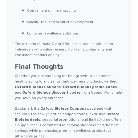
Convenient online shopping
Quality-focused product development
Long-term wellness solutions
These features make Oxford Biolabs a popular choice for
individuals who value research-driven supplements and
consistent product quality.
Final Thoughts
Whether you are shopping for hair growth supplements,
healthy aging formulas, or daily wellness products, verified
Oxford Biolabs Coupons
,
Oxford Biolabs promo codes
,
and
Oxford Biolabs discount codes
from CouponFond help
you save on every purchase.
Bookmark the
Oxford Biolabs Coupons
page and visit
regularly for newly verified coupon codes, exclusive
Oxford
Biolabs deals
, seasonal promotions, and limited-time offers.
CouponFond is committed to helping shoppers find the best
savings while purchasing premium wellness products at
affordable prices.