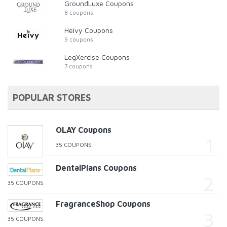
GroundLuxe Coupons
8 coupons
Heivy Coupons
9 coupons
LegXercise Coupons
7 coupons
POPULAR STORES
OLAY Coupons
35 COUPONS
DentalPlans Coupons
35 COUPONS
FragranceShop Coupons
35 COUPONS