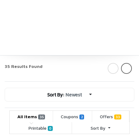
35 Results Found
Sort By:
Newest
All Items
Coupons
Offers
35
2
33
Printable
Sort By
0