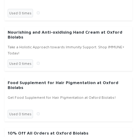
Used 0 times
Nourishing and Anti-oxidising Hand Cream at Oxford
Biolabs
Take a Holistic Approach towards Immunity Support. Shop IMMUNE+
Today!
Used 0 times
Food Supplement for Hair Pigmentation at Oxford
Biolabs
Get Food Supplement for Hair Pigmentation at Oxford Biolabs!
Used 0 times
10% Off All Orders at Oxford Biolabs