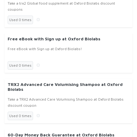
Take a trx2 Global food supplement at Oxford Biolabs discount
coupons
Used 0 times
Free eBook with Sign up at Oxford Biolabs
Free eBook with Sign up at Oxford Biolabs!
Used 0 times
TRX2 Advanced Care Volumising Shampoo at Oxford
Biolabs
Take a TRX2 Advanced Care Volumising Shampoo at Oxford Biolabs
discount coupon
Used 0 times
60-Day Money Back Guarantee at Oxford Biolabs