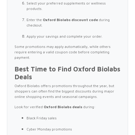
Select your preferred supplements or wellness
products.
Enter the
Oxford Biolabs discount code
during
checkout.
Apply your savings and complete your order.
Some promotions may apply automatically, while others
require entering a valid coupon code before completing
payment.
Best Time to Find Oxford Biolabs
Deals
Oxford Biolabs offers promotions throughout the year, but
shoppers can often find the biggest discounts during major
online shopping events and seasonal campaigns.
Look for verified
Oxford Biolabs deals
during:
Black Friday sales
Cyber Monday promotions