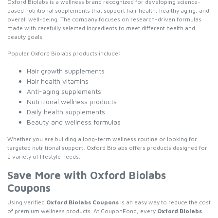
Oxford Biolabs is a wellness brand recognized for developing science-
based nutritional supplements that support hair health, healthy aging, and
overall well-being. The company focuses on research-driven formulas
made with carefully selected ingredients to meet different health and
beauty goals.
Popular Oxford Biolabs products include:
Hair growth supplements
Hair health vitamins
Anti-aging supplements
Nutritional wellness products
Daily health supplements
Beauty and wellness formulas
Whether you are building a long-term wellness routine or looking for
targeted nutritional support, Oxford Biolabs offers products designed for
a variety of lifestyle needs.
Save More with Oxford Biolabs
Coupons
Using verified
Oxford Biolabs Coupons
is an easy way to reduce the cost
of premium wellness products. At CouponFond, every
Oxford Biolabs