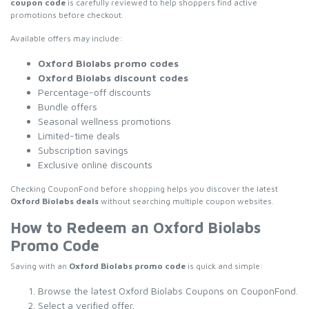
coupon code
is carefully reviewed to help shoppers find active
promotions before checkout.
Available offers may include:
Oxford Biolabs promo codes
Oxford Biolabs discount codes
Percentage-off discounts
Bundle offers
Seasonal wellness promotions
Limited-time deals
Subscription savings
Exclusive online discounts
Checking CouponFond before shopping helps you discover the latest
Oxford Biolabs deals
without searching multiple coupon websites.
How to Redeem an Oxford Biolabs
Promo Code
Saving with an
Oxford Biolabs promo code
is quick and simple:
Browse the latest Oxford Biolabs Coupons on CouponFond.
Select a verified offer.