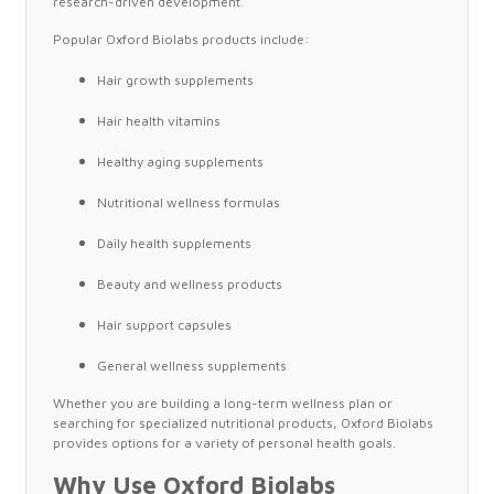
research-driven development.
Popular Oxford Biolabs products include:
Hair growth supplements
Hair health vitamins
Healthy aging supplements
Nutritional wellness formulas
Daily health supplements
Beauty and wellness products
Hair support capsules
General wellness supplements
Whether you are building a long-term wellness plan or
searching for specialized nutritional products, Oxford Biolabs
provides options for a variety of personal health goals.
Why Use Oxford Biolabs