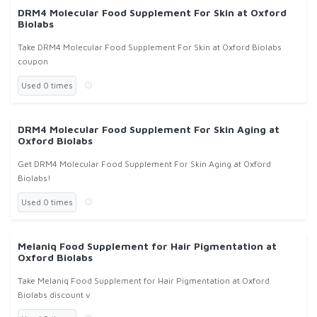
DRM4 Molecular Food Supplement For Skin at Oxford
Biolabs
Take DRM4 Molecular Food Supplement For Skin at Oxford Biolabs
coupon
Used 0 times
DRM4 Molecular Food Supplement For Skin Aging at
Oxford Biolabs
Get DRM4 Molecular Food Supplement For Skin Aging at Oxford
Biolabs!
Used 0 times
Melaniq Food Supplement for Hair Pigmentation at
Oxford Biolabs
Take Melaniq Food Supplement for Hair Pigmentation at Oxford
Biolabs discount v