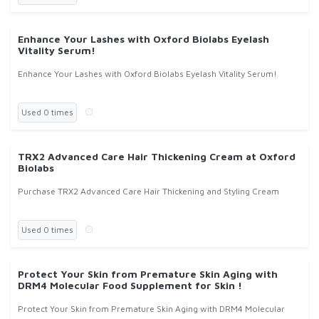
Enhance Your Lashes with Oxford Biolabs Eyelash
Vitality Serum!
Enhance Your Lashes with Oxford Biolabs Eyelash Vitality Serum!
Used 0 times
TRX2 Advanced Care Hair Thickening Cream at Oxford
Biolabs
Purchase TRX2 Advanced Care Hair Thickening and Styling Cream
Used 0 times
Protect Your Skin from Premature Skin Aging with
DRM4 Molecular Food Supplement for Skin !
Protect Your Skin from Premature Skin Aging with DRM4 Molecular