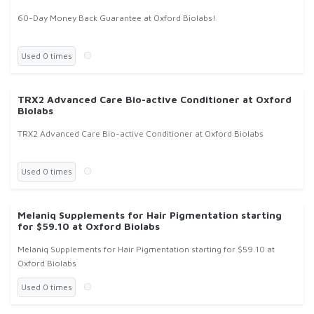
60-Day Money Back Guarantee at Oxford Biolabs!
Used 0 times
TRX2 Advanced Care Bio-active Conditioner at Oxford
Biolabs
TRX2 Advanced Care Bio-active Conditioner at Oxford Biolabs
Used 0 times
Melaniq Supplements for Hair Pigmentation starting
for $59.10 at Oxford Biolabs
Melaniq Supplements for Hair Pigmentation starting for $59.10 at
Oxford Biolabs
Used 0 times