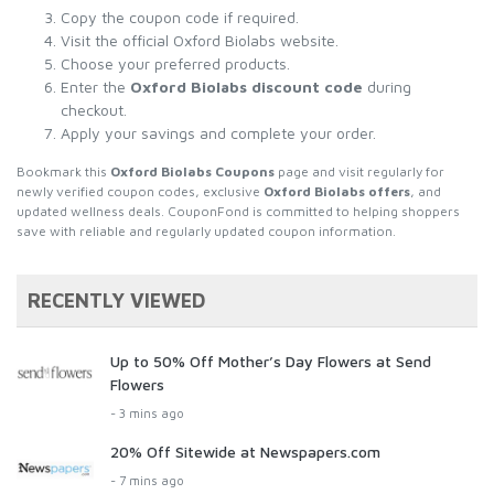
Copy the coupon code if required.
Visit the official Oxford Biolabs website.
Choose your preferred products.
Enter the
Oxford Biolabs discount code
during
checkout.
Apply your savings and complete your order.
Bookmark this
Oxford Biolabs Coupons
page and visit regularly for
newly verified coupon codes, exclusive
Oxford Biolabs offers
, and
updated wellness deals. CouponFond is committed to helping shoppers
save with reliable and regularly updated coupon information.
RECENTLY VIEWED
Up to 50% Off Mother’s Day Flowers at Send
Flowers
- 3 mins ago
20% Off Sitewide at Newspapers.com
- 7 mins ago