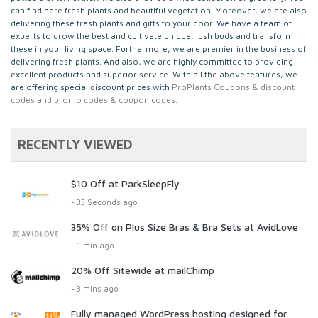
can find here fresh plants and beautiful vegetation. Moreover, we are also
delivering these fresh plants and gifts to your door. We have a team of
experts to grow the best and cultivate unique, lush buds and transform
these in your living space. Furthermore, we are premier in the business of
delivering fresh plants. And also, we are highly committed to providing
excellent products and superior service. With all the above features, we
are offering special discount prices with
ProPlants Coupons & discount
codes and promo codes & coupon codes.
RECENTLY VIEWED
$10 Off at ParkSleepFly
- 33 Seconds ago
35% Off on Plus Size Bras & Bra Sets at AvidLove
- 1 min ago
20% Off Sitewide at mailChimp
- 3 mins ago
Fully managed WordPress hosting designed for