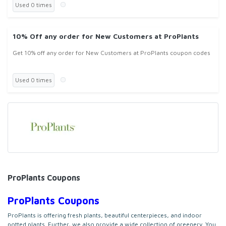
Used 0 times
10% Off any order for New Customers at ProPlants
Get 10% off any order for New Customers at ProPlants coupon codes
Used 0 times
ProPlants Coupons
ProPlants Coupons
ProPlants is offering f
resh plants, beautiful centerpieces, and indoor
potted plants. Further, we also provide a wide collection of greenery. You