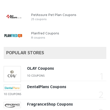
PetAssure Pet Plan Coupons
25 coupons
Planfred Coupons
8 coupons
POPULAR STORES
OLAY Coupons
10 COUPONS
DentalPlans Coupons
10 COUPONS
FragranceShop Coupons