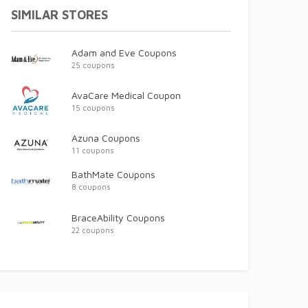
SIMILAR STORES
Adam and Eve Coupons
25 coupons
AvaCare Medical Coupon
15 coupons
Azuna Coupons
11 coupons
BathMate Coupons
8 coupons
BraceAbility Coupons
22 coupons