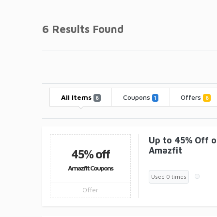
6 Results Found
All Items
Coupons
Offers
6
1
6
Up to 45% Off 
Amazfit
45% off
Amazfit Coupons
Used 0 times
Offer