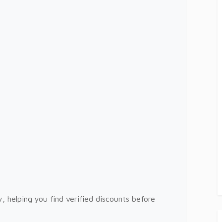
, helping you find verified discounts before