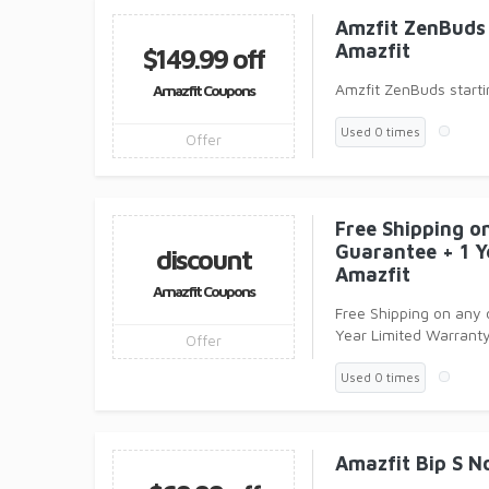
Amzfit ZenBuds 
Amazfit
$149.99 off
Amzfit ZenBuds starti
Amazfit Coupons
Used 0 times
Offer
Free Shipping o
Guarantee + 1 Y
discount
Amazfit
Amazfit Coupons
Free Shipping on any
Year Limited Warranty
Offer
Used 0 times
Amazfit Bip S N