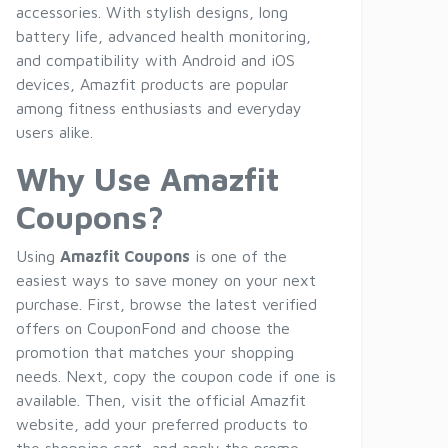
accessories. With stylish designs, long
battery life, advanced health monitoring,
and compatibility with Android and iOS
devices, Amazfit products are popular
among fitness enthusiasts and everyday
users alike.
Why Use Amazfit
Coupons?
Using
Amazfit Coupons
is one of the
easiest ways to save money on your next
purchase. First, browse the latest verified
offers on CouponFond and choose the
promotion that matches your shopping
needs. Next, copy the coupon code if one is
available. Then, visit the official Amazfit
website, add your preferred products to