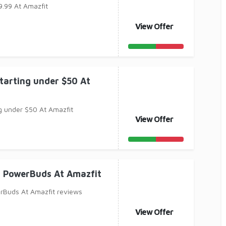
9.99 At Amazfit
View Offer
tarting under $50 At
g under $50 At Amazfit
View Offer
t PowerBuds At Amazfit
rBuds At Amazfit reviews
View Offer