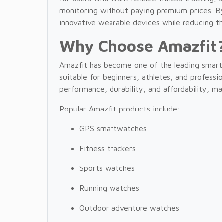
monitoring without paying premium prices. B
innovative wearable devices while reducing th
Why Choose Amazfit
Amazfit has become one of the leading smart
suitable for beginners, athletes, and profess
performance, durability, and affordability, m
Popular Amazfit products include:
GPS smartwatches
Fitness trackers
Sports watches
Running watches
Outdoor adventure watches