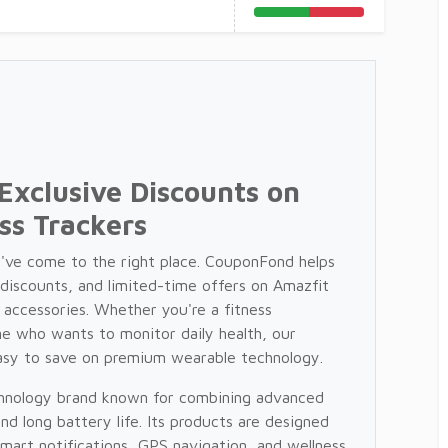
Exclusive Discounts on
ss Trackers
u've come to the right place. CouponFond helps
 discounts, and limited-time offers on Amazfit
 accessories. Whether you're a fitness
e who wants to monitor daily health, our
asy to save on premium wearable technology.
echnology brand known for combining advanced
and long battery life. Its products are designed
smart notifications, GPS navigation, and wellness