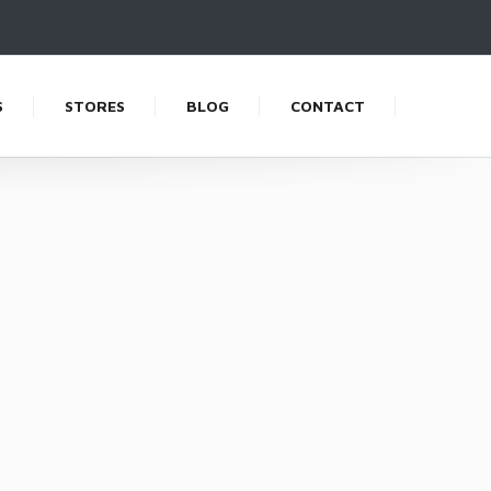
S
STORES
BLOG
CONTACT