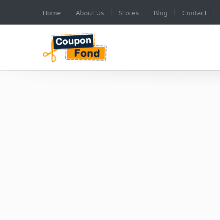
Home
About Us
Stores
Blog
Contact