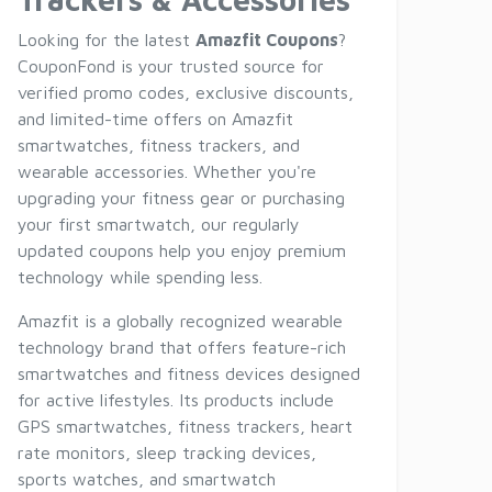
Looking for the latest
Amazfit Coupons
?
CouponFond is your trusted source for
verified promo codes, exclusive discounts,
and limited-time offers on Amazfit
smartwatches, fitness trackers, and
wearable accessories. Whether you're
upgrading your fitness gear or purchasing
your first smartwatch, our regularly
updated coupons help you enjoy premium
technology while spending less.
Amazfit is a globally recognized wearable
technology brand that offers feature-rich
smartwatches and fitness devices designed
for active lifestyles. Its products include
GPS smartwatches, fitness trackers, heart
rate monitors, sleep tracking devices,
sports watches, and smartwatch