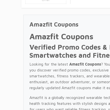
Amazfit Coupons
Amazfit Coupons
Verified Promo Codes & 
Smartwatches and Fitne
Looking for the latest
Amazfit Coupons
? Yo
you discover verified promo codes, exclusive
smartwatches, fitness trackers, and wearable
enthusiast, an outdoor adventurer, or someon
regularly updated Amazfit coupons make it e
Amazfit is a globally recognized wearable t
health tracking features with stylish designs 
for users who want reliable fitness tracking, 