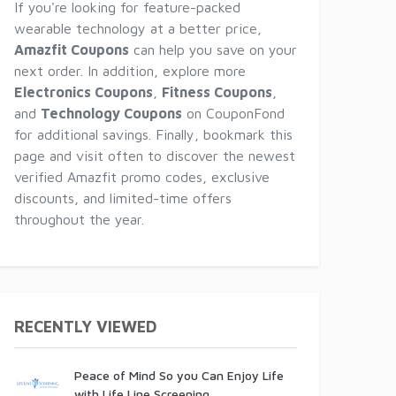
If you're looking for feature-packed
wearable technology at a better price,
Amazfit Coupons
can help you save on your
next order. In addition, explore more
Electronics Coupons
,
Fitness Coupons
,
and
Technology Coupons
on CouponFond
for additional savings. Finally, bookmark this
page and visit often to discover the newest
verified Amazfit promo codes, exclusive
discounts, and limited-time offers
throughout the year.
RECENTLY VIEWED
Peace of Mind So you Can Enjoy Life
with Life Line Screening