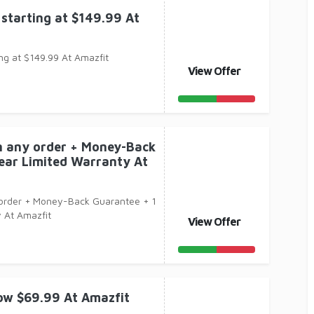
starting at $149.99 At
ng at $149.99 At Amazfit
View Offer
n any order + Money-Back
ear Limited Warranty At
 order + Money-Back Guarantee + 1
 At Amazfit
View Offer
ow $69.99 At Amazfit