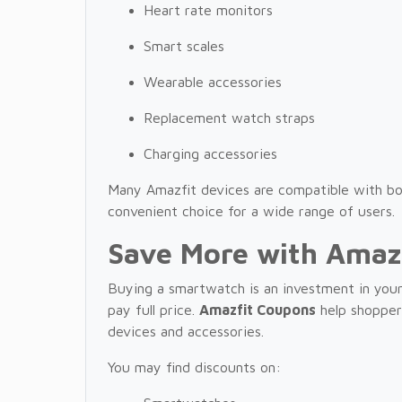
Heart rate monitors
Smart scales
Wearable accessories
Replacement watch straps
Charging accessories
Many Amazfit devices are compatible with b
convenient choice for a wide range of users.
Save More with Amaz
Buying a smartwatch is an investment in your
pay full price.
Amazfit Coupons
help shoppers
devices and accessories.
You may find discounts on: