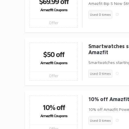
$69.99 off
Amazfit Bip S Now $6
Amazfit Coupons
Used 0 times
Offer
Smartwatches s
Amazfit
$50 off
Smartwatches startin
Amazfit Coupons
Used 0 times
Offer
10% off Amazfi
10% off
10% off Amazfit Powe
Amazfit Coupons
Used 0 times
Offer