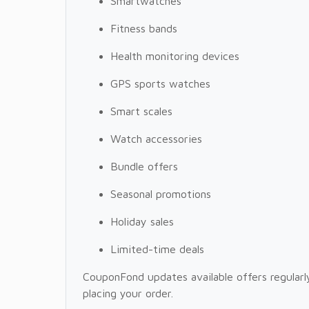
Smartwatches
Fitness bands
Health monitoring devices
GPS sports watches
Smart scales
Watch accessories
Bundle offers
Seasonal promotions
Holiday sales
Limited-time deals
CouponFond updates available offers regularly
placing your order.