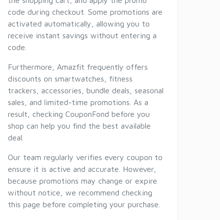
the shopping cart, and apply the promo
code during checkout. Some promotions are
activated automatically, allowing you to
receive instant savings without entering a
code.
Furthermore, Amazfit frequently offers
discounts on smartwatches, fitness
trackers, accessories, bundle deals, seasonal
sales, and limited-time promotions. As a
result, checking CouponFond before you
shop can help you find the best available
deal.
Our team regularly verifies every coupon to
ensure it is active and accurate. However,
because promotions may change or expire
without notice, we recommend checking
this page before completing your purchase.