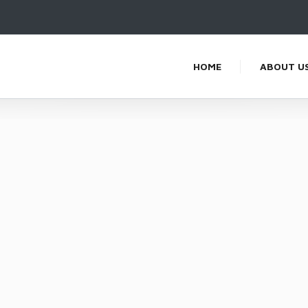
HOME
ABOUT U