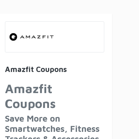
Amazfit Coupons
Amazfit
Coupons
Save More on
Smartwatches, Fitness
Trackers & Accessories