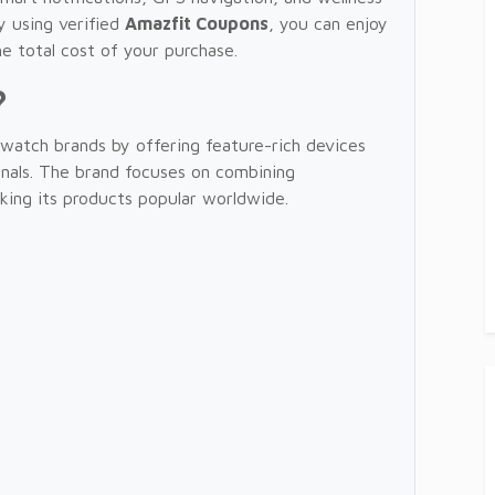
y using verified
Amazfit Coupons
, you can enjoy
e total cost of your purchase.
?
watch brands by offering feature-rich devices
ionals. The brand focuses on combining
aking its products popular worldwide.