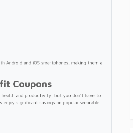
oth Android and iOS smartphones, making them a
fit Coupons
 health and productivity, but you don't have to
 enjoy significant savings on popular wearable