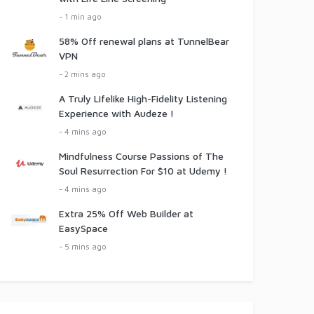
- 1 min ago
58% Off renewal plans at TunnelBear
VPN
- 2 mins ago
A Truly Lifelike High-Fidelity Listening
Experience with Audeze !
- 4 mins ago
Mindfulness Course Passions of The
Soul Resurrection For $10 at Udemy !
- 4 mins ago
Extra 25% Off Web Builder at
EasySpace
- 5 mins ago