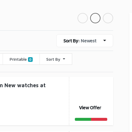
Sort By:
Newest
Printable
Sort By
0
on New watches at
View Offer