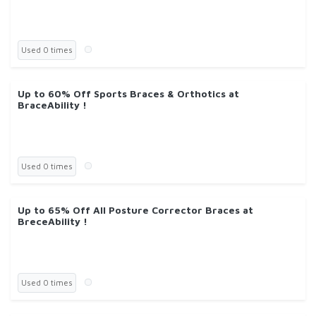
Used 0 times
Up to 60% Off Sports Braces & Orthotics at
BraceAbility !
Used 0 times
Up to 65% Off All Posture Corrector Braces at
BreceAbility !
Used 0 times