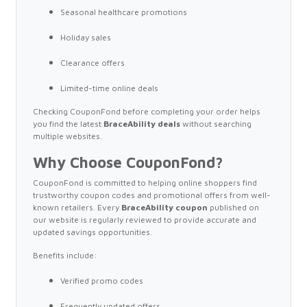
Seasonal healthcare promotions
Holiday sales
Clearance offers
Limited-time online deals
Checking CouponFond before completing your order helps
you find the latest
BraceAbility deals
without searching
multiple websites.
Why Choose CouponFond?
CouponFond is committed to helping online shoppers find
trustworthy coupon codes and promotional offers from well-
known retailers. Every
BraceAbility coupon
published on
our website is regularly reviewed to provide accurate and
updated savings opportunities.
Benefits include:
Verified promo codes
Frequently updated offers