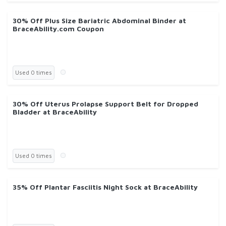
30% Off Plus Size Bariatric Abdominal Binder at
BraceAbility.com Coupon
Used 0 times
30% Off Uterus Prolapse Support Belt for Dropped
Bladder at BraceAbility
Used 0 times
35% Off Plantar Fasciitis Night Sock at BraceAbility