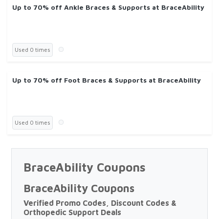
Up to 70% off Ankle Braces & Supports at BraceAbility
Used 0 times
Up to 70% off Foot Braces & Supports at BraceAbility
Used 0 times
BraceAbility Coupons
BraceAbility Coupons
Verified Promo Codes, Discount Codes &
Orthopedic Support Deals