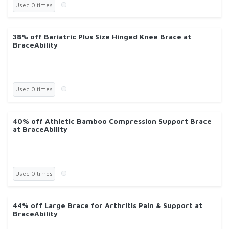
Used 0 times
38% off Bariatric Plus Size Hinged Knee Brace at
BraceAbility
Used 0 times
40% off Athletic Bamboo Compression Support Brace
at BraceAbility
Used 0 times
44% off Large Brace for Arthritis Pain & Support at
BraceAbility