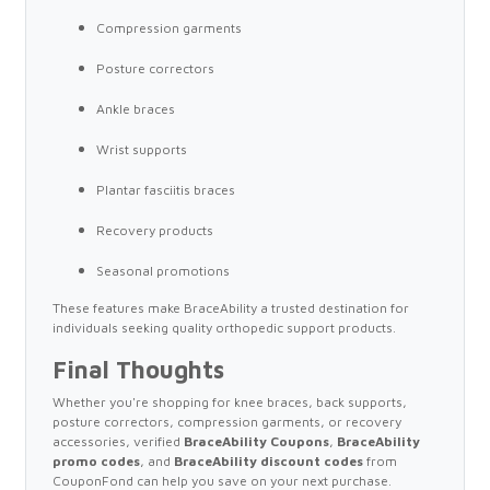
Compression garments
Posture correctors
Ankle braces
Wrist supports
Plantar fasciitis braces
Recovery products
Seasonal promotions
These features make BraceAbility a trusted destination for
individuals seeking quality orthopedic support products.
Final Thoughts
Whether you're shopping for knee braces, back supports,
posture correctors, compression garments, or recovery
accessories, verified
BraceAbility Coupons
,
BraceAbility
promo codes
, and
BraceAbility discount codes
from
CouponFond can help you save on your next purchase.