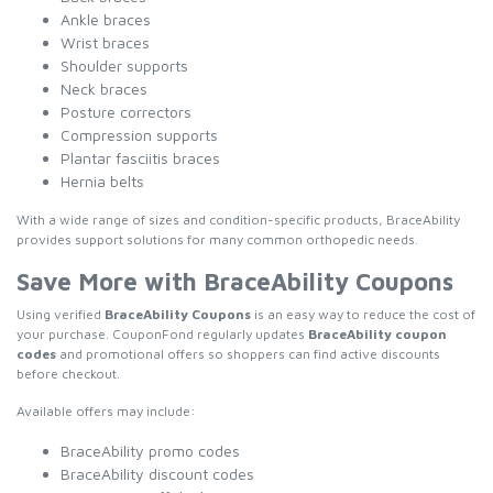
Ankle braces
Wrist braces
Shoulder supports
Neck braces
Posture correctors
Compression supports
Plantar fasciitis braces
Hernia belts
With a wide range of sizes and condition-specific products, BraceAbility
provides support solutions for many common orthopedic needs.
Save More with BraceAbility Coupons
Using verified
BraceAbility Coupons
is an easy way to reduce the cost of
your purchase. CouponFond regularly updates
BraceAbility coupon
codes
and promotional offers so shoppers can find active discounts
before checkout.
Available offers may include:
BraceAbility promo codes
BraceAbility discount codes