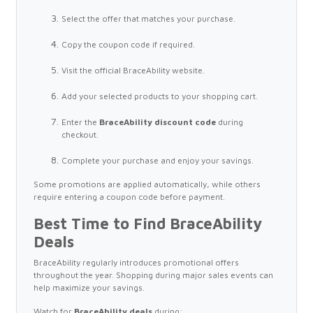
Select the offer that matches your purchase.
Copy the coupon code if required.
Visit the official BraceAbility website.
Add your selected products to your shopping cart.
Enter the
BraceAbility discount code
during
checkout.
Complete your purchase and enjoy your savings.
Some promotions are applied automatically, while others
require entering a coupon code before payment.
Best Time to Find BraceAbility
Deals
BraceAbility regularly introduces promotional offers
throughout the year. Shopping during major sales events can
help maximize your savings.
Watch for
BraceAbility deals
during: