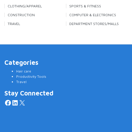
CLOTHING/APPAREL
SPORTS & FITNESS
CONSTRUCTION
COMPUTER & ELECTRONICS
TRAVEL
DEPARTMENT STORES/MALLS
Categories
Hair care
Productivity Tools
Travel
Stay Connected
Facebook
LinkedIn
X