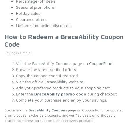
Percentage-off deals
Seasonal promotions
Holiday sales
Clearance offers
Limited-time online discounts
How to Redeem a BraceAbility Coupon
Code
Saving is simple:
Visit the BraceAbility Coupons page on CouponFond.
Browse the latest verified offers.
Copy the coupon code if required.
Visit the official BraceAbility website.
Add your preferred products to your shopping cart.
Enter the
BraceAbility promo code
during checkout.
Complete your purchase and enjoy your savings.
Bookmark the
BraceAbility Coupons
page on CouponFond for updated
promo codes, exclusive discounts, and verified deals on orthopedic
braces, compression supports, and recovery products.