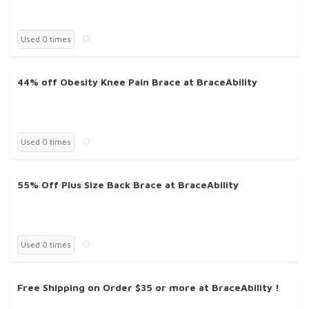
Used 0 times
44% off Obesity Knee Pain Brace at BraceAbility
Used 0 times
55% Off Plus Size Back Brace at BraceAbility
Used 0 times
Free Shipping on Order $35 or more at BraceAbility !