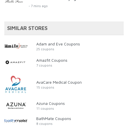
- 7 mins ago
SIMILAR STORES
Adam and Eve Coupons
25 coupons
Amazfit Coupons
7 coupons
AvaCare Medical Coupon
15 coupons
Azuna Coupons
11 coupons
BathMate Coupons
8 coupons