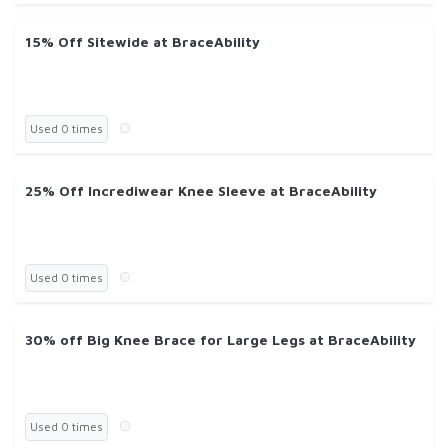
15% Off Sitewide at BraceAbility
Used 0 times
25% Off Incrediwear Knee Sleeve at BraceAbility
Used 0 times
30% off Big Knee Brace for Large Legs at BraceAbility
Used 0 times