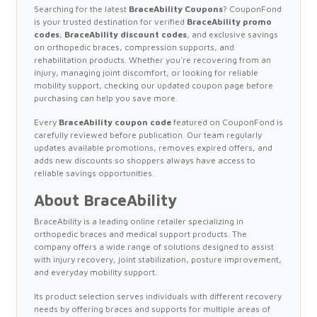
Searching for the latest
BraceAbility Coupons
? CouponFond
is your trusted destination for verified
BraceAbility promo
codes
,
BraceAbility discount codes
, and exclusive savings
on orthopedic braces, compression supports, and
rehabilitation products. Whether you're recovering from an
injury, managing joint discomfort, or looking for reliable
mobility support, checking our updated coupon page before
purchasing can help you save more.
Every
BraceAbility coupon code
featured on CouponFond is
carefully reviewed before publication. Our team regularly
updates available promotions, removes expired offers, and
adds new discounts so shoppers always have access to
reliable savings opportunities.
About BraceAbility
BraceAbility is a leading online retailer specializing in
orthopedic braces and medical support products. The
company offers a wide range of solutions designed to assist
with injury recovery, joint stabilization, posture improvement,
and everyday mobility support.
Its product selection serves individuals with different recovery
needs by offering braces and supports for multiple areas of