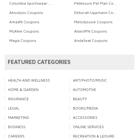
Columbia Sportswear Coupons
PetAssure Pet Plan Coupons
Aboutyou Coupons
Deborah Lippmann Coupons
Amazfit Coupons
Melodysusie Coupons
McAfee Coupons
AtlasVPN Coupons
Magix Coupons
AndaSeat Coupons
FEATURED CATEGORIES
HEALTH AND WELLNESS
ART/PHOTO/MUSIC
HOME & GARDEN
AUTOMOTIVE
INSURANCE
BEAUTY
LEGAL
BOOKS/MEDIA
MARKETING
ACCESSORIES
BUSINESS
ONLINE SERVICES
CAREERS
RECREATION & LEISURE