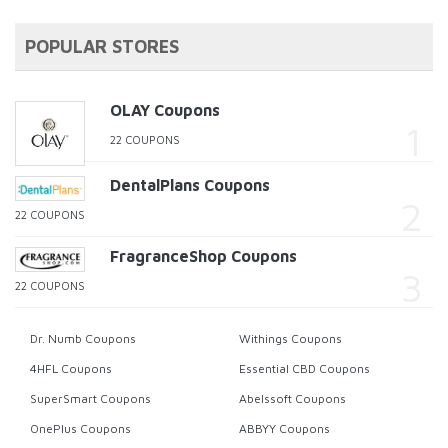
POPULAR STORES
OLAY Coupons
22 COUPONS
DentalPlans Coupons
22 COUPONS
FragranceShop Coupons
22 COUPONS
Dr. Numb Coupons
Withings Coupons
4HFL Coupons
Essential CBD Coupons
SuperSmart Coupons
Abelssoft Coupons
OnePlus Coupons
ABBYY Coupons