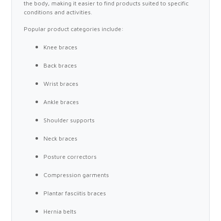
the body, making it easier to find products suited to specific
conditions and activities.
Popular product categories include:
Knee braces
Back braces
Wrist braces
Ankle braces
Shoulder supports
Neck braces
Posture correctors
Compression garments
Plantar fasciitis braces
Hernia belts