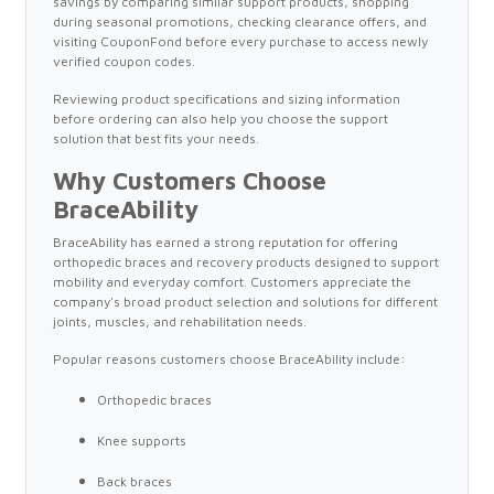
savings by comparing similar support products, shopping
during seasonal promotions, checking clearance offers, and
visiting CouponFond before every purchase to access newly
verified coupon codes.
Reviewing product specifications and sizing information
before ordering can also help you choose the support
solution that best fits your needs.
Why Customers Choose
BraceAbility
BraceAbility has earned a strong reputation for offering
orthopedic braces and recovery products designed to support
mobility and everyday comfort. Customers appreciate the
company's broad product selection and solutions for different
joints, muscles, and rehabilitation needs.
Popular reasons customers choose BraceAbility include:
Orthopedic braces
Knee supports
Back braces