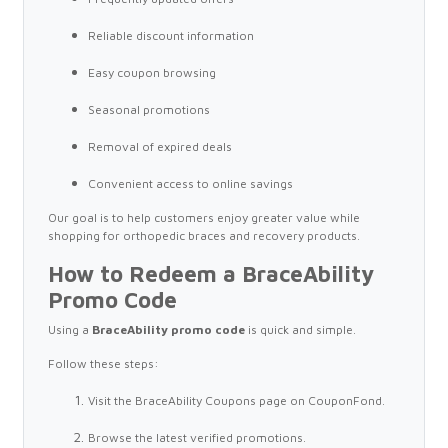
Reliable discount information
Easy coupon browsing
Seasonal promotions
Removal of expired deals
Convenient access to online savings
Our goal is to help customers enjoy greater value while
shopping for orthopedic braces and recovery products.
How to Redeem a BraceAbility
Promo Code
Using a
BraceAbility promo code
is quick and simple.
Follow these steps:
Visit the BraceAbility Coupons page on CouponFond.
Browse the latest verified promotions.