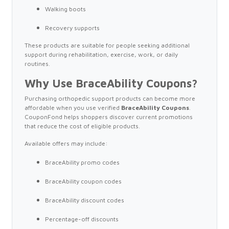
Walking boots
Recovery supports
These products are suitable for people seeking additional
support during rehabilitation, exercise, work, or daily
routines.
Why Use BraceAbility Coupons?
Purchasing orthopedic support products can become more
affordable when you use verified
BraceAbility Coupons
.
CouponFond helps shoppers discover current promotions
that reduce the cost of eligible products.
Available offers may include:
BraceAbility promo codes
BraceAbility coupon codes
BraceAbility discount codes
Percentage-off discounts