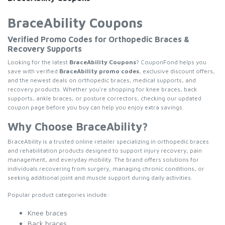
BraceAbility Coupons
Verified Promo Codes for Orthopedic Braces &
Recovery Supports
Looking for the latest
BraceAbility Coupons
? CouponFond helps you
save with verified
BraceAbility promo codes
, exclusive discount offers,
and the newest deals on orthopedic braces, medical supports, and
recovery products. Whether you're shopping for knee braces, back
supports, ankle braces, or posture correctors, checking our updated
coupon page before you buy can help you enjoy extra savings.
Why Choose BraceAbility?
BraceAbility is a trusted online retailer specializing in orthopedic braces
and rehabilitation products designed to support injury recovery, pain
management, and everyday mobility. The brand offers solutions for
individuals recovering from surgery, managing chronic conditions, or
seeking additional joint and muscle support during daily activities.
Popular product categories include:
Knee braces
Back braces