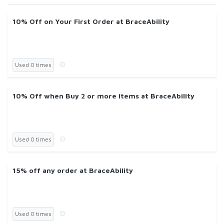
10% Off on Your First Order at BraceAbility
Used 0 times
10% Off when Buy 2 or more items at BraceAbility
Used 0 times
15% off any order at BraceAbility
Used 0 times