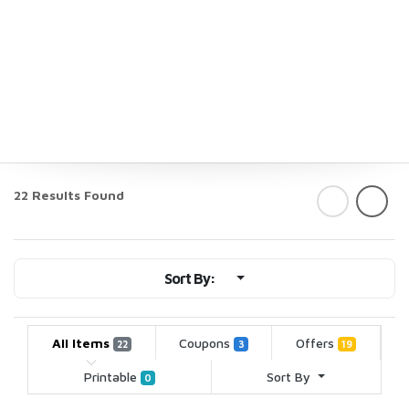
22 Results Found
Sort By:
All Items
Coupons
Offers
22
3
19
Printable
Sort By
0