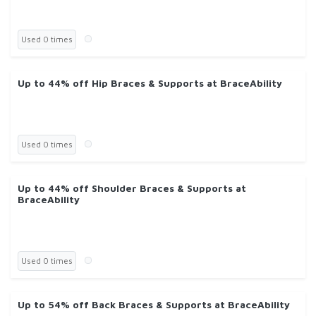
Used 0 times
Up to 44% off Hip Braces & Supports at BraceAbility
Used 0 times
Up to 44% off Shoulder Braces & Supports at
BraceAbility
Used 0 times
Up to 54% off Back Braces & Supports at BraceAbility