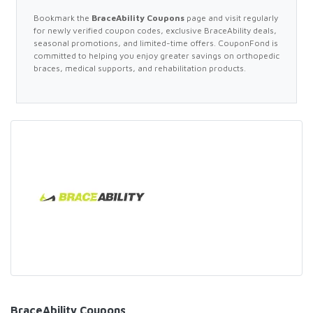
Bookmark the
BraceAbility Coupons
page and visit regularly
for newly verified coupon codes, exclusive BraceAbility deals,
seasonal promotions, and limited-time offers. CouponFond is
committed to helping you enjoy greater savings on orthopedic
braces, medical supports, and rehabilitation products.
BraceAbility Coupons