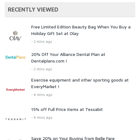
RECENTLY VIEWED
Free Limited Edition Beauty Bag When You Buy a
Holiday Gift Set at Olay
- 2 mins ago
20% Off Your Alliance Dental Plan at
Dentalplans.com !
- 2 mins ago
Exercise equipment and other sporting goods at
EveryMarket !
- 6 mins ago
15% off Full Price items at Tessabit
- 6 mins ago
Save 20% on Your Buying from Belle Fare