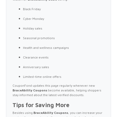
Black Friday
Cyber Monday
Holiday sales
Seasonal promotions
Health and wellness campaigns
Clearance events
Anniversary sales
Limited-time online offers
CouponFond updates this page regularly whenever new
BraceAbility Coupons
become available, helping shoppers
stay informed about the latest verified discounts.
Tips for Saving More
Besides using
BraceAbility Coupons
, you can increase your