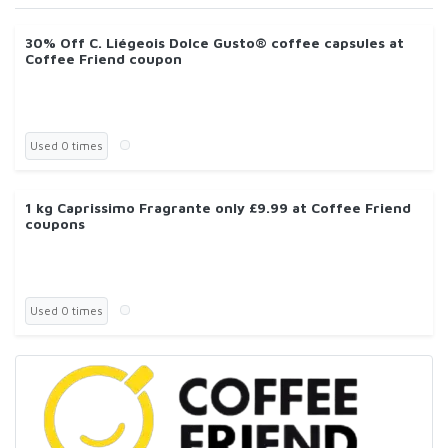
30% Off C. Liégeois Dolce Gusto® coffee capsules at
Coffee Friend coupon
Used 0 times
1 kg Caprissimo Fragrante only £9.99 at Coffee Friend
coupons
Used 0 times