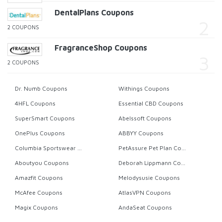
DentalPlans Coupons
2 COUPONS
FragranceShop Coupons
2 COUPONS
Dr. Numb Coupons
Withings Coupons
4HFL Coupons
Essential CBD Coupons
SuperSmart Coupons
Abelssoft Coupons
OnePlus Coupons
ABBYY Coupons
Columbia Sportswear Coupons
PetAssure Pet Plan Coupons
Aboutyou Coupons
Deborah Lippmann Coupons
Amazfit Coupons
Melodysusie Coupons
McAfee Coupons
AtlasVPN Coupons
Magix Coupons
AndaSeat Coupons