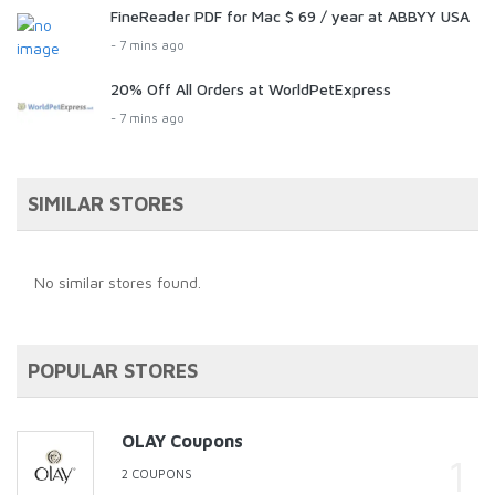
FineReader PDF for Mac $ 69 / year at ABBYY USA
- 7 mins ago
20% Off All Orders at WorldPetExpress
- 7 mins ago
SIMILAR STORES
No similar stores found.
POPULAR STORES
OLAY Coupons
2 COUPONS