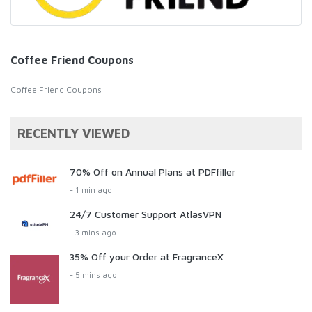
Coffee Friend Coupons
Coffee Friend Coupons
RECENTLY VIEWED
70% Off on Annual Plans at PDFfiller
- 1 min ago
24/7 Customer Support AtlasVPN
- 3 mins ago
35% Off your Order at FragranceX
- 5 mins ago