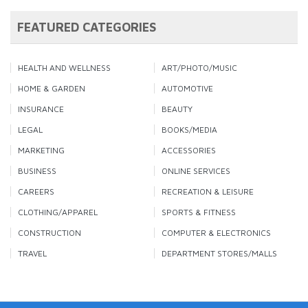
FEATURED CATEGORIES
HEALTH AND WELLNESS
ART/PHOTO/MUSIC
HOME & GARDEN
AUTOMOTIVE
INSURANCE
BEAUTY
LEGAL
BOOKS/MEDIA
MARKETING
ACCESSORIES
BUSINESS
ONLINE SERVICES
CAREERS
RECREATION & LEISURE
CLOTHING/APPAREL
SPORTS & FITNESS
CONSTRUCTION
COMPUTER & ELECTRONICS
TRAVEL
DEPARTMENT STORES/MALLS