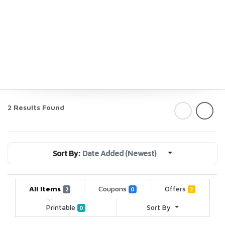
2 Results Found
Sort By:
Date Added (Newest)
All Items
Coupons
Offers
2
0
2
Printable
Sort By
0