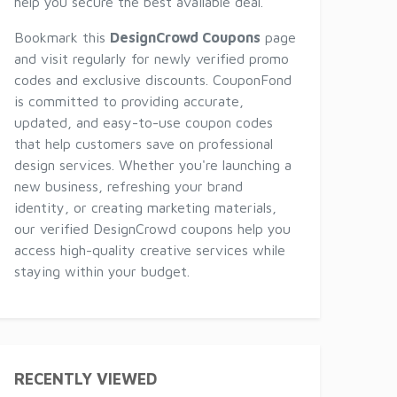
help you secure the best available deal.
Bookmark this
DesignCrowd Coupons
page
and visit regularly for newly verified promo
codes and exclusive discounts. CouponFond
is committed to providing accurate,
updated, and easy-to-use coupon codes
that help customers save on professional
design services. Whether you're launching a
new business, refreshing your brand
identity, or creating marketing materials,
our verified DesignCrowd coupons help you
access high-quality creative services while
staying within your budget.
RECENTLY VIEWED