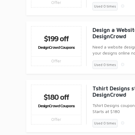
Offer
Used 0 times
Design a Websit
DesignCrowd
$199 off
Need a website desig
DesignCrowd Coupons
your designs online n
Offer
Used 0 times
Tshirt Designs 
DesignCrowd
$180 off
Tshirt Designs coupon 
DesignCrowd Coupons
Starts at $180
Offer
Used 0 times