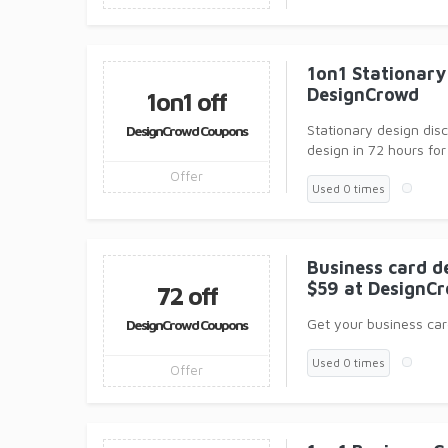
1on1 Stationary 
DesignCrowd
1on1 off
Stationary design dis
DesignCrowd Coupons
design in 72 hours for
Offer
Used 0 times
Business card de
$59 at DesignC
72 off
Get your business card
DesignCrowd Coupons
Used 0 times
Offer