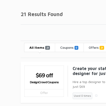
21 Results Found
All Items
Coupons
Offers
21
0
21
Create your sta
designer for ju
$69 off
Hire a top designer to
DesignCrowd Coupons
just $69
Offer
Used 0 times