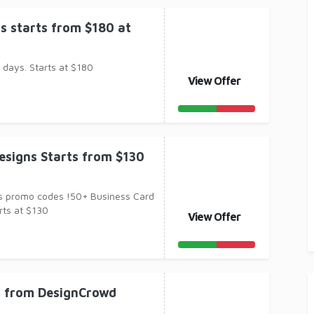
ns starts from $180 at
 days. Starts at $180
View Offer
esigns Starts from $130
s promo codes !50+ Business Card
rts at $130
View Offer
n from DesignCrowd