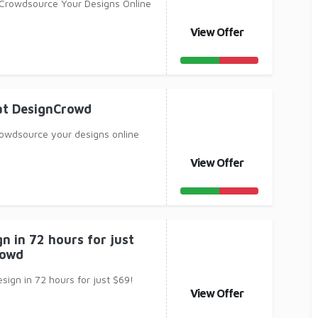
Crowdsource Your Designs Online
View Offer
at DesignCrowd
owdsource your designs online
View Offer
n in 72 hours for just
rowd
sign in 72 hours for just $69!
View Offer