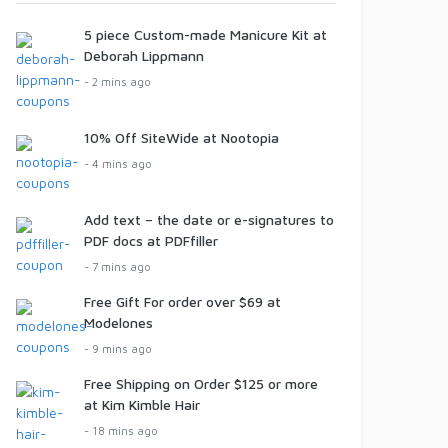
5 piece Custom-made Manicure Kit at
Deborah Lippmann
- 2 mins ago
10% Off SiteWide at Nootopia
- 4 mins ago
Add text – the date or e-signatures to
PDF docs at PDFfiller
- 7 mins ago
Free Gift For order over $69 at
Modelones
- 9 mins ago
Free Shipping on Order $125 or more
at Kim Kimble Hair
- 18 mins ago