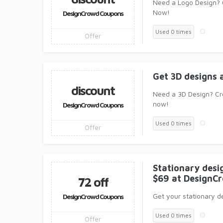
Need a Logo Design? 
Now!
DesignCrowd Coupons
Used 0 times
Offer
Get 3D designs 
discount
Need a 3D Design? Cr
now!
DesignCrowd Coupons
Used 0 times
Offer
Stationary desig
$69 at DesignC
72 off
Get your stationary de
DesignCrowd Coupons
Used 0 times
Offer