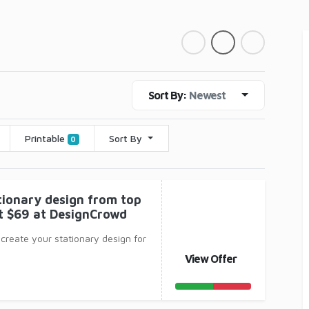
Sort By:
Newest
Printable
Sort By
0
tionary design from top
st $69 at DesignCrowd
 create your stationary design for
View Offer