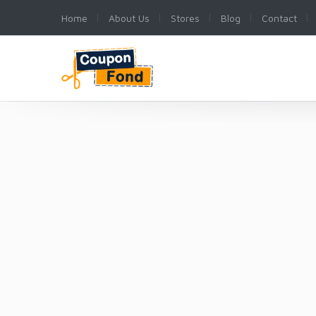
Home
About Us
Stores
Blog
Contact