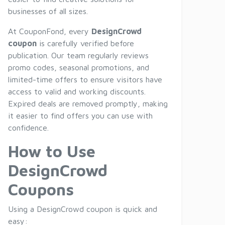
businesses of all sizes.
At CouponFond, every
DesignCrowd
coupon
is carefully verified before
publication. Our team regularly reviews
promo codes, seasonal promotions, and
limited-time offers to ensure visitors have
access to valid and working discounts.
Expired deals are removed promptly, making
it easier to find offers you can use with
confidence.
How to Use
DesignCrowd
Coupons
Using a DesignCrowd coupon is quick and
easy: