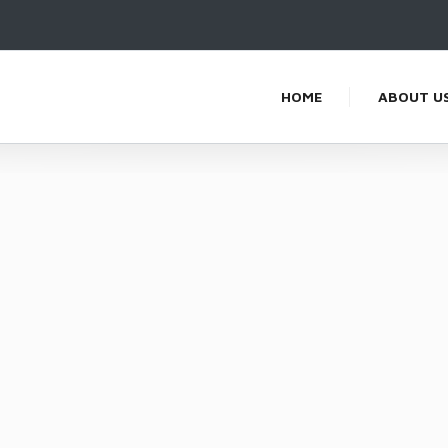
HOME
ABOUT U