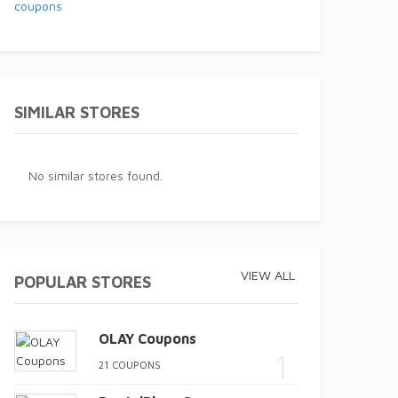
SIMILAR STORES
No similar stores found.
VIEW ALL
POPULAR STORES
OLAY Coupons
21 COUPONS