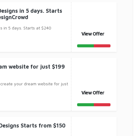
esigns in 5 days. Starts
esignCrowd
 in 5 days. Starts at $240
View Offer
am website for just $199
 create your dream website for just
View Offer
 Designs Starts from $150