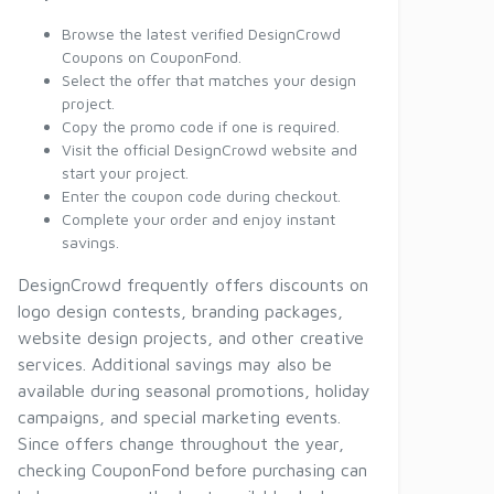
Browse the latest verified DesignCrowd
Coupons on CouponFond.
Select the offer that matches your design
project.
Copy the promo code if one is required.
Visit the official DesignCrowd website and
start your project.
Enter the coupon code during checkout.
Complete your order and enjoy instant
savings.
DesignCrowd frequently offers discounts on
logo design contests, branding packages,
website design projects, and other creative
services. Additional savings may also be
available during seasonal promotions, holiday
campaigns, and special marketing events.
Since offers change throughout the year,
checking CouponFond before purchasing can