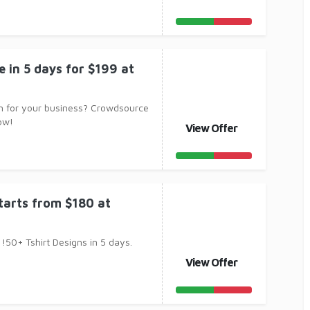
e in 5 days for $199 at
n for your business? Crowdsource
ow!
View Offer
starts from $180 at
!50+ Tshirt Designs in 5 days.
View Offer