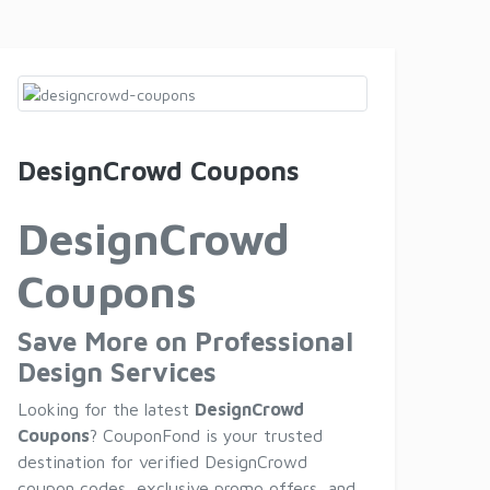
DesignCrowd Coupons
DesignCrowd
Coupons
Save More on Professional
Design Services
Looking for the latest
DesignCrowd
Coupons
? CouponFond is your trusted
destination for verified DesignCrowd
coupon codes, exclusive promo offers, and