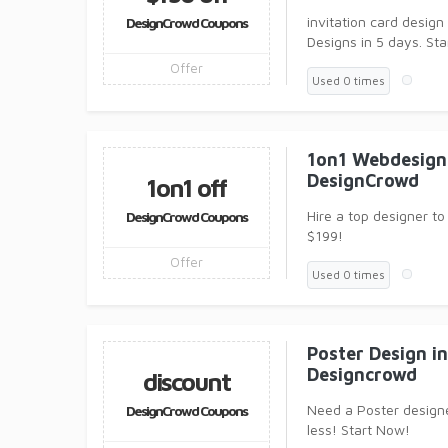
invitation card design
DesignCrowd Coupons
Designs in 5 days. Sta
Offer
Used 0 times
1on1 Webdesign 
DesignCrowd
1on1 off
Hire a top designer to
DesignCrowd Coupons
$199!
Offer
Used 0 times
Poster Design in
Designcrowd
discount
Need a Poster design
DesignCrowd Coupons
less! Start Now!