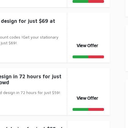
design for just $69 at
count codes !Get your stationary
 just $69!
View Offer
sign in 72 hours for just
rowd
 design in 72 hours for just $59!
View Offer