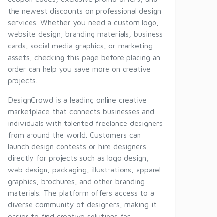
the newest discounts on professional design
services. Whether you need a custom logo,
website design, branding materials, business
cards, social media graphics, or marketing
assets, checking this page before placing an
order can help you save more on creative
projects.
DesignCrowd is a leading online creative
marketplace that connects businesses and
individuals with talented freelance designers
from around the world. Customers can
launch design contests or hire designers
directly for projects such as logo design,
web design, packaging, illustrations, apparel
graphics, brochures, and other branding
materials. The platform offers access to a
diverse community of designers, making it
easier to find creative solutions for