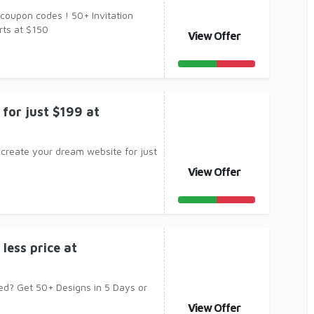
 coupon codes ! 50+ Invitation
rts at $150
View Offer
for just $199 at
 create your dream website for just
View Offer
 less price at
ed? Get 50+ Designs in 5 Days or
View Offer