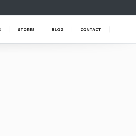
S
STORES
BLOG
CONTACT