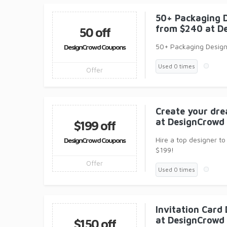
50+ Packaging D
from $240 at D
50 off
50+ Packaging Designs
DesignCrowd Coupons
Used 0 times
Offer
Create your dre
at DesignCrowd
$199 off
Hire a top designer to
DesignCrowd Coupons
$199!
Offer
Used 0 times
Invitation Card
at DesignCrowd
$150 off