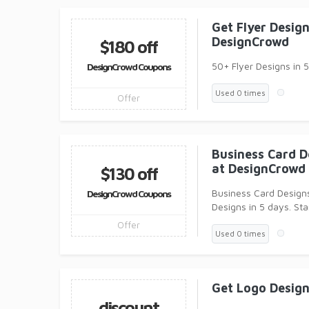
Get Flyer Desig
DesignCrowd
$180 off
50+ Flyer Designs in 5
DesignCrowd Coupons
Used 0 times
Offer
Business Card D
at DesignCrowd
$130 off
Business Card Design
DesignCrowd Coupons
Designs in 5 days. Sta
Offer
Used 0 times
Get Logo Desig
discount