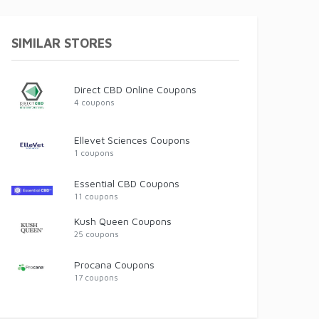
SIMILAR STORES
Direct CBD Online Coupons
4 coupons
Ellevet Sciences Coupons
1 coupons
Essential CBD Coupons
11 coupons
Kush Queen Coupons
25 coupons
Procana Coupons
17 coupons