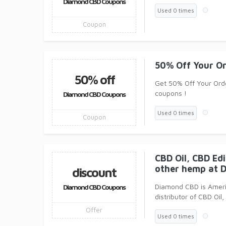
Diamond CBD Coupons
Used 0 times
Coupon
50% Off Your O
50% off
Get 50% Off Your Ord
coupons !
Diamond CBD Coupons
Used 0 times
Coupon
CBD Oil, CBD Ed
other hemp at 
discount
Diamond CBD is Ameri
Diamond CBD Coupons
distributor of CBD Oil
Offer
Used 0 times