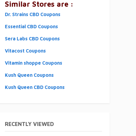
Similar Stores are :
Dr. Strains CBD Coupons
Essential CBD Coupons
Sera Labs CBD Coupons
Vitacost Coupons
Vitamin shoppe Coupons
Kush Queen Coupons
Kush Queen CBD Coupons
RECENTLY VIEWED