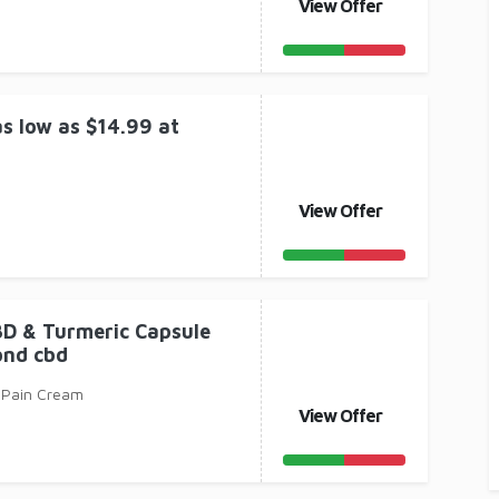
View Offer
s low as $14.99 at
View Offer
BD & Turmeric Capsule
ond cbd
 Pain Cream
View Offer