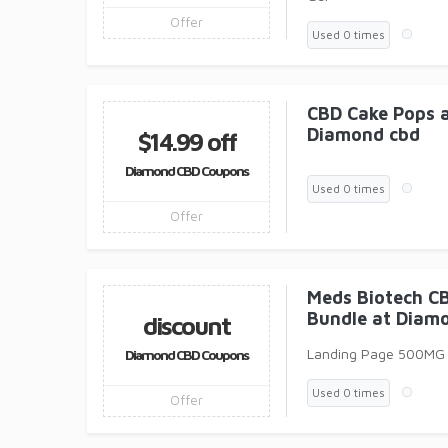
Offer
Used 0 times
CBD Cake Pops a
Diamond cbd
$14.99 off
Diamond CBD Coupons
Used 0 times
Offer
Meds Biotech C
Bundle at Diam
discount
Landing Page 500MG
Diamond CBD Coupons
Used 0 times
Offer