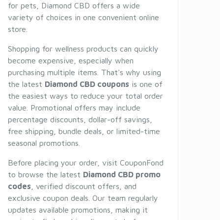
for pets, Diamond CBD offers a wide
variety of choices in one convenient online
store.
Shopping for wellness products can quickly
become expensive, especially when
purchasing multiple items. That's why using
the latest
Diamond CBD coupons
is one of
the easiest ways to reduce your total order
value. Promotional offers may include
percentage discounts, dollar-off savings,
free shipping, bundle deals, or limited-time
seasonal promotions.
Before placing your order, visit CouponFond
to browse the latest
Diamond CBD promo
codes
, verified discount offers, and
exclusive coupon deals. Our team regularly
updates available promotions, making it