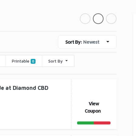
Sort By:
Newest
Printable
Sort By
0
de at Diamond CBD
View
Coupon