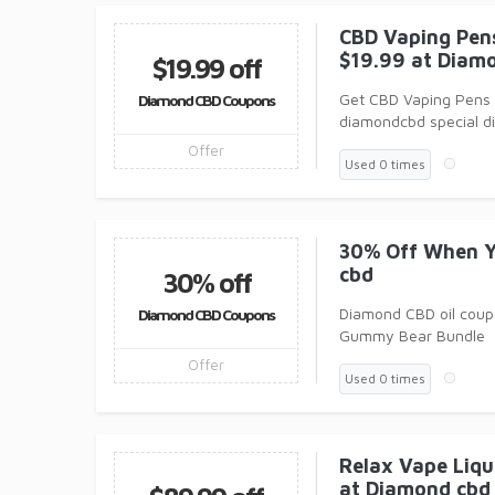
CBD Vaping Pens
$19.99 at Diam
$19.99 off
Get CBD Vaping Pens 
Diamond CBD Coupons
diamondcbd special di
Offer
Used 0 times
30% Off When Y
cbd
30% off
Diamond CBD oil coupo
Diamond CBD Coupons
Gummy Bear Bundle
Offer
Used 0 times
Relax Vape Liqu
at Diamond cbd