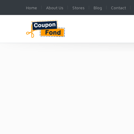
Home
About Us
Stores
Blog
Contact