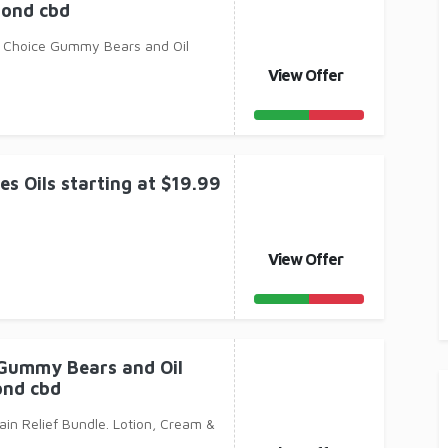
mond cbd
 Choice Gummy Bears and Oil
View Offer
es Oils starting at $19.99
View Offer
 Gummy Bears and Oil
ond cbd
in Relief Bundle. Lotion, Cream &