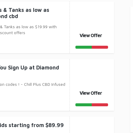
 & Tanks as low as
ond cbd
& Tanks as low as $19.99 with
scount offers
View Offer
ou Sign Up at Diamond
n codes ! - Chill Plus CBD Infused
View Offer
ids starting from $89.99