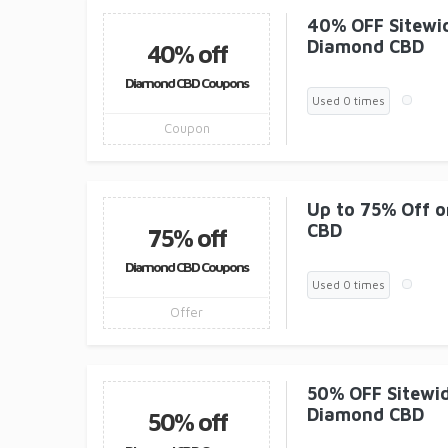
40% OFF Sitewid
Diamond CBD
40% off
Diamond CBD Coupons
Used 0 times
Coupon
Up to 75% Off o
CBD
75% off
Diamond CBD Coupons
Used 0 times
Offer
50% OFF Sitewid
Diamond CBD
50% off