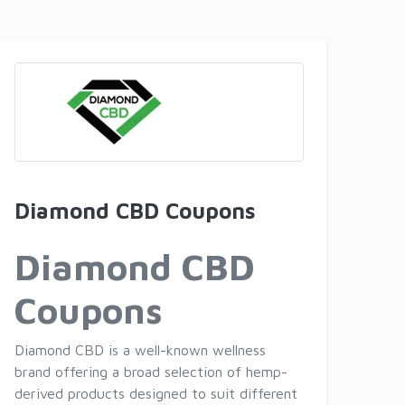
Diamond CBD Coupons
Diamond CBD
Coupons
Diamond CBD is a well-known wellness
brand offering a broad selection of hemp-
derived products designed to suit different