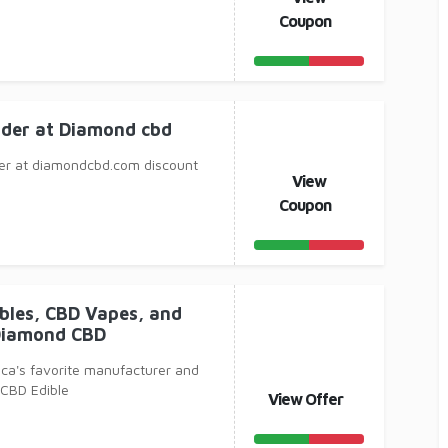
Coupon
rder at Diamond cbd
er at diamondcbd.com discount
View
Coupon
ibles, CBD Vapes, and
Diamond CBD
ca's favorite manufacturer and
, CBD Edible
View Offer