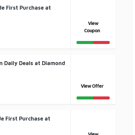
e First Purchase at
View
Coupon
n Daily Deals at Diamond
View Offer
e First Purchase at
View