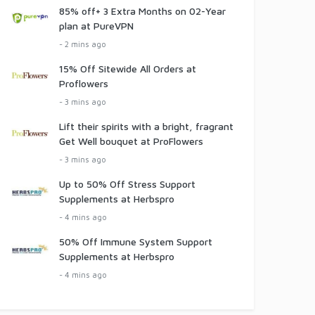
85% off+ 3 Extra Months on 02-Year
plan at PureVPN
- 2 mins ago
15% Off Sitewide All Orders at
Proflowers
- 3 mins ago
Lift their spirits with a bright, fragrant
Get Well bouquet at ProFlowers
- 3 mins ago
Up to 50% Off Stress Support
Supplements at Herbspro
- 4 mins ago
50% Off Immune System Support
Supplements at Herbspro
- 4 mins ago