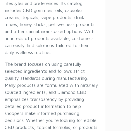
lifestyles and preferences. Its catalog
includes CBD gummies, oils, capsules,
creams, topicals, vape products, drink
mixes, honey sticks, pet wellness products,
and other cannabinoid-based options. With
hundreds of products available, customers
can easily find solutions tailored to their
daily wellness routines.
The brand focuses on using carefully
selected ingredients and follows strict
quality standards during manufacturing.
Many products are formulated with naturally
sourced ingredients, and Diamond CBD
emphasizes transparency by providing
detailed product information to help
shoppers make informed purchasing
decisions. Whether you're looking for edible
CBD products, topical formulas, or products