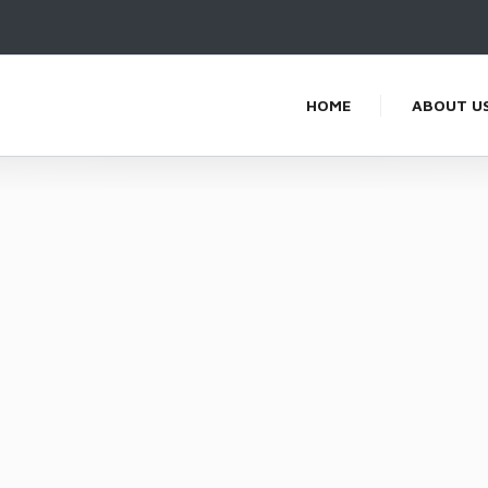
HOME
ABOUT U