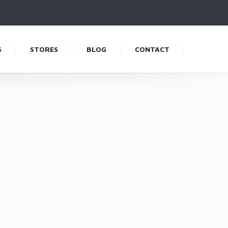
S
STORES
BLOG
CONTACT