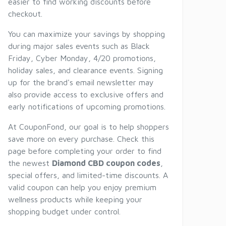
easier to find working discounts before
checkout.
You can maximize your savings by shopping
during major sales events such as Black
Friday, Cyber Monday, 4/20 promotions,
holiday sales, and clearance events. Signing
up for the brand's email newsletter may
also provide access to exclusive offers and
early notifications of upcoming promotions.
At CouponFond, our goal is to help shoppers
save more on every purchase. Check this
page before completing your order to find
the newest
Diamond CBD coupon codes
,
special offers, and limited-time discounts. A
valid coupon can help you enjoy premium
wellness products while keeping your
shopping budget under control.