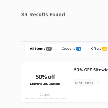
34 Results Found
All Items
Coupons
Offers
34
12
22
50% OFF Sitewi
50% off
Used 0 times
Diamond CBD Coupons
Coupon