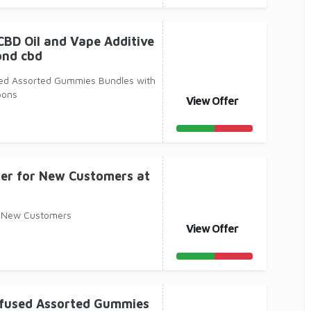
CBD Oil and Vape Additive
ond cbd
used Assorted Gummies Bundles with
pons
View Offer
er for New Customers at
r New Customers
View Offer
Infused Assorted Gummies