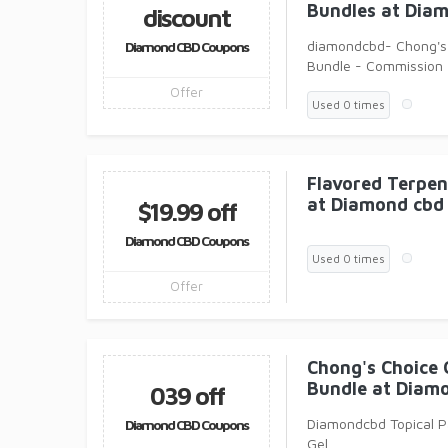
Bundles at Dia
discount
diamondcbd- Chong's
Diamond CBD Coupons
Bundle - Commission
Offer
Used 0 times
Flavored Terpen
at Diamond cbd
$19.99 off
Diamond CBD Coupons
Used 0 times
Offer
Chong's Choice
Bundle at Diam
039 off
Diamondcbd Topical Pa
Diamond CBD Coupons
Gel