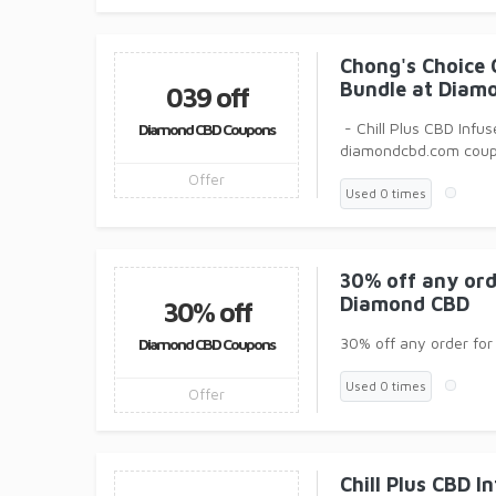
Chong's Choice 
Bundle at Diam
039 off
- Chill Plus CBD Inf
Diamond CBD Coupons
diamondcbd.com cou
Offer
Used 0 times
30% off any ord
Diamond CBD
30% off
30% off any order fo
Diamond CBD Coupons
Used 0 times
Offer
Chill Plus CBD 