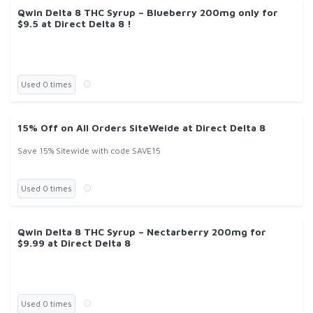
Qwin Delta 8 THC Syrup – Blueberry 200mg only for
$9.5 at Direct Delta 8 !
Used 0 times
15% Off on All Orders SiteWeide at Direct Delta 8
Save 15% Sitewide with code SAVE15
Used 0 times
Qwin Delta 8 THC Syrup – Nectarberry 200mg for
$9.99 at Direct Delta 8
Used 0 times