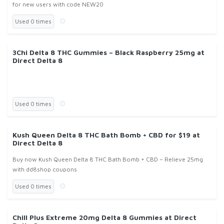
for new users with code NEW20
Used 0 times
3Chi Delta 8 THC Gummies – Black Raspberry 25mg at
Direct Delta 8
Used 0 times
Kush Queen Delta 8 THC Bath Bomb + CBD for $19 at
Direct Delta 8
Buy now Kush Queen Delta 8 THC Bath Bomb + CBD – Relieve 25mg
with dd8shop coupons
Used 0 times
Chill Plus Extreme 20mg Delta 8 Gummies at Direct