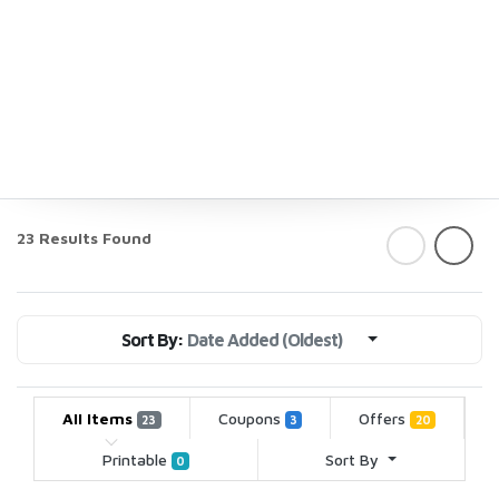
23 Results Found
Sort By:
Date Added (Oldest)
All Items
Coupons
Offers
23
3
20
Printable
Sort By
0