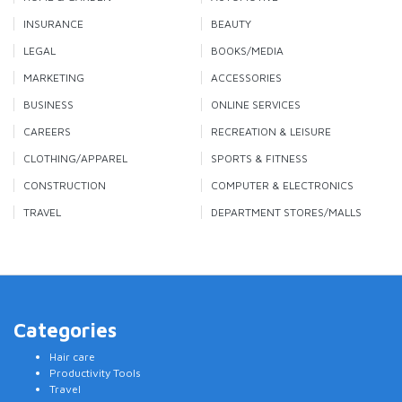
INSURANCE
BEAUTY
LEGAL
BOOKS/MEDIA
MARKETING
ACCESSORIES
BUSINESS
ONLINE SERVICES
CAREERS
RECREATION & LEISURE
CLOTHING/APPAREL
SPORTS & FITNESS
CONSTRUCTION
COMPUTER & ELECTRONICS
TRAVEL
DEPARTMENT STORES/MALLS
Categories
Hair care
Productivity Tools
Travel