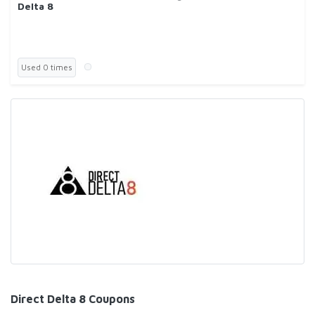
Delta 8
Used 0 times
Direct Delta 8 Coupons