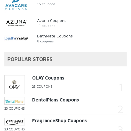
15 coupons
Azuna Coupons
11 coupons
BathMate Coupons
8 coupons
POPULAR STORES
OLAY Coupons
23 COUPONS
DentalPlans Coupons
23 COUPONS
FragranceShop Coupons
23 COUPONS