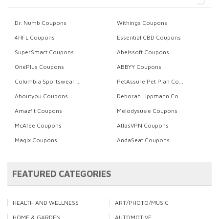
Dr. Numb Coupons
Withings Coupons
4HFL Coupons
Essential CBD Coupons
SuperSmart Coupons
Abelssoft Coupons
OnePlus Coupons
ABBYY Coupons
Columbia Sportswear Coupons
PetAssure Pet Plan Coupons
Aboutyou Coupons
Deborah Lippmann Coupons
Amazfit Coupons
Melodysusie Coupons
McAfee Coupons
AtlasVPN Coupons
Magix Coupons
AndaSeat Coupons
FEATURED CATEGORIES
HEALTH AND WELLNESS
ART/PHOTO/MUSIC
HOME & GARDEN
AUTOMOTIVE