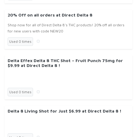
20% Off on all orders at Direct Delta 8
Shop now for all of Direct Delta 8's THC products! 20% off all orders
for new users with code NEW20
Used 0 times
Delta Effex Delta 8 THC Shot – Fruit Punch 75mg for
$9.99 at Direct Delta 8 !
Used 0 times
Delta 8 Living Shot for Just $6.99 at Direct Delta 8 !