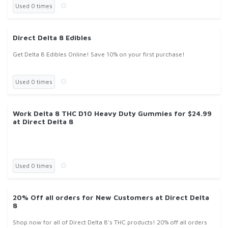
Used 0 times
Direct Delta 8 Edibles
Get Delta 8 Edibles Online! Save 10% on your first purchase!
Used 0 times
Work Delta 8 THC D10 Heavy Duty Gummies for $24.99
at Direct Delta 8
Used 0 times
20% Off all orders for New Customers at Direct Delta
8
Shop now for all of Direct Delta 8's THC products! 20% off all orders