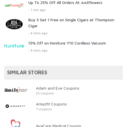
Up To 25% Off All Orders At JustFlowers
- 1 min ago
Buy 5 Get 1 Free on Single Cigars at Thompson
Cigar
- 4 mins ago
15% Off on Honiture Y10 Cordless Vacuum
- 4 mins ago
SIMILAR STORES
Adam and Eve Coupons
25 coupons
Amazfit Coupons
7 coupons
AvaCare Medical Coupon