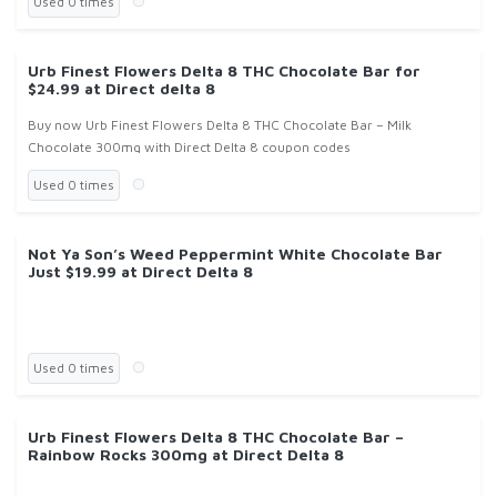
Used 0 times
Urb Finest Flowers Delta 8 THC Chocolate Bar for
$24.99 at Direct delta 8
Buy now Urb Finest Flowers Delta 8 THC Chocolate Bar – Milk
Chocolate 300mg with Direct Delta 8 coupon codes
Used 0 times
Not Ya Son’s Weed Peppermint White Chocolate Bar
Just $19.99 at Direct Delta 8
Used 0 times
Urb Finest Flowers Delta 8 THC Chocolate Bar –
Rainbow Rocks 300mg at Direct Delta 8