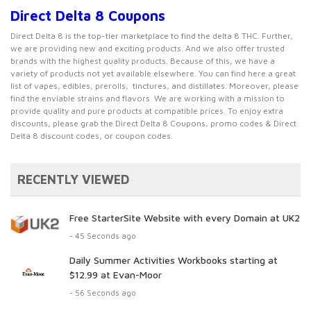
Direct Delta 8 Coupons
Direct Delta 8 is the
top-tier
marketplace to find the delta 8 THC. Further,
we are providing new and exciting products. And we also offer trusted
brands with the highest quality products. Because of this, we have a
variety of products not yet available elsewhere. You can find here a great
list of vapes, edibles, prerolls, tinctures, and distillates. Moreover, please
find the enviable strains and flavors. We are working with a mission to
provide quality and pure products at compatible prices. To enjoy extra
discounts, please grab the Direct Delta 8 Coupons, promo codes & Direct
Delta 8 discount codes, or coupon codes.
RECENTLY VIEWED
Free StarterSite Website with every Domain at UK2
- 45 Seconds ago
Daily Summer Activities Workbooks starting at
$12.99 at Evan-Moor
- 56 Seconds ago