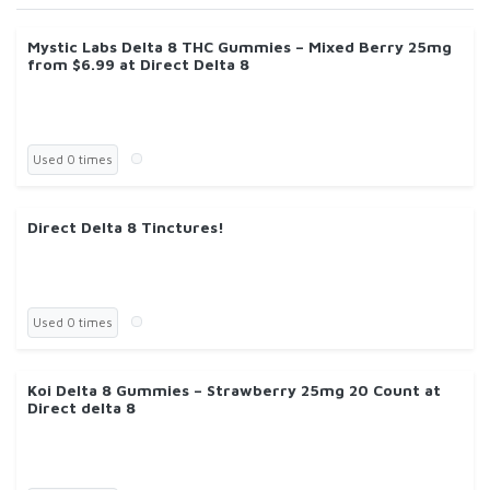
Mystic Labs Delta 8 THC Gummies – Mixed Berry 25mg
from $6.99 at Direct Delta 8
Used 0 times
Direct Delta 8 Tinctures!
Used 0 times
Koi Delta 8 Gummies – Strawberry 25mg 20 Count at
Direct delta 8