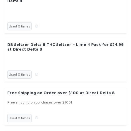
Delta 8
Used 0 times
D8 Seltzer Delta 8 THC Seltzer – Lime 4 Pack for $24.99
at Direct Delta 8
Used 0 times
Free Shipping on Order over $100 at Direct Delta 8
Free shipping on purchases over $100!
Used 0 times