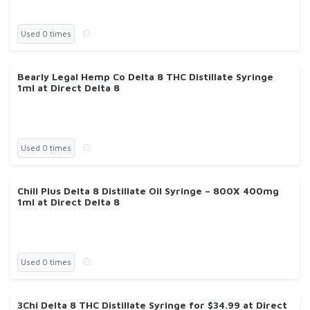
Used 0 times
Bearly Legal Hemp Co Delta 8 THC Distillate Syringe
1ml at Direct Delta 8
Used 0 times
Chill Plus Delta 8 Distillate Oil Syringe – 800X 400mg
1ml at Direct Delta 8
Used 0 times
3Chi Delta 8 THC Distillate Syringe for $34.99 at Direct