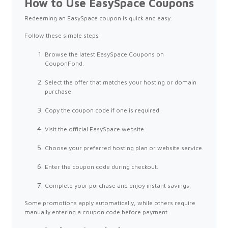
How to Use EasySpace Coupons
Redeeming an EasySpace coupon is quick and easy.
Follow these simple steps:
Browse the latest EasySpace Coupons on
CouponFond.
Select the offer that matches your hosting or domain
purchase.
Copy the coupon code if one is required.
Visit the official EasySpace website.
Choose your preferred hosting plan or website service.
Enter the coupon code during checkout.
Complete your purchase and enjoy instant savings.
Some promotions apply automatically, while others require
manually entering a coupon code before payment.