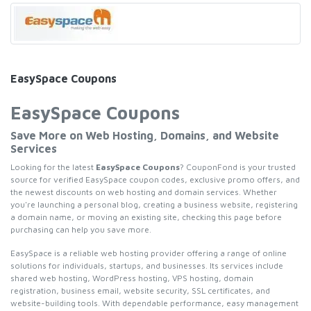
EasySpace Coupons
EasySpace Coupons
Save More on Web Hosting, Domains, and Website
Services
Looking for the latest
EasySpace Coupons
? CouponFond is your trusted
source for verified EasySpace coupon codes, exclusive promo offers, and
the newest discounts on web hosting and domain services. Whether
you're launching a personal blog, creating a business website, registering
a domain name, or moving an existing site, checking this page before
purchasing can help you save more.
EasySpace is a reliable web hosting provider offering a range of online
solutions for individuals, startups, and businesses. Its services include
shared web hosting, WordPress hosting, VPS hosting, domain
registration, business email, website security, SSL certificates, and
website-building tools. With dependable performance, easy management