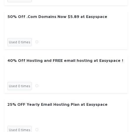
50% Off .Com Domains Now $5.89 at Easyspace
Used 0 times
40% Off Hosting and FREE email hosting at Easyspace !
Used 0 times
25% OFF Yearly Email Hosting Plan at Easyspace
Used 0 times