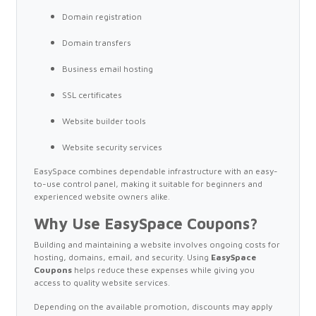
Domain registration
Domain transfers
Business email hosting
SSL certificates
Website builder tools
Website security services
EasySpace combines dependable infrastructure with an easy-
to-use control panel, making it suitable for beginners and
experienced website owners alike.
Why Use EasySpace Coupons?
Building and maintaining a website involves ongoing costs for
hosting, domains, email, and security. Using
EasySpace
Coupons
helps reduce these expenses while giving you
access to quality website services.
Depending on the available promotion, discounts may apply