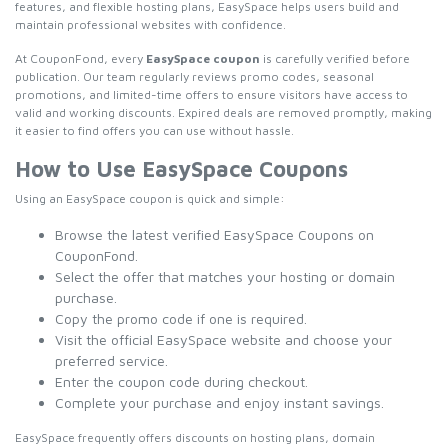
features, and flexible hosting plans, EasySpace helps users build and
maintain professional websites with confidence.
At CouponFond, every
EasySpace coupon
is carefully verified before
publication. Our team regularly reviews promo codes, seasonal
promotions, and limited-time offers to ensure visitors have access to
valid and working discounts. Expired deals are removed promptly, making
it easier to find offers you can use without hassle.
How to Use EasySpace Coupons
Using an EasySpace coupon is quick and simple:
Browse the latest verified EasySpace Coupons on
CouponFond.
Select the offer that matches your hosting or domain
purchase.
Copy the promo code if one is required.
Visit the official EasySpace website and choose your
preferred service.
Enter the coupon code during checkout.
Complete your purchase and enjoy instant savings.
EasySpace frequently offers discounts on hosting plans, domain