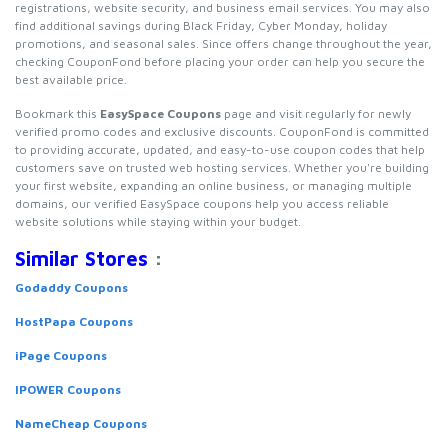
registrations, website security, and business email services. You may also
find additional savings during Black Friday, Cyber Monday, holiday
promotions, and seasonal sales. Since offers change throughout the year,
checking CouponFond before placing your order can help you secure the
best available price.
Bookmark this
EasySpace Coupons
page and visit regularly for newly
verified promo codes and exclusive discounts. CouponFond is committed
to providing accurate, updated, and easy-to-use coupon codes that help
customers save on trusted web hosting services. Whether you're building
your first website, expanding an online business, or managing multiple
domains, our verified EasySpace coupons help you access reliable
website solutions while staying within your budget.
Similar Stores
:
Godaddy Coupons
HostPapa Coupons
iPage Coupons
IPOWER Coupons
NameCheap Coupons