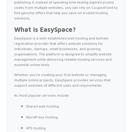
publishing it. Instead of spending time testing expired promo
codes from multiple websites, you can rely on CouponFond to
find genuine offers that help you save on trusted hosting
solutions.
What Is EasySpace?
EasySpace is a well-established web hosting and domain
registration provider that offers website solutions for
individuals, startups, small businesses, and growing
organizations. The platform is designed to simplify website
management while delivering reliable hosting services and
essential online tools.
Whether you're creating your first website or managing
multiple online projects, EasySpace provides services that
support websites of different sizes and requirements.
Its most popular services include:
Shared web hosting
WordPress hosting
VPS hosting