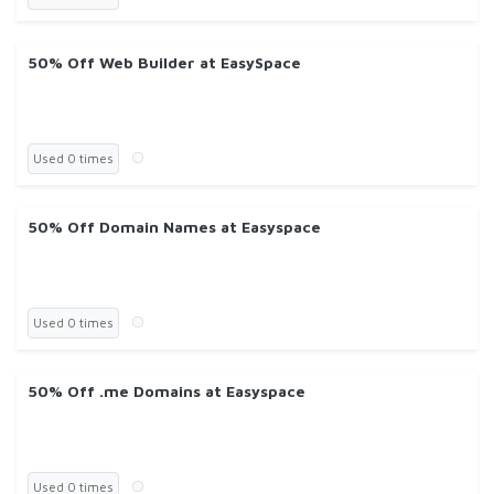
50% Off Web Builder at EasySpace
Used 0 times
50% Off Domain Names at Easyspace
Used 0 times
50% Off .me Domains at Easyspace
Used 0 times