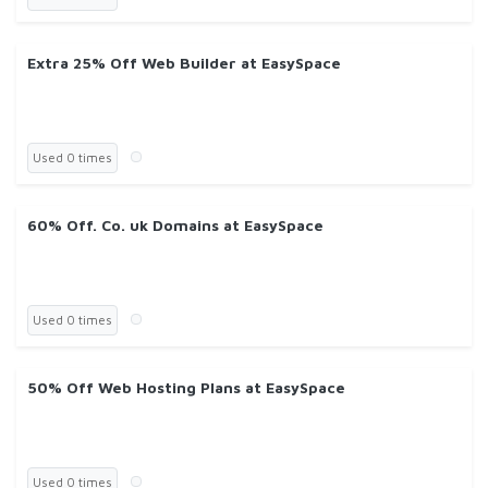
Extra 25% Off Web Builder at EasySpace
Used 0 times
60% Off. Co. uk Domains at EasySpace
Used 0 times
50% Off Web Hosting Plans at EasySpace
Used 0 times