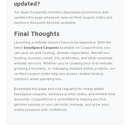
updated?
Our team frequently monitors EasySpace promotions and
updates this page whenever new verified coupon codes and
exclusive discounts become available.
Final Thoughts
Launching a website doesn't have to be expensive. With the
latest
EasySpace Coupons
available on CouponFond, you
can save on web hosting, domain registration, WordPress
hosting, business email, SSL certificates, and other essential
website services. Whether you're creating your first website,
growing a business, or managing multiple online projects, our
verified coupon codes help you access reliable hosting
solutions while spending less.
Bookmark this page and visit regularly for newly added
EasySpace coupons, exclusive promo codes, and limited-time
discounts. CouponFond is committed to helping you find
genuine savings so you can build, manage, and grow your
online presence with confidence.