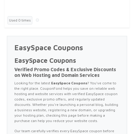
Used 0 times
EasySpace Coupons
EasySpace Coupons
Verified Promo Codes & Exclusive Discounts
on Web Hosting and Domain Services
Looking for the latest
EasySpace Coupons
? You've come to
the right place. CouponFond helps you save on reliable web
hosting and website services with verified EasySpace coupon
codes, exclusive promo offers, and regularly updated
discounts. Whether you're launching a personal blog, building
a business website, registering a new domain, or upgrading
your hosting plan, checking this page before making a
purchase can help you reduce your website costs.
Our team carefully verifies every EasySpace coupon before