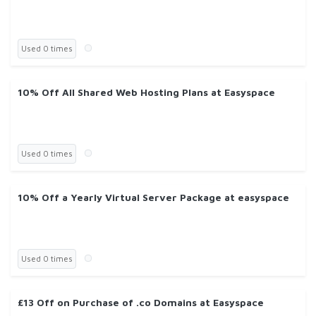
Used 0 times
10% Off All Shared Web Hosting Plans at Easyspace
Used 0 times
10% Off a Yearly Virtual Server Package at easyspace
Used 0 times
£13 Off on Purchase of .co Domains at Easyspace