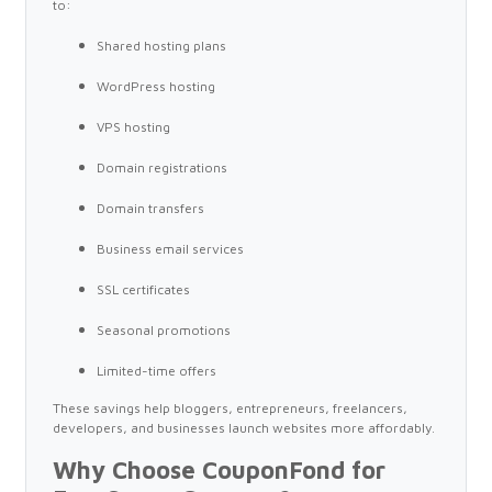
to:
Shared hosting plans
WordPress hosting
VPS hosting
Domain registrations
Domain transfers
Business email services
SSL certificates
Seasonal promotions
Limited-time offers
These savings help bloggers, entrepreneurs, freelancers,
developers, and businesses launch websites more affordably.
Why Choose CouponFond for