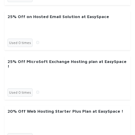
25% Off on Hosted Email Solution at EasySpace
Used 0 times
25% Off MicroSoft Exchange Hosting plan at EasySpace
!
Used 0 times
20% Off Web Hosting Starter Plus Plan at EasySpace !