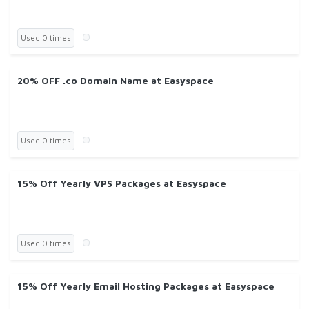
Used 0 times
20% OFF .co Domain Name at Easyspace
Used 0 times
15% Off Yearly VPS Packages at Easyspace
Used 0 times
15% Off Yearly Email Hosting Packages at Easyspace