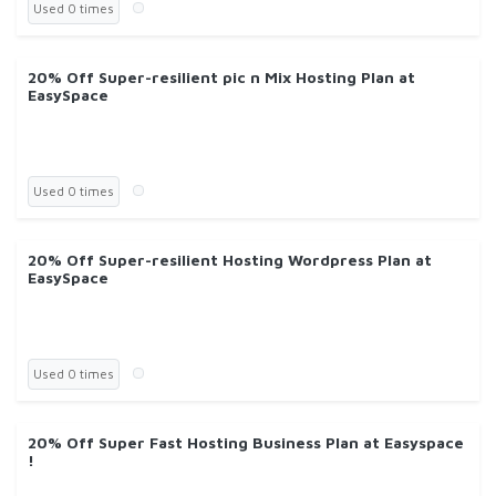
Used 0 times
20% Off Super-resilient pic n Mix Hosting Plan at
EasySpace
Used 0 times
20% Off Super-resilient Hosting Wordpress Plan at
EasySpace
Used 0 times
20% Off Super Fast Hosting Business Plan at Easyspace
!