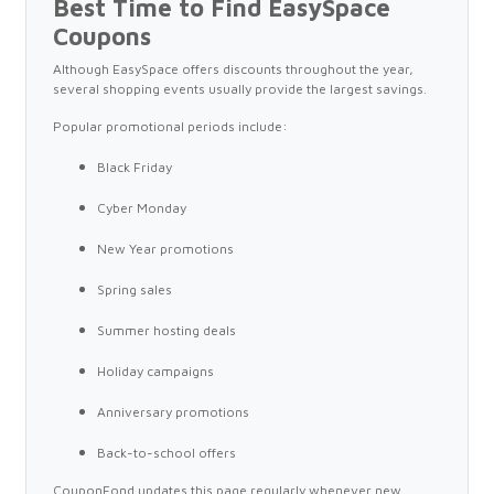
Best Time to Find EasySpace
Coupons
Although EasySpace offers discounts throughout the year,
several shopping events usually provide the largest savings.
Popular promotional periods include:
Black Friday
Cyber Monday
New Year promotions
Spring sales
Summer hosting deals
Holiday campaigns
Anniversary promotions
Back-to-school offers
CouponFond updates this page regularly whenever new