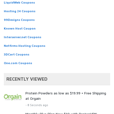
LiquidWeb Coupons
Hosting 24 Coupons
99Designs Coupons
Known Host Coupon
Interserver.net Coupons
Netfirms Hosting Coupons
3DCart Coupons
One.com Coupons
RECENTLY VIEWED
Protein Powders as low as $19.99 + Free Shipping
at Orgain
- 8 Seconds ago
Monthly Plus Plan Now $10 with ProtonVPN