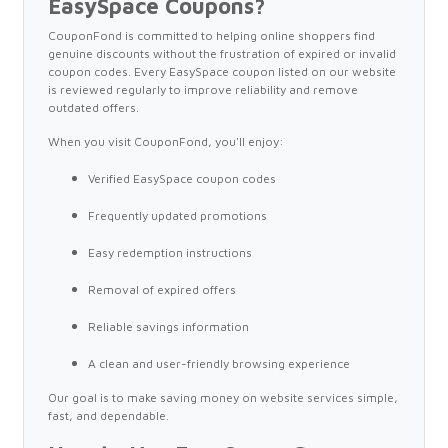
EasySpace Coupons?
CouponFond is committed to helping online shoppers find
genuine discounts without the frustration of expired or invalid
coupon codes. Every EasySpace coupon listed on our website
is reviewed regularly to improve reliability and remove
outdated offers.
When you visit CouponFond, you'll enjoy:
Verified EasySpace coupon codes
Frequently updated promotions
Easy redemption instructions
Removal of expired offers
Reliable savings information
A clean and user-friendly browsing experience
Our goal is to make saving money on website services simple,
fast, and dependable.