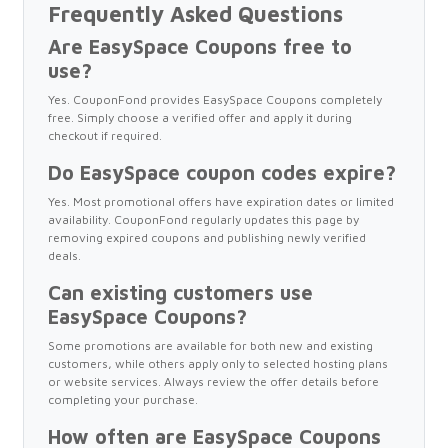
Frequently Asked Questions
Are EasySpace Coupons free to
use?
Yes. CouponFond provides EasySpace Coupons completely
free. Simply choose a verified offer and apply it during
checkout if required.
Do EasySpace coupon codes expire?
Yes. Most promotional offers have expiration dates or limited
availability. CouponFond regularly updates this page by
removing expired coupons and publishing newly verified
deals.
Can existing customers use
EasySpace Coupons?
Some promotions are available for both new and existing
customers, while others apply only to selected hosting plans
or website services. Always review the offer details before
completing your purchase.
How often are EasySpace Coupons