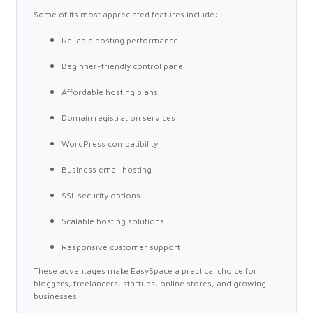
Some of its most appreciated features include:
Reliable hosting performance
Beginner-friendly control panel
Affordable hosting plans
Domain registration services
WordPress compatibility
Business email hosting
SSL security options
Scalable hosting solutions
Responsive customer support
These advantages make EasySpace a practical choice for
bloggers, freelancers, startups, online stores, and growing
businesses.