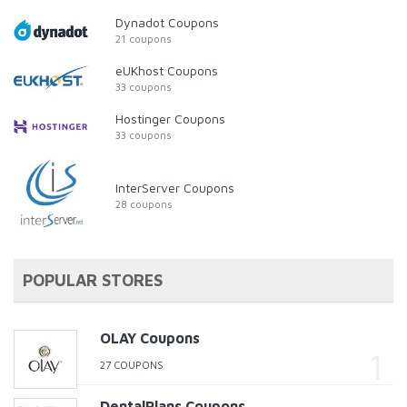
Dynadot Coupons
21 coupons
eUKhost Coupons
33 coupons
Hostinger Coupons
33 coupons
InterServer Coupons
28 coupons
POPULAR STORES
OLAY Coupons
27 COUPONS
DentalPlans Coupons