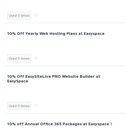
Used 0 times
10% Off Yearly Web Hosting Plans at Easyspace
Used 0 times
10% Off EasySiteLive PRO Website Builder at
EasySpace
Used 0 times
10% off Annual Office 365 Packages at Easyspace !