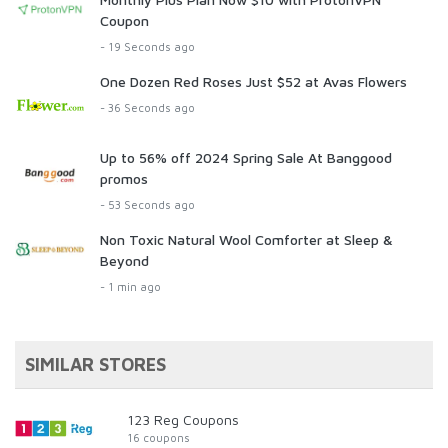
Coupon
- 19 Seconds ago
One Dozen Red Roses Just $52 at Avas Flowers
- 36 Seconds ago
Up to 56% off 2024 Spring Sale At Banggood
promos
- 53 Seconds ago
Non Toxic Natural Wool Comforter at Sleep &
Beyond
- 1 min ago
SIMILAR STORES
123 Reg Coupons
16 coupons