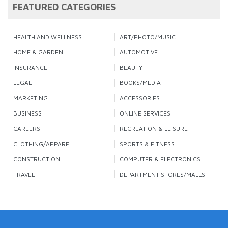
FEATURED CATEGORIES
HEALTH AND WELLNESS
ART/PHOTO/MUSIC
HOME & GARDEN
AUTOMOTIVE
INSURANCE
BEAUTY
LEGAL
BOOKS/MEDIA
MARKETING
ACCESSORIES
BUSINESS
ONLINE SERVICES
CAREERS
RECREATION & LEISURE
CLOTHING/APPAREL
SPORTS & FITNESS
CONSTRUCTION
COMPUTER & ELECTRONICS
TRAVEL
DEPARTMENT STORES/MALLS