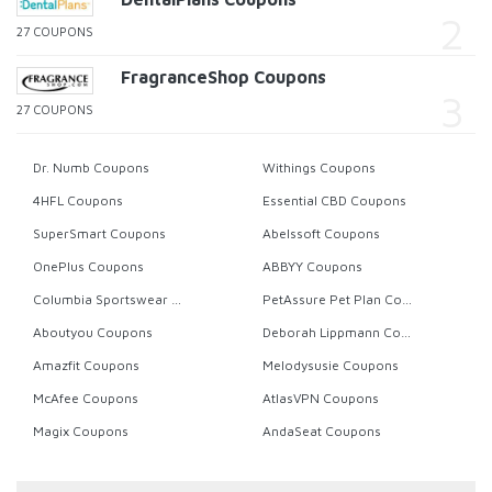
27 COUPONS
FragranceShop Coupons
27 COUPONS
Dr. Numb Coupons
Withings Coupons
4HFL Coupons
Essential CBD Coupons
SuperSmart Coupons
Abelssoft Coupons
OnePlus Coupons
ABBYY Coupons
Columbia Sportswear Coupons
PetAssure Pet Plan Coupons
Aboutyou Coupons
Deborah Lippmann Coupons
Amazfit Coupons
Melodysusie Coupons
McAfee Coupons
AtlasVPN Coupons
Magix Coupons
AndaSeat Coupons