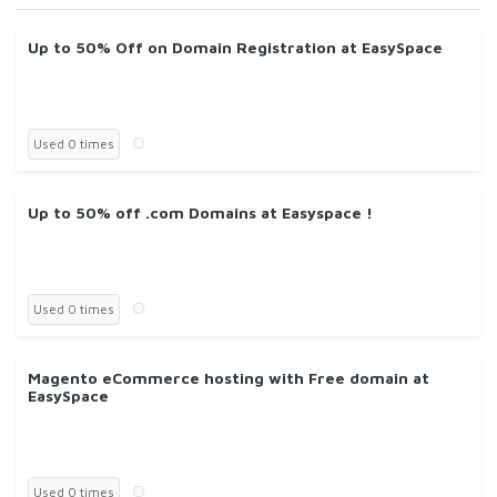
Up to 50% Off on Domain Registration at EasySpace
Used 0 times
Up to 50% off .com Domains at Easyspace !
Used 0 times
Magento eCommerce hosting with Free domain at
EasySpace
Used 0 times