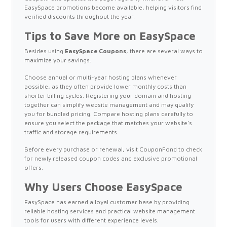
EasySpace promotions become available, helping visitors find
verified discounts throughout the year.
Tips to Save More on EasySpace
Besides using
EasySpace Coupons
, there are several ways to
maximize your savings.
Choose annual or multi-year hosting plans whenever
possible, as they often provide lower monthly costs than
shorter billing cycles. Registering your domain and hosting
together can simplify website management and may qualify
you for bundled pricing. Compare hosting plans carefully to
ensure you select the package that matches your website's
traffic and storage requirements.
Before every purchase or renewal, visit CouponFond to check
for newly released coupon codes and exclusive promotional
offers.
Why Users Choose EasySpace
EasySpace has earned a loyal customer base by providing
reliable hosting services and practical website management
tools for users with different experience levels.