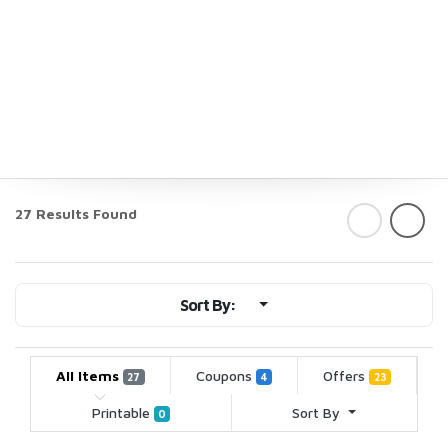
27 Results Found
Sort By:
All Items
Coupons
Offers
27
4
23
Printable
Sort By
0