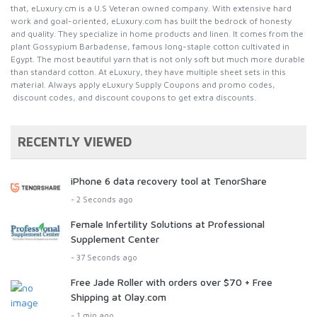
that, eLuxury.cm is a U.S Veteran owned company. With extensive hard
work and goal-oriented, eLuxury.com has built the bedrock of honesty
and quality. They specialize in home products and linen. It comes from the
plant Gossypium Barbadense, famous long-staple cotton cultivated in
Egypt. The most beautiful yarn that is not only soft but much more durable
than standard cotton. At eLuxury, they have multiple sheet sets in this
material. Always apply eLuxury Supply Coupons and promo codes,
discount codes, and discount coupons to get extra discounts.
RECENTLY VIEWED
iPhone 6 data recovery tool at TenorShare
- 2 Seconds ago
Female Infertility Solutions at Professional
Supplement Center
- 37 Seconds ago
Free Jade Roller with orders over $70 + Free
Shipping at Olay.com
- 1 min ago