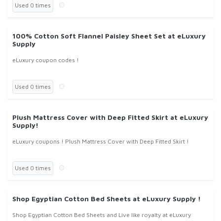
Used 0 times
100% Cotton Soft Flannel Paisley Sheet Set at eLuxury
Supply
eLuxury coupon codes !
Used 0 times
Plush Mattress Cover with Deep Fitted Skirt at eLuxury
Supply!
eLuxury coupons ! Plush Mattress Cover with Deep Fitted Skirt !
Used 0 times
Shop Egyptian Cotton Bed Sheets at eLuxury Supply !
Shop Egyptian Cotton Bed Sheets and Live like royalty at eLuxury