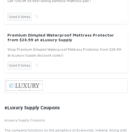
Get 10% off on best selling bamboo mattress pad !
Used 0 times
Premium Dimpled Waterproof Mattress Protector
from $24.99 at eLuxury Supply
Shop Premium Dimpled Waterproof Mattress Protector from $24.99
at eLuxury Supply discount codes!
Used 0 times
eLuxury Supply Coupons
eLuxury Supply Coupons
The company functions on the periphery of Evansville, Indiana. Along with