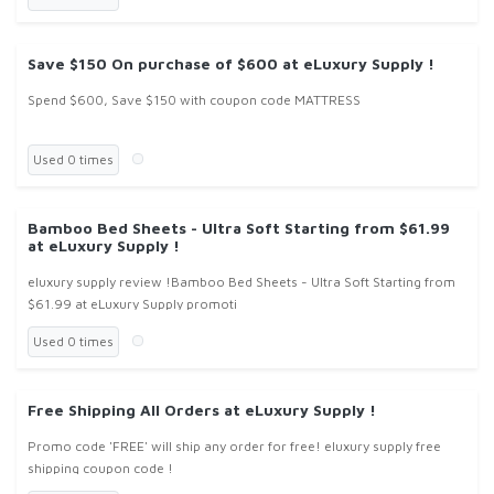
Save $150 On purchase of $600 at eLuxury Supply !
Spend $600, Save $150 with coupon code MATTRESS
Used 0 times
Bamboo Bed Sheets - Ultra Soft Starting from $61.99
at eLuxury Supply !
eluxury supply review !Bamboo Bed Sheets - Ultra Soft Starting from
$61.99 at eLuxury Supply promoti
Used 0 times
Free Shipping All Orders at eLuxury Supply !
Promo code 'FREE' will ship any order for free! eluxury supply free
shipping coupon code !