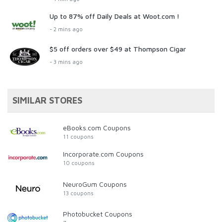
Up to 87% off Daily Deals at Woot.com !
- 2 mins ago
$5 off orders over $49 at Thompson Cigar
- 3 mins ago
SIMILAR STORES
eBooks.com Coupons
11 coupons
Incorporate.com Coupons
10 coupons
NeuroGum Coupons
13 coupons
Photobucket Coupons