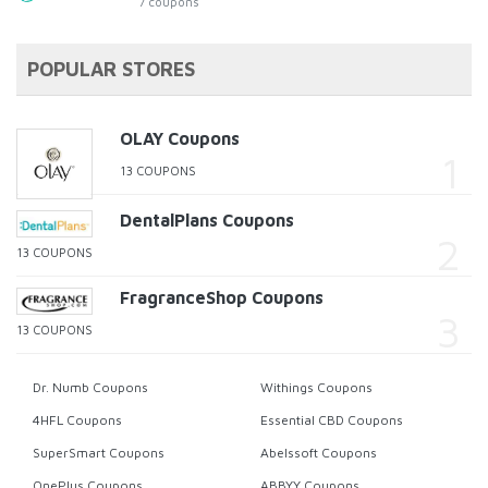
7 coupons
POPULAR STORES
OLAY Coupons
13 COUPONS
DentalPlans Coupons
13 COUPONS
FragranceShop Coupons
13 COUPONS
Dr. Numb Coupons
Withings Coupons
4HFL Coupons
Essential CBD Coupons
SuperSmart Coupons
Abelssoft Coupons
OnePlus Coupons
ABBYY Coupons