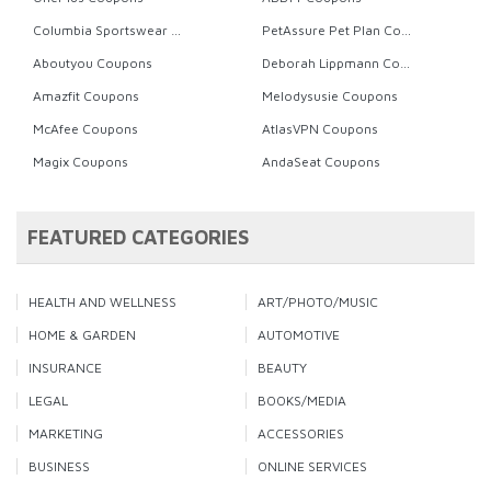
Columbia Sportswear Coupons
PetAssure Pet Plan Coupons
Aboutyou Coupons
Deborah Lippmann Coupons
Amazfit Coupons
Melodysusie Coupons
McAfee Coupons
AtlasVPN Coupons
Magix Coupons
AndaSeat Coupons
FEATURED CATEGORIES
HEALTH AND WELLNESS
ART/PHOTO/MUSIC
HOME & GARDEN
AUTOMOTIVE
INSURANCE
BEAUTY
LEGAL
BOOKS/MEDIA
MARKETING
ACCESSORIES
BUSINESS
ONLINE SERVICES