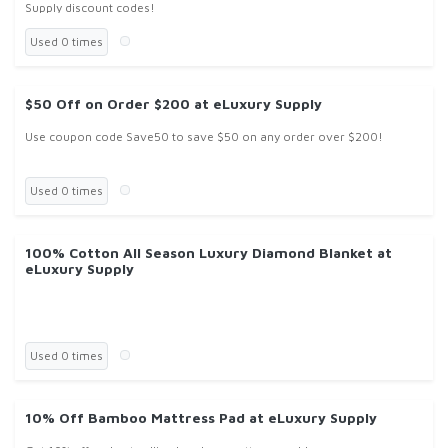
Supply discount codes!
Used 0 times
$50 Off on Order $200 at eLuxury Supply
Use coupon code Save50 to save $50 on any order over $200!
Used 0 times
100% Cotton All Season Luxury Diamond Blanket at
eLuxury Supply
Used 0 times
10% Off Bamboo Mattress Pad at eLuxury Supply