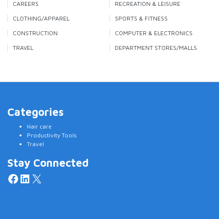
CAREERS
RECREATION & LEISURE
CLOTHING/APPAREL
SPORTS & FITNESS
CONSTRUCTION
COMPUTER & ELECTRONICS
TRAVEL
DEPARTMENT STORES/MALLS
Categories
Hair care
Productivity Tools
Travel
Stay Connected
Facebook
LinkedIn
X