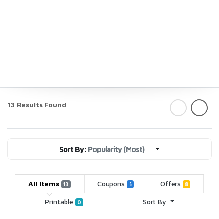
13 Results Found
Sort By:
Popularity (Most)
All Items
Coupons
Offers
13
5
8
Printable
Sort By
0