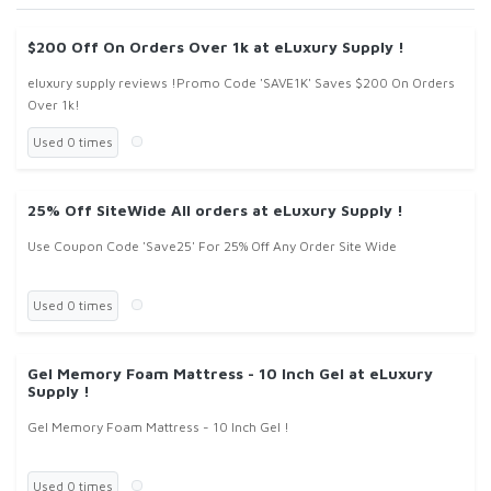
$200 Off On Orders Over 1k at eLuxury Supply !
eluxury supply reviews !Promo Code 'SAVE1K' Saves $200 On Orders
Over 1k!
Used 0 times
25% Off SiteWide All orders at eLuxury Supply !
Use Coupon Code 'Save25' For 25% Off Any Order Site Wide
Used 0 times
Gel Memory Foam Mattress - 10 Inch Gel at eLuxury
Supply !
Gel Memory Foam Mattress - 10 Inch Gel !
Used 0 times