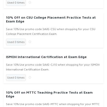
Used 0 times
10% Off on CSU College Placement Practice Tests at
Exam Edge
Save 10% Use promo code SAVE-CSU when shopping for your CSU
College Placement Certification Exam.
Used 0 times
ISMOH International Certification at Exam Edge
Save 10% Use promo code SAVE-CJ10 when shopping for your ISMOH
International Certification Exam.
Used 0 times
10% Off on MTTC Teaching Practice Tests at Exam
Edge
Save 10% Use promo code SAVE-MTTC when shopping for your MTTC