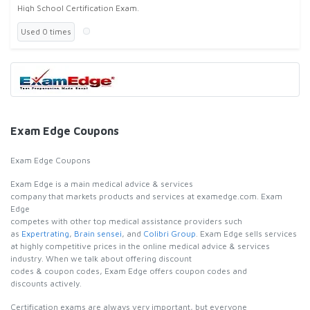
High School Certification Exam.
Used 0 times
Exam Edge Coupons
Exam Edge Coupons
Exam Edge is a main medical advice & services
company that markets products and services at examedge.com. Exam
Edge
competes with other top medical assistance providers such
as
Expertrating
,
Brain sensei
, and
Colibri Group
. Exam Edge sells services
at highly competitive prices in the online medical advice & services
industry. When we talk about offering discount
codes & coupon codes, Exam Edge offers coupon codes and
discounts actively.
Certification exams are always very important, but everyone