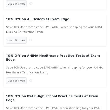
Used 0 times
10% Off on All Orders at Exam Edge
Save 10% Use promo code SAVE-AONE when shopping for your AONE
Nursing Certification Exam.
Used 0 times
10% Off on AHIMA Healthcare Practice Tests at Exam
Edge
Save 10% Use promo code SAVE-AHIM when shopping for your AHIMA
Healthcare Certification Exam.
Used 0 times
10% Off on PSAE High School Practice Tests at Exam
Edge
Save 10% Use promo code SAVE-PSAE when shopping for your PSAE