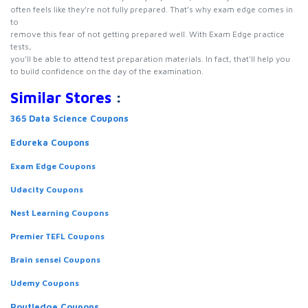
often feels like they’re not fully prepared. That’s why exam edge comes in
to
remove this fear of not getting prepared well. With Exam Edge practice
tests,
you’ll be able to attend test preparation materials. In fact, that'll help you
to build confidence on the day of the examination.
Similar Stores
:
365 Data Science Coupons
Edureka Coupons
Exam Edge Coupons
Udacity Coupons
Nest Learning Coupons
Premier TEFL Coupons
Brain sensei Coupons
Udemy Coupons
Routledge Coupons