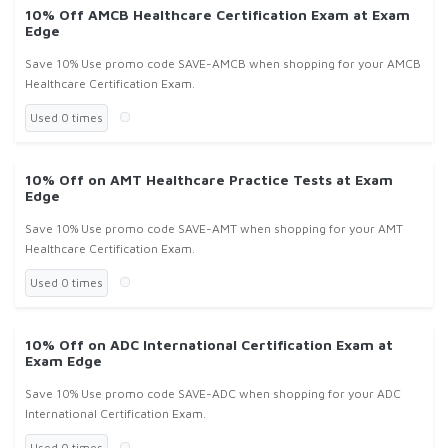
10% Off AMCB Healthcare Certification Exam at Exam
Edge
Save 10% Use promo code SAVE-AMCB when shopping for your AMCB
Healthcare Certification Exam.
Used 0 times
10% Off on AMT Healthcare Practice Tests at Exam
Edge
Save 10% Use promo code SAVE-AMT when shopping for your AMT
Healthcare Certification Exam.
Used 0 times
10% Off on ADC International Certification Exam at
Exam Edge
Save 10% Use promo code SAVE-ADC when shopping for your ADC
International Certification Exam.
Used 0 times