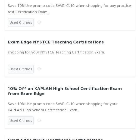
Save 10% Use promo code SAVE-CJ10 when shopping for any practice
test Certification Exam.
Used 0 times
Exam Edge NYSTCE Teaching Certifications
shopping for your NYSTCE Teaching Certification Exam.
Used 0 times
10% Off on KAPLAN High School Certification Exam
from Exam Edge
Save 10% Use promo code SAVE-CJ10 when shopping for your
KAPLAN High School Certification Exam.
Used 0 times
Exam Edge NCCT Healthcare Certifications