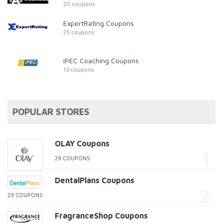
20 coupons
ExpertRating Coupons
25 coupons
iPEC Coaching Coupons
13 coupons
POPULAR STORES
OLAY Coupons
29 COUPONS
DentalPlans Coupons
29 COUPONS
FragranceShop Coupons