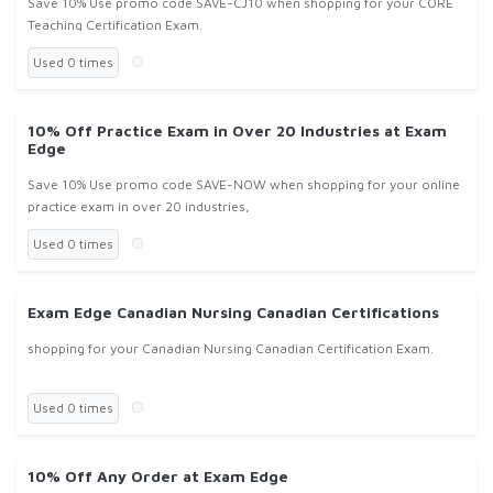
Save 10% Use promo code SAVE-CJ10 when shopping for your CORE
Teaching Certification Exam.
Used 0 times
10% Off Practice Exam in Over 20 Industries at Exam
Edge
Save 10% Use promo code SAVE-NOW when shopping for your online
practice exam in over 20 industries,
Used 0 times
Exam Edge Canadian Nursing Canadian Certifications
shopping for your Canadian Nursing Canadian Certification Exam.
Used 0 times
10% Off Any Order at Exam Edge