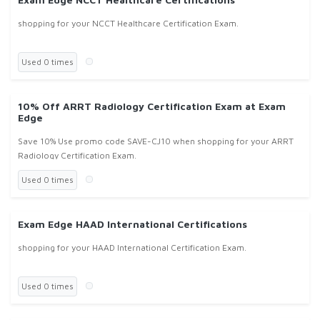
shopping for your NCCT Healthcare Certification Exam.
Used 0 times
10% Off ARRT Radiology Certification Exam at Exam
Edge
Save 10% Use promo code SAVE-CJ10 when shopping for your ARRT
Radiology Certification Exam.
Used 0 times
Exam Edge HAAD International Certifications
shopping for your HAAD International Certification Exam.
Used 0 times