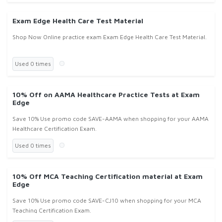
Exam Edge Health Care Test Material
Shop Now Online practice exam Exam Edge Health Care Test Material.
Used 0 times
10% Off on AAMA Healthcare Practice Tests at Exam
Edge
Save 10% Use promo code SAVE-AAMA when shopping for your AAMA
Healthcare Certification Exam.
Used 0 times
10% Off MCA Teaching Certification material at Exam
Edge
Save 10% Use promo code SAVE-CJ10 when shopping for your MCA
Teaching Certification Exam.