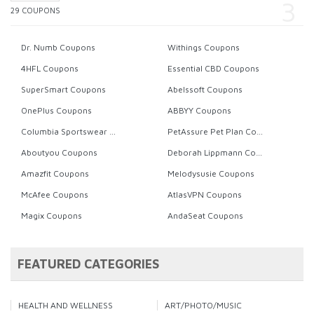
29 COUPONS
Dr. Numb Coupons
Withings Coupons
4HFL Coupons
Essential CBD Coupons
SuperSmart Coupons
Abelssoft Coupons
OnePlus Coupons
ABBYY Coupons
Columbia Sportswear Coupons
PetAssure Pet Plan Coupons
Aboutyou Coupons
Deborah Lippmann Coupons
Amazfit Coupons
Melodysusie Coupons
McAfee Coupons
AtlasVPN Coupons
Magix Coupons
AndaSeat Coupons
FEATURED CATEGORIES
HEALTH AND WELLNESS
ART/PHOTO/MUSIC