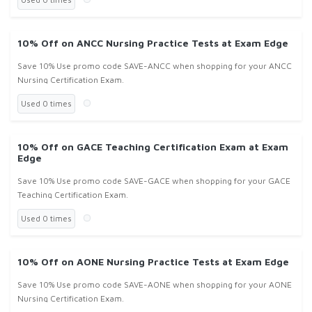
10% Off on ANCC Nursing Practice Tests at Exam Edge
Save 10% Use promo code SAVE-ANCC when shopping for your ANCC
Nursing Certification Exam.
Used 0 times
10% Off on GACE Teaching Certification Exam at Exam
Edge
Save 10% Use promo code SAVE-GACE when shopping for your GACE
Teaching Certification Exam.
Used 0 times
10% Off on AONE Nursing Practice Tests at Exam Edge
Save 10% Use promo code SAVE-AONE when shopping for your AONE
Nursing Certification Exam.