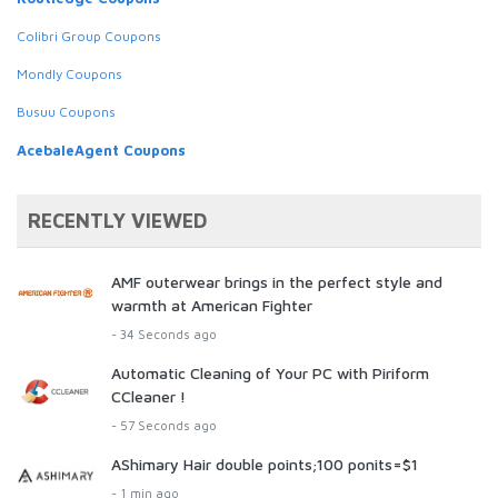
Colibri Group Coupons
Mondly Coupons
Busuu Coupons
AcebaleAgent Coupons
RECENTLY VIEWED
AMF outerwear brings in the perfect style and
warmth at American Fighter
- 34 Seconds ago
Automatic Cleaning of Your PC with Piriform
CCleaner !
- 57 Seconds ago
AShimary Hair double points;100 ponits=$1
- 1 min ago