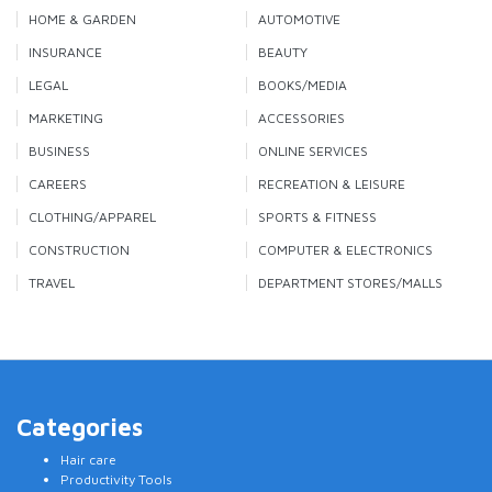
HOME & GARDEN
AUTOMOTIVE
INSURANCE
BEAUTY
LEGAL
BOOKS/MEDIA
MARKETING
ACCESSORIES
BUSINESS
ONLINE SERVICES
CAREERS
RECREATION & LEISURE
CLOTHING/APPAREL
SPORTS & FITNESS
CONSTRUCTION
COMPUTER & ELECTRONICS
TRAVEL
DEPARTMENT STORES/MALLS
Categories
Hair care
Productivity Tools