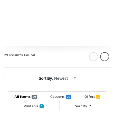
29 Results Found
Sort By:
Newest
All Items
Coupons
Offers
29
20
9
Printable
Sort By
0