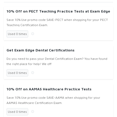
10% Off on PECT Teaching Practice Tests at Exam Edge
Save 10% Use promo code SAVE-PECT when shopping for your PECT
Teaching Certification Exam.
Used 0 times
Get Exam Edge Dental Certifications
Do you need to pass your Dental Certification Exam? You have found
the right place for help! We off
Used 0 times
10% Off on AAMAS Healthcare Practice Tests
Save 10% Use promo code SAVE-AAMA when shopping for your
AAMAS Healthcare Certification Exam.
Used 0 times