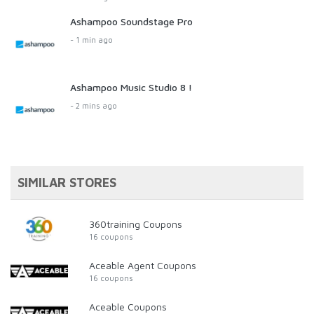
Ashampoo Soundstage Pro
- 1 min ago
Ashampoo Music Studio 8 !
- 2 mins ago
SIMILAR STORES
360training Coupons
16 coupons
Aceable Agent Coupons
16 coupons
Aceable Coupons