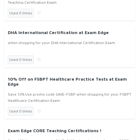
Teaching Certification Exam.
Used 0 times
DHA International Certification at Exam Edge
when shopping for your DHA International Certification Exam.
Used 0 times
10% Off on FSBPT Healthcare Practice Tests at Exam
Edge
Save 10% Use promo code SAVE-FSBP when shopping for your FSBPT
Healthcare Certification Exam.
Used 0 times
Exam Edge CORE Teaching Certifications !