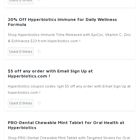
20% Off Hyperbiotics Immune for Daily Wellness
Formula
Shop Hyperbiotics Immune Time Released with EpiCor, Vitamin C, Zinc
& Echinacea $23 from Hyperbiotics.com !
Used 0 times
$5 off any order with Email Sign Up at
Hyperbiotics.com !
Hyperbiotics coupon codes !get $5 off any order with Email Sign Up at
hyperbiotics.com !
Used 0 times
PRO-Dental Chewable Mint Tablet for Oral Health at
Hyperbiotics
Shop PRO-Dental Chewable Mint Tablet with Targeted Strains for Oral