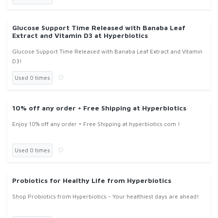
Glucose Support Time Released with Banaba Leaf
Extract and Vitamin D3 at Hyperbiotics
Glucose Support Time Released with Banaba Leaf Extract and Vitamin
D3!
Used 0 times
10% off any order + Free Shipping at Hyperbiotics
Enjoy 10% off any order + Free Shipping at hyperbiotics.com !
Used 0 times
Probiotics for Healthy Life from Hyperbiotics
Shop Probiotics from Hyperbiotics - Your healthiest days are ahead!