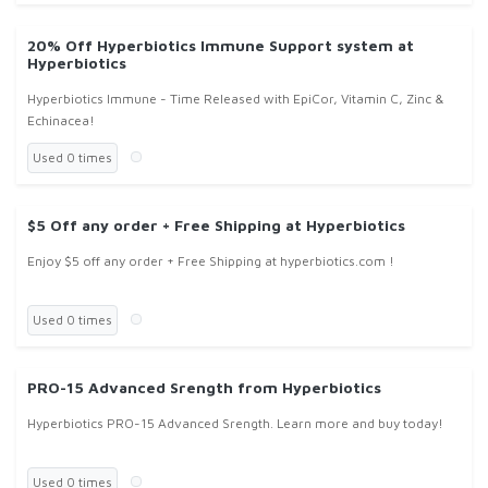
20% Off Hyperbiotics Immune Support system at
Hyperbiotics
Hyperbiotics Immune - Time Released with EpiCor, Vitamin C, Zinc &
Echinacea!
Used 0 times
$5 Off any order + Free Shipping at Hyperbiotics
Enjoy $5 off any order + Free Shipping at hyperbiotics.com !
Used 0 times
PRO-15 Advanced Srength from Hyperbiotics
Hyperbiotics PRO-15 Advanced Srength. Learn more and buy today!
Used 0 times