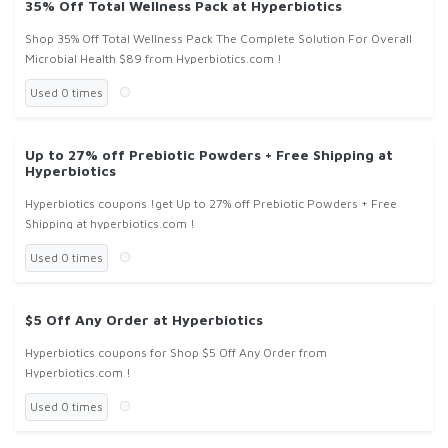
35% Off Total Wellness Pack at Hyperbiotics
Shop 35% Off Total Wellness Pack The Complete Solution For Overall
Microbial Health $89 from Hyperbiotics.com !
Used 0 times
Up to 27% off Prebiotic Powders + Free Shipping at
Hyperbiotics
Hyperbiotics coupons !get Up to 27% off Prebiotic Powders + Free
Shipping at hyperbiotics.com !
Used 0 times
$5 Off Any Order at Hyperbiotics
Hyperbiotics coupons for Shop $5 Off Any Order from
Hyperbiotics.com !
Used 0 times