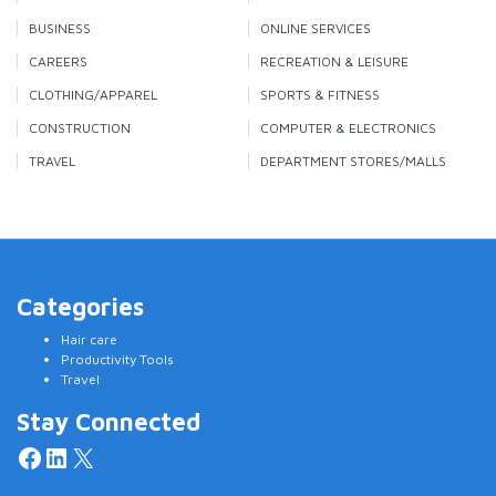
BUSINESS
ONLINE SERVICES
CAREERS
RECREATION & LEISURE
CLOTHING/APPAREL
SPORTS & FITNESS
CONSTRUCTION
COMPUTER & ELECTRONICS
TRAVEL
DEPARTMENT STORES/MALLS
Categories
Hair care
Productivity Tools
Travel
Stay Connected
Facebook
LinkedIn
X