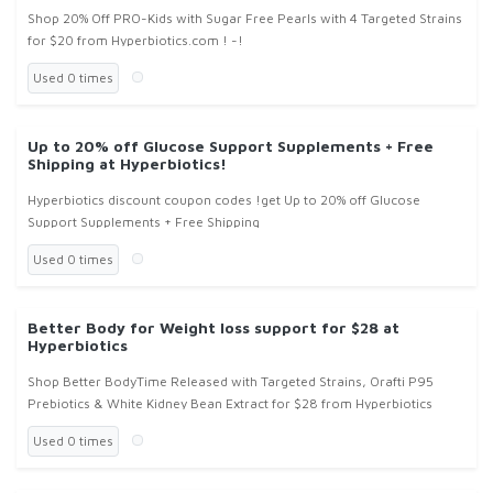
Shop 20% Off PRO-Kids with Sugar Free Pearls with 4 Targeted Strains
for $20 from Hyperbiotics.com ! -!
Used 0 times
Up to 20% off Glucose Support Supplements + Free
Shipping at Hyperbiotics!
Hyperbiotics discount coupon codes !get Up to 20% off Glucose
Support Supplements + Free Shipping
Used 0 times
Better Body for Weight loss support for $28 at
Hyperbiotics
Shop Better BodyTime Released with Targeted Strains, Orafti P95
Prebiotics & White Kidney Bean Extract for $28 from Hyperbiotics
Used 0 times