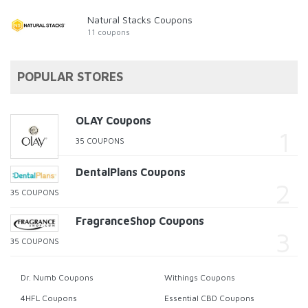
Natural Stacks Coupons
11 coupons
POPULAR STORES
OLAY Coupons
35 COUPONS
DentalPlans Coupons
35 COUPONS
FragranceShop Coupons
35 COUPONS
Dr. Numb Coupons
Withings Coupons
4HFL Coupons
Essential CBD Coupons