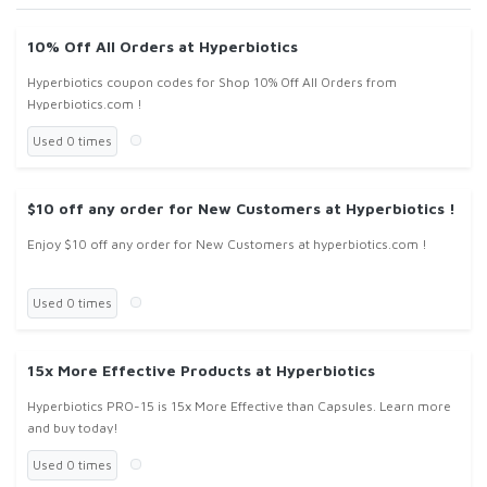
10% Off All Orders at Hyperbiotics
Hyperbiotics coupon codes for Shop 10% Off All Orders from
Hyperbiotics.com !
Used 0 times
$10 off any order for New Customers at Hyperbiotics !
Enjoy $10 off any order for New Customers at hyperbiotics.com !
Used 0 times
15x More Effective Products at Hyperbiotics
Hyperbiotics PRO-15 is 15x More Effective than Capsules. Learn more
and buy today!
Used 0 times