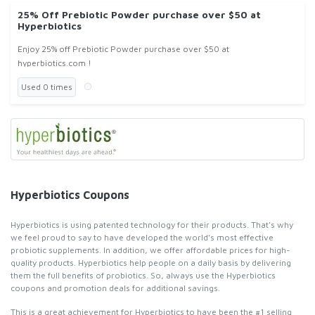
25% Off Prebiotic Powder purchase over $50 at
Hyperbiotics
Enjoy 25% off Prebiotic Powder purchase over $50 at
hyperbiotics.com !
Used 0 times
Hyperbiotics Coupons
Hyperbiotics is using patented technology for their products. That's why
we feel proud to say to have developed the world’s most effective
probiotic supplements. In addition, we offer affordable prices for high-
quality products. Hyperbiotics help people on a daily basis by delivering
them the full benefits of probiotics. So, always use the Hyperbiotics
coupons and promotion deals for additional savings.
This is a great achievement for Hyperbiotics to have been the #1 selling