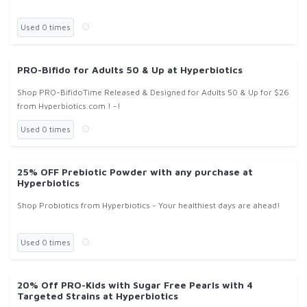
Used 0 times
PRO-Bifido for Adults 50 & Up at Hyperbiotics
Shop PRO-BifidoTime Released & Designed for Adults 50 & Up for $26
from Hyperbiotics.com ! -!
Used 0 times
25% OFF Prebiotic Powder with any purchase at
Hyperbiotics
Shop Probiotics from Hyperbiotics - Your healthiest days are ahead!
Used 0 times
20% Off PRO-Kids with Sugar Free Pearls with 4
Targeted Strains at Hyperbiotics