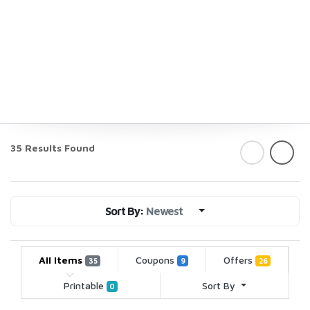
35 Results Found
Sort By:
Newest
All Items
Coupons
Offers
35
9
26
Printable
Sort By
0