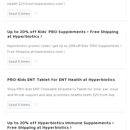
Health $23 from Hyperbiotics.com !
Used 0 times
Up to 20% off Kids' PRO Supplements + Free Shipping
at Hyperbiotics !
Hyperbiotics promo codes !get Up to 20% off Kids' PRO Supplements +
Free Shipping at hyperbiotics.com !
Used 0 times
PRO-Kids ENT Tablet for ENT Health at Hyperbiotics
Shop PRO-Kids ENT Chewable Strawberry Tablet for inner ear, nose
and throat support and alsp promotes healthy teeth $25 from Hyp
Used 0 times
Up to 20% off Hyperbiotics Immune Supplements +
Free Shipping at Hyperbiotics !