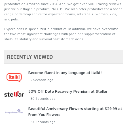
probiotics on Amazon since 2014. And, we got over 5000 raving reviews
just for our flagship product, PRO-15. We also offer probiotics for a broad
range of demographics for expectant moms, adults 50+, women, kids,
and pets.
Hyperbiotics is specialized in probiotics. In addition, we have overcome
the two most significant challenges with probiotic supplementation of
shelf-life stability and survival past stomach acids.
RECENTLY VIEWED
Become fluent in any language at italki !
- 2 Seconds ago
50% Off Data Recovery Premium at Stellar
- 30 Seconds ago
Beautiful Anniversary Flowers starting at $29.99 at
From You Flowers
- 54 Seconds ago