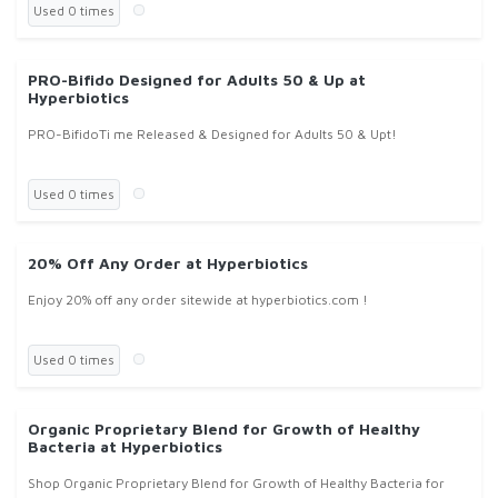
Used 0 times
PRO-Bifido Designed for Adults 50 & Up at
Hyperbiotics
PRO-BifidoTi me Released & Designed for Adults 50 & Upt!
Used 0 times
20% Off Any Order at Hyperbiotics
Enjoy 20% off any order sitewide at hyperbiotics.com !
Used 0 times
Organic Proprietary Blend for Growth of Healthy
Bacteria at Hyperbiotics
Shop Organic Proprietary Blend for Growth of Healthy Bacteria for