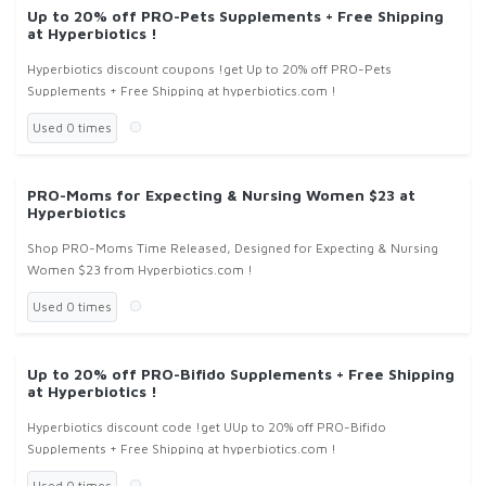
Up to 20% off PRO-Pets Supplements + Free Shipping
at Hyperbiotics !
Hyperbiotics discount coupons !get Up to 20% off PRO-Pets
Supplements + Free Shipping at hyperbiotics.com !
Used 0 times
PRO-Moms for Expecting & Nursing Women $23 at
Hyperbiotics
Shop PRO-Moms Time Released, Designed for Expecting & Nursing
Women $23 from Hyperbiotics.com !
Used 0 times
Up to 20% off PRO-Bifido Supplements + Free Shipping
at Hyperbiotics !
Hyperbiotics discount code !get UUp to 20% off PRO-Bifido
Supplements + Free Shipping at hyperbiotics.com !
Used 0 times