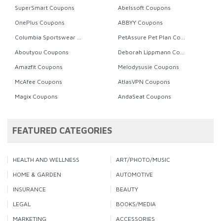
SuperSmart Coupons
Abelssoft Coupons
OnePlus Coupons
ABBYY Coupons
Columbia Sportswear Coupons
PetAssure Pet Plan Coupons
Aboutyou Coupons
Deborah Lippmann Coupons
Amazfit Coupons
Melodysusie Coupons
McAfee Coupons
AtlasVPN Coupons
Magix Coupons
AndaSeat Coupons
FEATURED CATEGORIES
HEALTH AND WELLNESS
ART/PHOTO/MUSIC
HOME & GARDEN
AUTOMOTIVE
INSURANCE
BEAUTY
LEGAL
BOOKS/MEDIA
MARKETING
ACCESSORIES