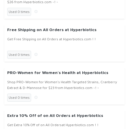
$26 from Hyperbiotics.com ~! -
Used 0 times
Free Shipping on All Orders at Hyperbiotics
Get Free Shipping on All Orders at Hyperbiotics.com ! !
Used 0 times
PRO-Women for Women's Health at Hyperbiotics
Shop PRO-Women for Women's Health Targeted Strains, Cranberry
Extract & D-Mannose for $23 from Hyperbiotics.com ~! -
Used 0 times
Extra 10% Off of on All Orders at Hyperbiotics
Get Extra 10% Off of on All Ordersat Hyperbiotics.com ! !