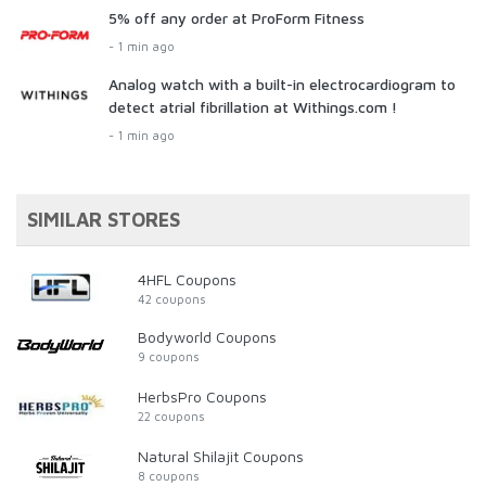
5% off any order at ProForm Fitness
- 1 min ago
Analog watch with a built-in electrocardiogram to
detect atrial fibrillation at Withings.com !
- 1 min ago
SIMILAR STORES
4HFL Coupons
42 coupons
Bodyworld Coupons
9 coupons
HerbsPro Coupons
22 coupons
Natural Shilajit Coupons
8 coupons