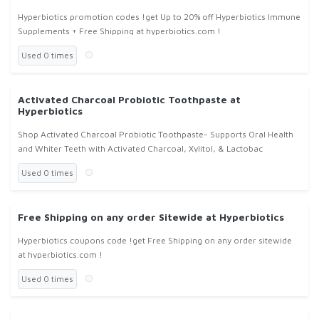
Hyperbiotics promotion codes !get Up to 20% off Hyperbiotics Immune
Supplements + Free Shipping at hyperbiotics.com !
Used 0 times
Activated Charcoal Probiotic Toothpaste at
Hyperbiotics
Shop Activated Charcoal Probiotic Toothpaste- Supports Oral Health
and Whiter Teeth with Activated Charcoal, Xylitol, & Lactobac
Used 0 times
Free Shipping on any order Sitewide at Hyperbiotics
Hyperbiotics coupons code !get Free Shipping on any order sitewide
at hyperbiotics.com !
Used 0 times