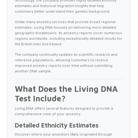
technology, the company provides highly detailed ethnicity
estimates and historical migration insights that help
customers better understand their genetic background.
Unlike many ancestry services that provide broad regional
estimates, Living DNA focuses on delivering more detailed
geographic breakdowns. Its ancestry reports cover numerous
regions worldwide, including exceptionally detailed results for
the British Isles and Ireland.
The company continually updates its scientific research and
reference populations, allowing customers to receive
improved ancestry reports over time without submitting
another DNA sample.
What Does the Living DNA
Test Include?
Living DNA offers several features designed to provide a
comprehensive view of your ancestry.
Detailed Ethnicity Estimates
Discover where your ancestors likely originated through