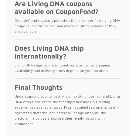
Are Living DNA coupons
available on CouponFond?
CouponFond regularly publishes the latest verified Living DNA
coupons, promo codes, and discount offers whenever they
are available.
Does Living DNA ship
internationally?
Living DNA ships to many countries worldwide. Shipping
availability and delivery times depend on your location.
Final Thoughts
Understanding your ancestry is an exciting journey, and Living
DNA offers one of the most comprehensive DNA testing
experiences available today. From detailed regional ancestry
reports to maternal and paternal lineage analysis, the
platform helps users explore their family history with
confidence.