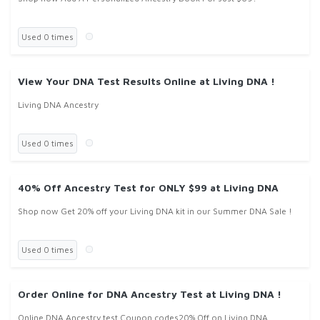
Used 0 times
View Your DNA Test Results Online at Living DNA !
Living DNA Ancestry
Used 0 times
40% Off Ancestry Test for ONLY $99 at Living DNA
Shop now Get 20% off your Living DNA kit in our Summer DNA Sale !
Used 0 times
Order Online for DNA Ancestry Test at Living DNA !
Online DNA Ancestry test Coupon codes20% Off on Living DNA