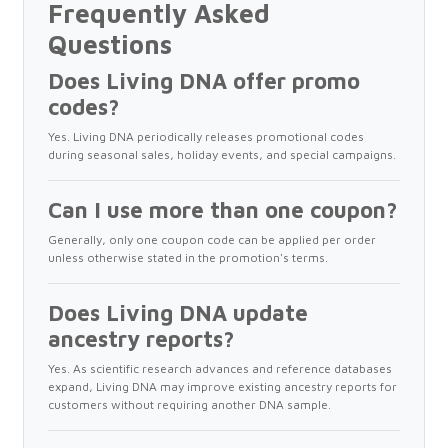
Frequently Asked
Questions
Does Living DNA offer promo
codes?
Yes. Living DNA periodically releases promotional codes
during seasonal sales, holiday events, and special campaigns.
Can I use more than one coupon?
Generally, only one coupon code can be applied per order
unless otherwise stated in the promotion's terms.
Does Living DNA update
ancestry reports?
Yes. As scientific research advances and reference databases
expand, Living DNA may improve existing ancestry reports for
customers without requiring another DNA sample.