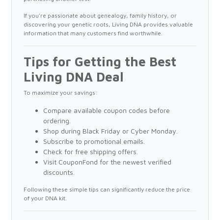
If you're passionate about genealogy, family history, or
discovering your genetic roots, Living DNA provides valuable
information that many customers find worthwhile.
Tips for Getting the Best
Living DNA Deal
To maximize your savings:
Compare available coupon codes before
ordering.
Shop during Black Friday or Cyber Monday.
Subscribe to promotional emails.
Check for free shipping offers.
Visit CouponFond for the newest verified
discounts.
Following these simple tips can significantly reduce the price
of your DNA kit.