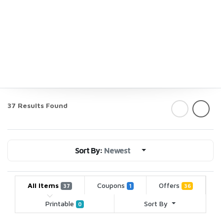
37 Results Found
Sort By:
Newest
All Items
Coupons
Offers
37
1
36
Printable
Sort By
0