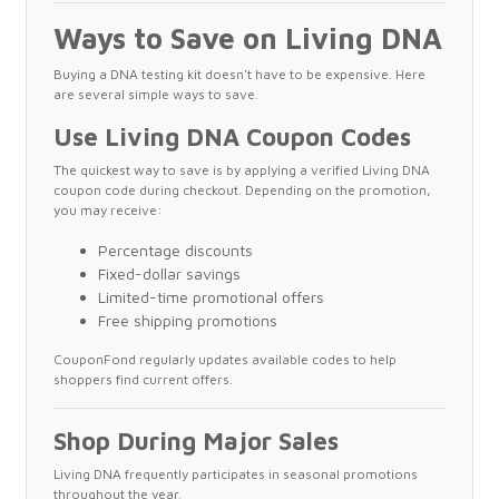
Ways to Save on Living DNA
Buying a DNA testing kit doesn't have to be expensive. Here
are several simple ways to save.
Use Living DNA Coupon Codes
The quickest way to save is by applying a verified Living DNA
coupon code during checkout. Depending on the promotion,
you may receive:
Percentage discounts
Fixed-dollar savings
Limited-time promotional offers
Free shipping promotions
CouponFond regularly updates available codes to help
shoppers find current offers.
Shop During Major Sales
Living DNA frequently participates in seasonal promotions
throughout the year.