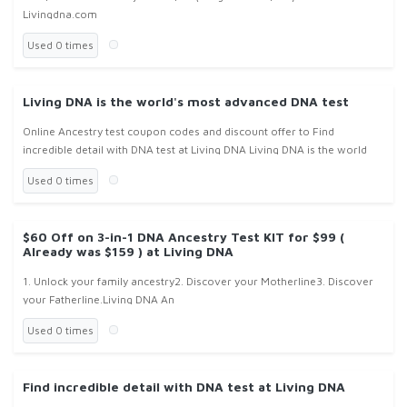
Livingdna.com
Used 0 times
Living DNA is the world's most advanced DNA test
Online Ancestry test coupon codes and discount offer to Find
incredible detail with DNA test at Living DNA Living DNA is the world
Used 0 times
$60 Off on 3-in-1 DNA Ancestry Test KIT for $99 (
Already was $159 ) at Living DNA
1. Unlock your family ancestry2. Discover your Motherline3. Discover
your Fatherline.Living DNA An
Used 0 times
Find incredible detail with DNA test at Living DNA