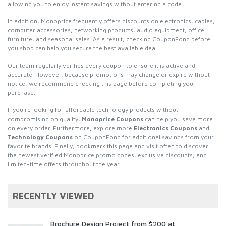
allowing you to enjoy instant savings without entering a code.
In addition, Monoprice frequently offers discounts on electronics, cables,
computer accessories, networking products, audio equipment, office
furniture, and seasonal sales. As a result, checking CouponFond before
you shop can help you secure the best available deal.
Our team regularly verifies every coupon to ensure it is active and
accurate. However, because promotions may change or expire without
notice, we recommend checking this page before completing your
purchase.
If you're looking for affordable technology products without
compromising on quality,
Monoprice Coupons
can help you save more
on every order. Furthermore, explore more
Electronics Coupons
and
Technology Coupons
on CouponFond for additional savings from your
favorite brands. Finally, bookmark this page and visit often to discover
the newest verified Monoprice promo codes, exclusive discounts, and
limited-time offers throughout the year.
RECENTLY VIEWED
Brochure Design Project from $200 at