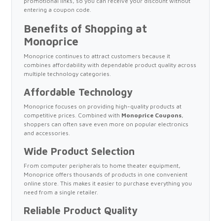
promotional links, so you can receive your discount without
entering a coupon code.
Benefits of Shopping at
Monoprice
Monoprice continues to attract customers because it
combines affordability with dependable product quality across
multiple technology categories.
Affordable Technology
Monoprice focuses on providing high-quality products at
competitive prices. Combined with
Monoprice Coupons
,
shoppers can often save even more on popular electronics
and accessories.
Wide Product Selection
From computer peripherals to home theater equipment,
Monoprice offers thousands of products in one convenient
online store. This makes it easier to purchase everything you
need from a single retailer.
Reliable Product Quality