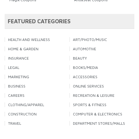
FEATURED CATEGORIES
HEALTH AND WELLNESS
ART/PHOTO/MUSIC
HOME & GARDEN
AUTOMOTIVE
INSURANCE
BEAUTY
LEGAL
BOOKS/MEDIA
MARKETING
ACCESSORIES
BUSINESS
ONLINE SERVICES
CAREERS
RECREATION & LEISURE
CLOTHING/APPAREL
SPORTS & FITNESS
CONSTRUCTION
COMPUTER & ELECTRONICS
TRAVEL
DEPARTMENT STORES/MALLS