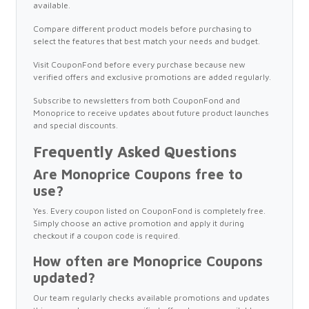
available.
Compare different product models before purchasing to
select the features that best match your needs and budget.
Visit CouponFond before every purchase because new
verified offers and exclusive promotions are added regularly.
Subscribe to newsletters from both CouponFond and
Monoprice to receive updates about future product launches
and special discounts.
Frequently Asked Questions
Are Monoprice Coupons free to
use?
Yes. Every coupon listed on CouponFond is completely free.
Simply choose an active promotion and apply it during
checkout if a coupon code is required.
How often are Monoprice Coupons
updated?
Our team regularly checks available promotions and updates