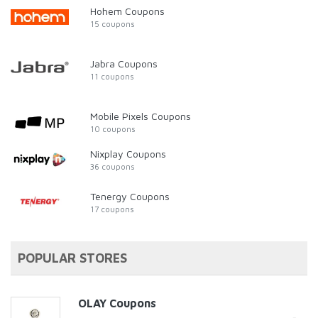
Hohem Coupons
15 coupons
Jabra Coupons
11 coupons
Mobile Pixels Coupons
10 coupons
Nixplay Coupons
36 coupons
Tenergy Coupons
17 coupons
POPULAR STORES
OLAY Coupons