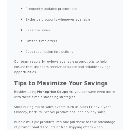
Frequently updated promotions
Exclusive discounts whenever available
Seasonal sales
Limited-time offers
Easy redemption instructions
Our team regularly reviews available promotions to help
ensure that shoppers receive accurate and reliable savings
opportunities.
Tips to Maximize Your Savings
Besides using
Monoprice Coupons
, you can save even more
with these simple shopping strategies.
Shop during major sales events such as Black Friday, Cyber
Monday, Back-to-School promotions, and holiday sales.
Bundle multiple products into one purchase to take advantage
of promotional discounts or free shipping offers when