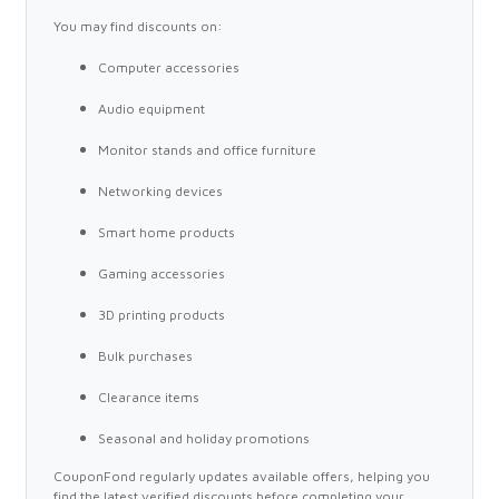
You may find discounts on:
Computer accessories
Audio equipment
Monitor stands and office furniture
Networking devices
Smart home products
Gaming accessories
3D printing products
Bulk purchases
Clearance items
Seasonal and holiday promotions
CouponFond regularly updates available offers, helping you
find the latest verified discounts before completing your