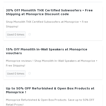
20% Off Monolith THX Certified Subwoofers + Free
Shipping at Monoprice Discount code
Shop Monolith THX Certified Subwoofers at Monoprice + Free
Shipping!
Used 0 times
15% Off Monolith In-Wall Speakers at Monoprice
vouchers
Monoprice reviews ! Shop Monolith In-Wall Speakers at Monoprice +
Free Shipping!
Used 0 times
Up to 50% OFF Refurbished & Open Box Products at
Monoprice !
Monoprice Refurbished & Open Box Products. Save up to 50% OFF
Retail Prices!