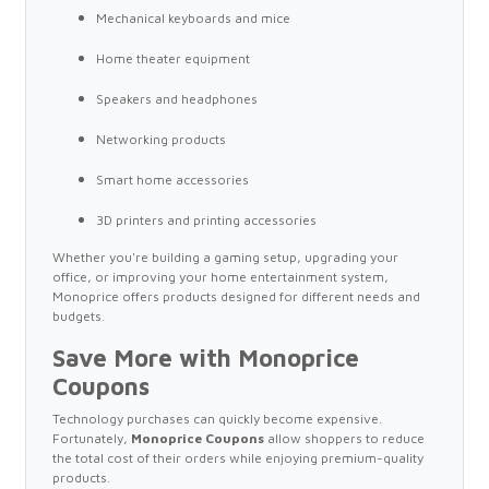
Mechanical keyboards and mice
Home theater equipment
Speakers and headphones
Networking products
Smart home accessories
3D printers and printing accessories
Whether you're building a gaming setup, upgrading your
office, or improving your home entertainment system,
Monoprice offers products designed for different needs and
budgets.
Save More with Monoprice
Coupons
Technology purchases can quickly become expensive.
Fortunately,
Monoprice Coupons
allow shoppers to reduce
the total cost of their orders while enjoying premium-quality
products.