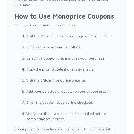
purchase.
How to Use Monoprice Coupons
Using your coupon is quick and easy.
Visit the Monoprice Coupons page on CouponFond.
Browse the latest verified offers.
Select the coupon that matches your purchase.
Copy the promo code if one is available.
Visit the official Monoprice website.
Add your selected products to your shopping cart.
Enter the coupon code during checkout.
Verify that the discount has been applied before
completing your order.
Some promotions activate automatically through special