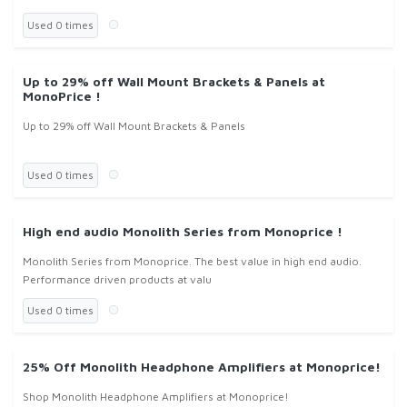
Used 0 times
Up to 29% off Wall Mount Brackets & Panels at
MonoPrice !
Up to 29% off Wall Mount Brackets & Panels
Used 0 times
High end audio Monolith Series from Monoprice !
Monolith Series from Monoprice. The best value in high end audio.
Performance driven products at valu
Used 0 times
25% Off Monolith Headphone Amplifiers at Monoprice!
Shop Monolith Headphone Amplifiers at Monoprice!