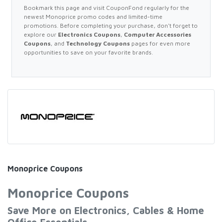
Bookmark this page and visit CouponFond regularly for the
newest Monoprice promo codes and limited-time
promotions. Before completing your purchase, don't forget to
explore our
Electronics Coupons
,
Computer Accessories
Coupons
, and
Technology Coupons
pages for even more
opportunities to save on your favorite brands.
Monoprice Coupons
Monoprice Coupons
Save More on Electronics, Cables & Home