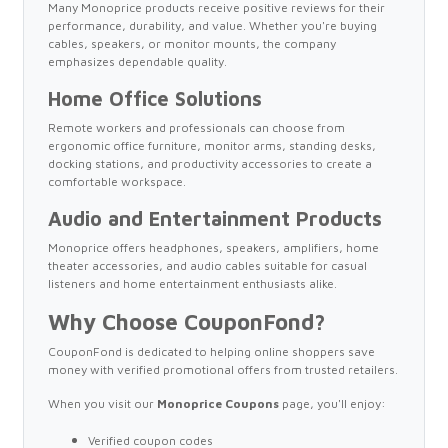
Many Monoprice products receive positive reviews for their
performance, durability, and value. Whether you're buying
cables, speakers, or monitor mounts, the company
emphasizes dependable quality.
Home Office Solutions
Remote workers and professionals can choose from
ergonomic office furniture, monitor arms, standing desks,
docking stations, and productivity accessories to create a
comfortable workspace.
Audio and Entertainment Products
Monoprice offers headphones, speakers, amplifiers, home
theater accessories, and audio cables suitable for casual
listeners and home entertainment enthusiasts alike.
Why Choose CouponFond?
CouponFond is dedicated to helping online shoppers save
money with verified promotional offers from trusted retailers.
When you visit our
Monoprice Coupons
page, you'll enjoy:
Verified coupon codes