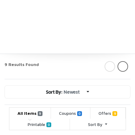
9 Results Found
Sort By:
Newest
All Items
Coupons
Offers
9
0
9
Printable
Sort By
0