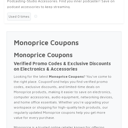
Podcasting-Studio Accessories. Find you inner podcaster! Save on
podcast accessories to keep streaming.
Used 0 times
Monoprice Coupons
Monoprice Coupons
Verified Promo Codes & Exclusive Discounts
on Electronics & Accessories
Looking for the latest
Monoprice Coupons
? You've come to
the right place. CouponFond helps you find verified promo
codes, exclusive discounts, and limited-time deals on
Monoprice products, making it easier to save on electronics,
computer accessories, audio equipment, networking devices,
and home office essentials. Whether you're upgrading your
workspace or shopping for high-quality tech products, our
regularly updated Monoprice coupons help you get more
value for every purchase.
Monoprice is a trusted online retailer known for offering