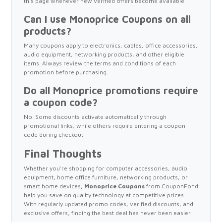
this page whenever new verified offers become available.
Can I use Monoprice Coupons on all
products?
Many coupons apply to electronics, cables, office accessories,
audio equipment, networking products, and other eligible
items. Always review the terms and conditions of each
promotion before purchasing.
Do all Monoprice promotions require
a coupon code?
No. Some discounts activate automatically through
promotional links, while others require entering a coupon
code during checkout.
Final Thoughts
Whether you're shopping for computer accessories, audio
equipment, home office furniture, networking products, or
smart home devices,
Monoprice Coupons
from CouponFond
help you save on quality technology at competitive prices.
With regularly updated promo codes, verified discounts, and
exclusive offers, finding the best deal has never been easier.