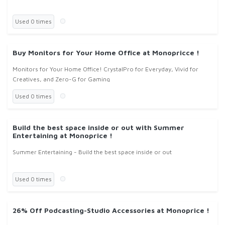
Used 0 times
Buy Monitors for Your Home Office at Monopricce !
Monitors for Your Home Office! CrystalPro for Everyday, Vivid for
Creatives, and Zero-G for Gaming
Used 0 times
Build the best space inside or out with Summer
Entertaining at Monoprice !
Summer Entertaining - Build the best space inside or out
Used 0 times
26% Off Podcasting-Studio Accessories at Monoprice !