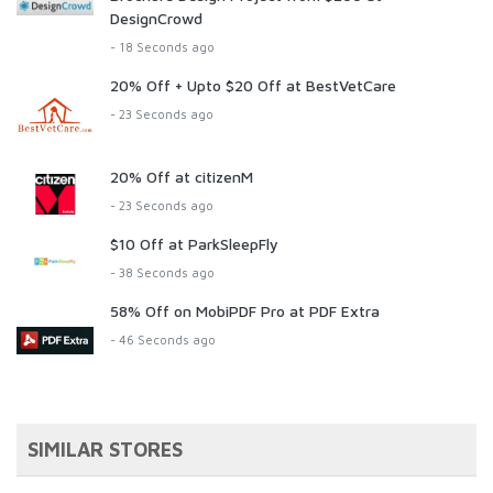
DesignCrowd
- 18 Seconds ago
20% Off + Upto $20 Off at BestVetCare
- 23 Seconds ago
20% Off at citizenM
- 23 Seconds ago
$10 Off at ParkSleepFly
- 38 Seconds ago
58% Off on MobiPDF Pro at PDF Extra
- 46 Seconds ago
SIMILAR STORES