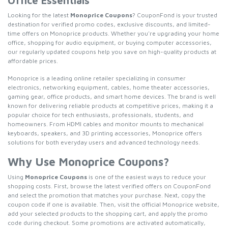
Office Essentials
Looking for the latest
Monoprice Coupons
? CouponFond is your trusted
destination for verified promo codes, exclusive discounts, and limited-
time offers on Monoprice products. Whether you're upgrading your home
office, shopping for audio equipment, or buying computer accessories,
our regularly updated coupons help you save on high-quality products at
affordable prices.
Monoprice is a leading online retailer specializing in consumer
electronics, networking equipment, cables, home theater accessories,
gaming gear, office products, and smart home devices. The brand is well
known for delivering reliable products at competitive prices, making it a
popular choice for tech enthusiasts, professionals, students, and
homeowners. From HDMI cables and monitor mounts to mechanical
keyboards, speakers, and 3D printing accessories, Monoprice offers
solutions for both everyday users and advanced technology needs.
Why Use Monoprice Coupons?
Using
Monoprice Coupons
is one of the easiest ways to reduce your
shopping costs. First, browse the latest verified offers on CouponFond
and select the promotion that matches your purchase. Next, copy the
coupon code if one is available. Then, visit the official Monoprice website,
add your selected products to the shopping cart, and apply the promo
code during checkout. Some promotions are activated automatically,