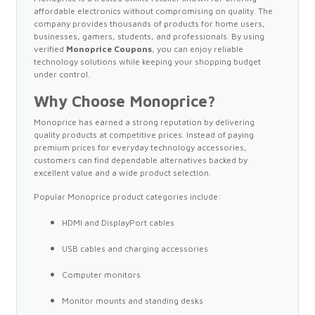
affordable electronics without compromising on quality. The
company provides thousands of products for home users,
businesses, gamers, students, and professionals. By using
verified
Monoprice Coupons
, you can enjoy reliable
technology solutions while keeping your shopping budget
under control.
Why Choose Monoprice?
Monoprice has earned a strong reputation by delivering
quality products at competitive prices. Instead of paying
premium prices for everyday technology accessories,
customers can find dependable alternatives backed by
excellent value and a wide product selection.
Popular Monoprice product categories include:
HDMI and DisplayPort cables
USB cables and charging accessories
Computer monitors
Monitor mounts and standing desks