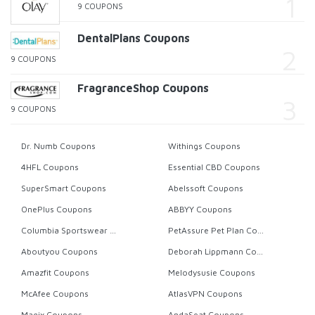
9 COUPONS
DentalPlans Coupons
9 COUPONS
FragranceShop Coupons
9 COUPONS
Dr. Numb Coupons
Withings Coupons
4HFL Coupons
Essential CBD Coupons
SuperSmart Coupons
Abelssoft Coupons
OnePlus Coupons
ABBYY Coupons
Columbia Sportswear Coupons
PetAssure Pet Plan Coupons
Aboutyou Coupons
Deborah Lippmann Coupons
Amazfit Coupons
Melodysusie Coupons
McAfee Coupons
AtlasVPN Coupons
Magix Coupons
AndaSeat Coupons