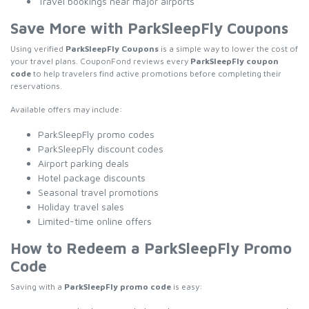
Travel bookings near major airports
Save More with ParkSleepFly Coupons
Using verified
ParkSleepFly Coupons
is a simple way to lower the cost of
your travel plans. CouponFond reviews every
ParkSleepFly coupon
code
to help travelers find active promotions before completing their
reservations.
Available offers may include:
ParkSleepFly promo codes
ParkSleepFly discount codes
Airport parking deals
Hotel package discounts
Seasonal travel promotions
Holiday travel sales
Limited-time online offers
How to Redeem a ParkSleepFly Promo
Code
Saving with a
ParkSleepFly promo code
is easy: