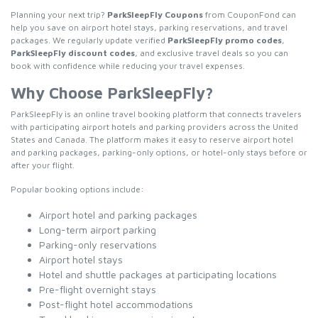
Planning your next trip?
ParkSleepFly Coupons
from CouponFond can
help you save on airport hotel stays, parking reservations, and travel
packages. We regularly update verified
ParkSleepFly promo codes
,
ParkSleepFly discount codes
, and exclusive travel deals so you can
book with confidence while reducing your travel expenses.
Why Choose ParkSleepFly?
ParkSleepFly is an online travel booking platform that connects travelers
with participating airport hotels and parking providers across the United
States and Canada. The platform makes it easy to reserve airport hotel
and parking packages, parking-only options, or hotel-only stays before or
after your flight.
Popular booking options include:
Airport hotel and parking packages
Long-term airport parking
Parking-only reservations
Airport hotel stays
Hotel and shuttle packages at participating locations
Pre-flight overnight stays
Post-flight hotel accommodations