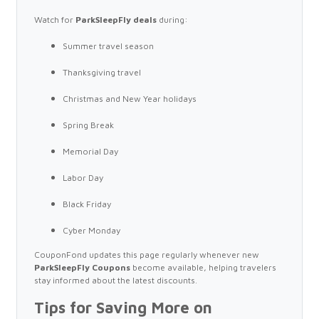
Watch for
ParkSleepFly deals
during:
Summer travel season
Thanksgiving travel
Christmas and New Year holidays
Spring Break
Memorial Day
Labor Day
Black Friday
Cyber Monday
CouponFond updates this page regularly whenever new
ParkSleepFly Coupons
become available, helping travelers
stay informed about the latest discounts.
Tips for Saving More on