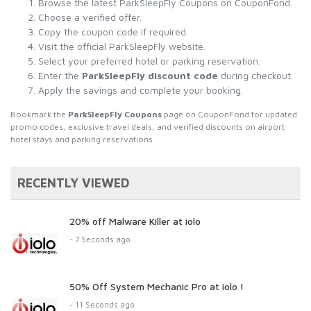
Browse the latest ParkSleepFly Coupons on CouponFond.
Choose a verified offer.
Copy the coupon code if required.
Visit the official ParkSleepFly website.
Select your preferred hotel or parking reservation.
Enter the
ParkSleepFly discount code
during checkout.
Apply the savings and complete your booking.
Bookmark the
ParkSleepFly Coupons
page on CouponFond for updated
promo codes, exclusive travel deals, and verified discounts on airport
hotel stays and parking reservations.
RECENTLY VIEWED
20% off Malware Killer at iolo
- 7 Seconds ago
50% Off System Mechanic Pro at iolo !
- 11 Seconds ago