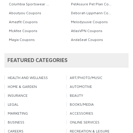
Columbia Sportswear Coupons
PetAssure Pet Plan Coupons
Aboutyou Coupons
Deborah Lippmann Coupons
Amazfit Coupons
Melodysusie Coupons
McAfee Coupons
AtlasVPN Coupons
Magix Coupons
AndaSeat Coupons
FEATURED CATEGORIES
HEALTH AND WELLNESS
ART/PHOTO/MUSIC
HOME & GARDEN
AUTOMOTIVE
INSURANCE
BEAUTY
LEGAL
BOOKS/MEDIA
MARKETING
ACCESSORIES
BUSINESS
ONLINE SERVICES
CAREERS
RECREATION & LEISURE