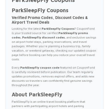
ParkSleepFly Coupons
Verified Promo Codes, Discount Codes &
Airport Travel Deals
Looking for the latest
ParkSleepFly Coupons
? CouponFond
is your trusted source for verified
ParkSleepFly promo
codes
,
ParkSleepFly discount codes
, and exclusive savings
on airport hotel stays, parking reservations, and travel
packages. Whether you're planning a business trip, family
vacation, or weekend getaway, checking our updated coupon
page before booking can help you reduce your overall travel
costs.
Every
ParkSleepFly coupon code
featured on CouponFond
is carefully reviewed before publication. Our team regularly
updates promotions, removes expired offers, and adds new
discounts so travelers can confidently find genuine savings
throughout the year.
About ParkSleepFly
ParkSleepFly is an online travel booking platform that
partners with participating airport hotels and parking