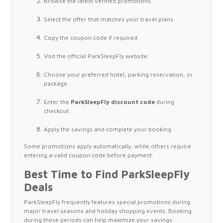
Browse the latest verified promotions.
Select the offer that matches your travel plans.
Copy the coupon code if required.
Visit the official ParkSleepFly website.
Choose your preferred hotel, parking reservation, or
package.
Enter the
ParkSleepFly discount code
during
checkout.
Apply the savings and complete your booking.
Some promotions apply automatically, while others require
entering a valid coupon code before payment.
Best Time to Find ParkSleepFly
Deals
ParkSleepFly frequently features special promotions during
major travel seasons and holiday shopping events. Booking
during these periods can help maximize your savings.