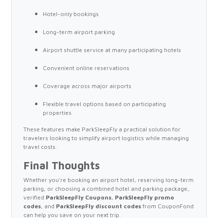
Hotel-only bookings
Long-term airport parking
Airport shuttle service at many participating hotels
Convenient online reservations
Coverage across major airports
Flexible travel options based on participating
properties
These features make ParkSleepFly a practical solution for
travelers looking to simplify airport logistics while managing
travel costs.
Final Thoughts
Whether you're booking an airport hotel, reserving long-term
parking, or choosing a combined hotel and parking package,
verified
ParkSleepFly Coupons
,
ParkSleepFly promo
codes
, and
ParkSleepFly discount codes
from CouponFond
can help you save on your next trip.