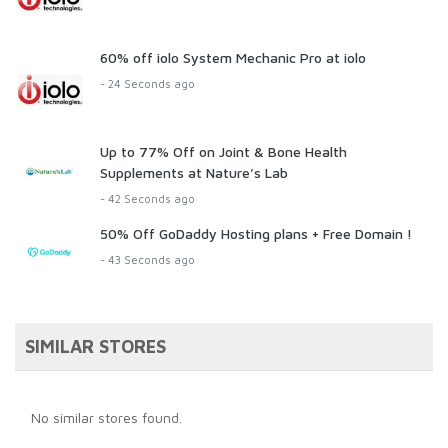
60% off iolo System Mechanic Pro at iolo
- 24 Seconds ago
Up to 77% Off on Joint & Bone Health
Supplements at Nature’s Lab
- 42 Seconds ago
50% Off GoDaddy Hosting plans + Free Domain !
- 43 Seconds ago
SIMILAR STORES
No similar stores found.