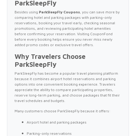
ParkSleepFly
Besides using
ParkSleepFly Coupons
, you can save more by
comparing hotel and parking packages with parking-only
reservations, booking your travel early, checking seasonal
promotions, and reviewing participating hotel amenities
before confirming your reservation. Visiting CouponFond
before every booking helps ensure you never miss newly
added promo codes or exclusive travel offers.
Why Travelers Choose
ParkSleepFly
ParkSleepFly has become a popular travel planning platform
because it combines airport hotel reservations and parking
options into one convenient booking experience. Travelers
appreciate the ability to compare participating properties,
reserve long-term parking, and choose packages that fit their
travel schedules and budgets.
Many customers choose ParkSleepFly because it offers:
Airport hotel and parking packages
Parking-only reservations