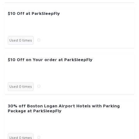
$10 Off at ParkSleepFly
Used 0 times
$10 Off on Your order at ParkSleepFly
Used 0 times
30% off Boston Logan Airport Hotels with Parking
Package at ParkSleepFly
Used 0 times