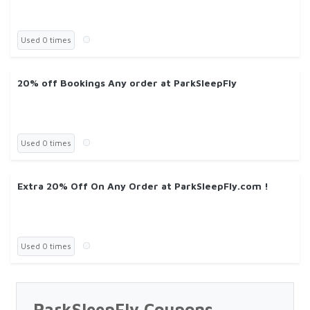
Used 0 times
20% off Bookings Any order at ParkSleepFly
Used 0 times
Extra 20% Off On Any Order at ParkSleepFly.com !
Used 0 times
ParkSleepFly Coupons