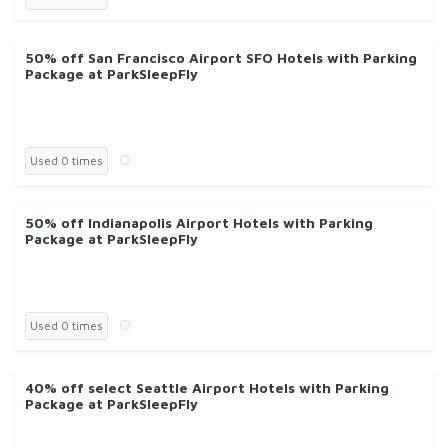
50% off San Francisco Airport SFO Hotels with Parking
Package at ParkSleepFly
Used 0 times
50% off Indianapolis Airport Hotels with Parking
Package at ParkSleepFly
Used 0 times
40% off select Seattle Airport Hotels with Parking
Package at ParkSleepFly