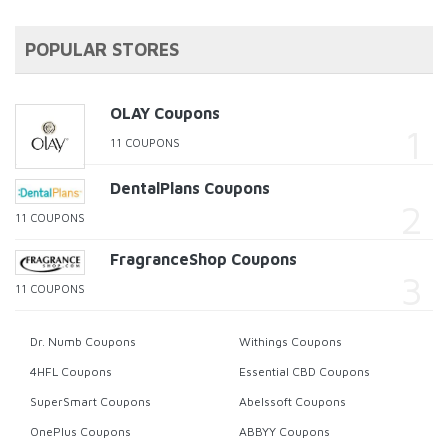
POPULAR STORES
OLAY Coupons
11 COUPONS
DentalPlans Coupons
11 COUPONS
FragranceShop Coupons
11 COUPONS
Dr. Numb Coupons
Withings Coupons
4HFL Coupons
Essential CBD Coupons
SuperSmart Coupons
Abelssoft Coupons
OnePlus Coupons
ABBYY Coupons