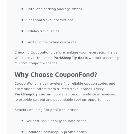
Hotel and parking package offers
Seasonal travel promotions
Holiday travel sales
Limited-time online discounts
Checking CouponFond before making your reservation helps
you discover the latest
ParkSleepFly deals
without searching
multiple coupon websites.
Why Choose CouponFond?
CouponFond helps travelers find reliable coupon codes and
promotional offers from trusted travel brands. Every
ParkSleepFly coupon
published on our website is reviewed
to provide current and dependable savings opportunities.
Benefits of using CouponFond include:
Verified ParkSleepFly coupon codes
Updated ParkSleepFly promo codes