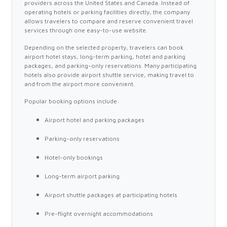
providers across the United States and Canada. Instead of
operating hotels or parking facilities directly, the company
allows travelers to compare and reserve convenient travel
services through one easy-to-use website.
Depending on the selected property, travelers can book
airport hotel stays, long-term parking, hotel and parking
packages, and parking-only reservations. Many participating
hotels also provide airport shuttle service, making travel to
and from the airport more convenient.
Popular booking options include:
Airport hotel and parking packages
Parking-only reservations
Hotel-only bookings
Long-term airport parking
Airport shuttle packages at participating hotels
Pre-flight overnight accommodations