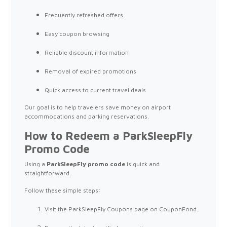
Frequently refreshed offers
Easy coupon browsing
Reliable discount information
Removal of expired promotions
Quick access to current travel deals
Our goal is to help travelers save money on airport
accommodations and parking reservations.
How to Redeem a ParkSleepFly
Promo Code
Using a
ParkSleepFly promo code
is quick and
straightforward.
Follow these simple steps:
Visit the ParkSleepFly Coupons page on CouponFond.