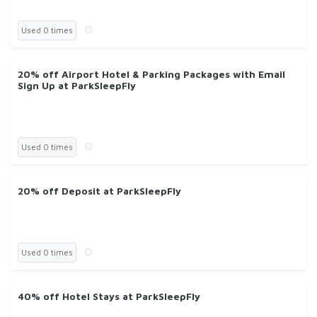
Used 0 times
20% off Airport Hotel & Parking Packages with Email
Sign Up at ParkSleepFly
Used 0 times
20% off Deposit at ParkSleepFly
Used 0 times
40% off Hotel Stays at ParkSleepFly