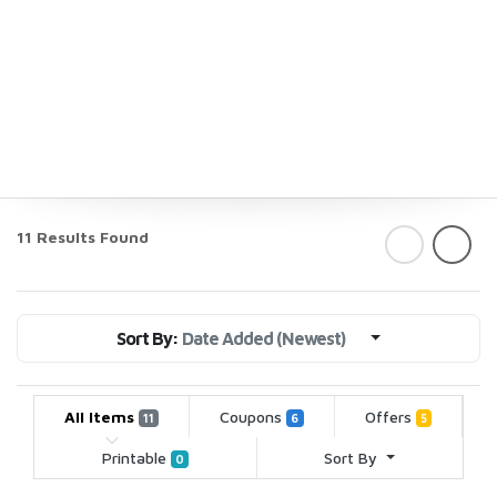
11 Results Found
Sort By:
Date Added (Newest)
All Items
Coupons
Offers
11
6
5
Printable
Sort By
0