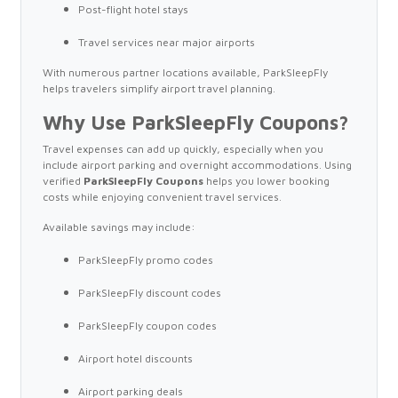
Post-flight hotel stays
Travel services near major airports
With numerous partner locations available, ParkSleepFly
helps travelers simplify airport travel planning.
Why Use ParkSleepFly Coupons?
Travel expenses can add up quickly, especially when you
include airport parking and overnight accommodations. Using
verified
ParkSleepFly Coupons
helps you lower booking
costs while enjoying convenient travel services.
Available savings may include:
ParkSleepFly promo codes
ParkSleepFly discount codes
ParkSleepFly coupon codes
Airport hotel discounts
Airport parking deals