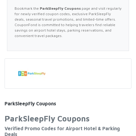
Bookmark the
ParkSleepFly Coupons
page and visit regularly
for newly verified coupon codes, exclusive ParkSleepFly
deals, seasonal travel promotions, and limited-time offers.
CouponFond is committed to helping travelers find reliable
savings on airport hotel stays, parking reservations, and
convenient travel packages.
ParkSleepFly Coupons
ParkSleepFly Coupons
Verified Promo Codes for Airport Hotel & Parking
Deals