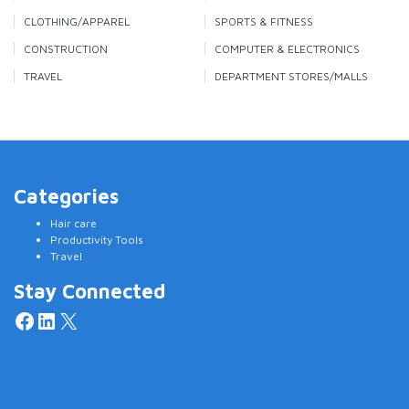
CLOTHING/APPAREL
SPORTS & FITNESS
CONSTRUCTION
COMPUTER & ELECTRONICS
TRAVEL
DEPARTMENT STORES/MALLS
Categories
Hair care
Productivity Tools
Travel
Stay Connected
Facebook
LinkedIn
X