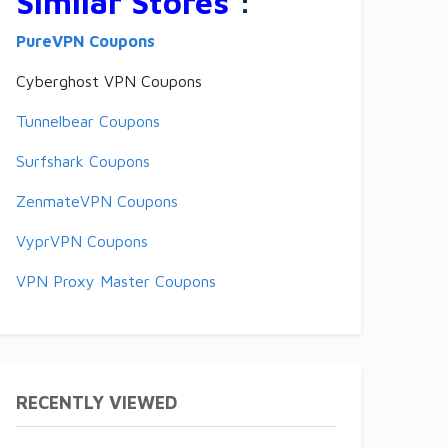
Similar Stores
:
PureVPN Coupons
Cyberghost VPN Coupons
Tunnelbear Coupons
Surfshark Coupons
ZenmateVPN Coupons
VyprVPN Coupons
VPN Proxy Master Coupons
RECENTLY VIEWED