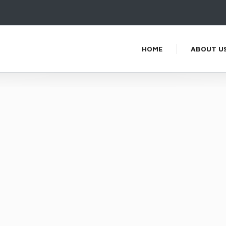
HOME
ABOUT U