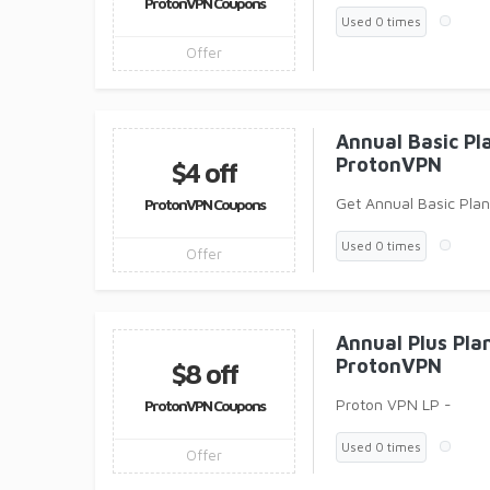
ProtonVPN Coupons
Used 0 times
Offer
Annual Basic P
ProtonVPN
$4 off
Get Annual Basic Pla
ProtonVPN Coupons
Used 0 times
Offer
Annual Plus Pl
ProtonVPN
$8 off
Proton VPN LP -
ProtonVPN Coupons
Used 0 times
Offer