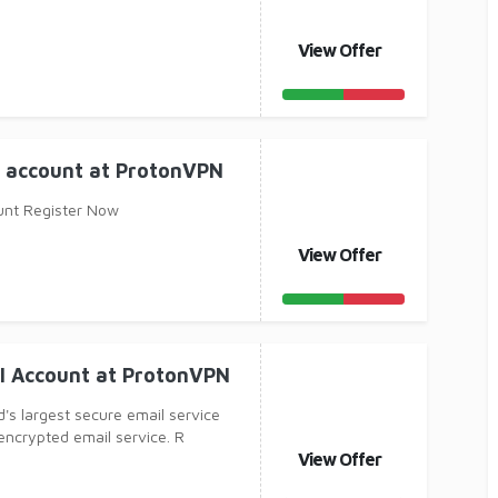
View Offer
l account at ProtonVPN
unt Register Now
View Offer
il Account at ProtonVPN
d's largest secure email service
encrypted email service. R
View Offer