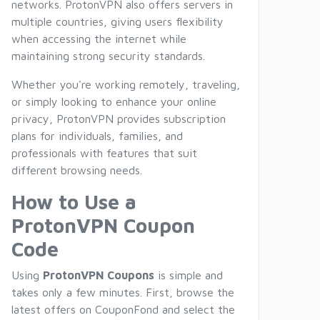
networks. ProtonVPN also offers servers in
multiple countries, giving users flexibility
when accessing the internet while
maintaining strong security standards.
Whether you're working remotely, traveling,
or simply looking to enhance your online
privacy, ProtonVPN provides subscription
plans for individuals, families, and
professionals with features that suit
different browsing needs.
How to Use a
ProtonVPN Coupon
Code
Using
ProtonVPN Coupons
is simple and
takes only a few minutes. First, browse the
latest offers on CouponFond and select the