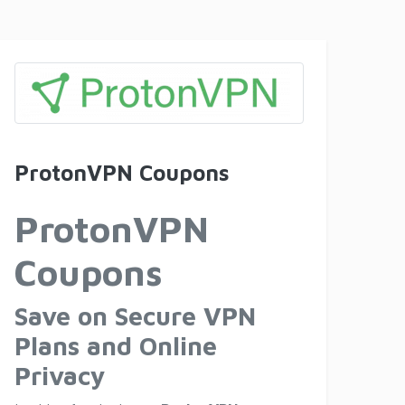
ProtonVPN Coupons
ProtonVPN
Coupons
Save on Secure VPN
Plans and Online
Privacy