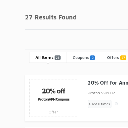
27 Results Found
All Items
Coupons
Offers
27
0
27
20% Off for An
20% off
Proton VPN LP -
ProtonVPN Coupons
Used 0 times
Offer