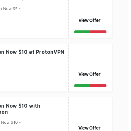
an Now $5 -
View Offer
lan Now $10 at ProtonVPN
View Offer
an Now $10 with
pon
n Now $10 -
View Offer