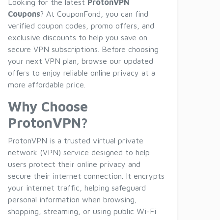
Looking for the latest
ProtonVPN
Coupons
? At CouponFond, you can find
verified coupon codes, promo offers, and
exclusive discounts to help you save on
secure VPN subscriptions. Before choosing
your next VPN plan, browse our updated
offers to enjoy reliable online privacy at a
more affordable price.
Why Choose
ProtonVPN?
ProtonVPN is a trusted virtual private
network (VPN) service designed to help
users protect their online privacy and
secure their internet connection. It encrypts
your internet traffic, helping safeguard
personal information when browsing,
shopping, streaming, or using public Wi-Fi