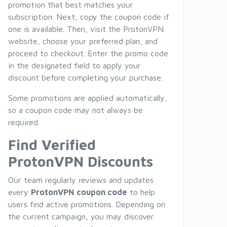
promotion that best matches your
subscription. Next, copy the coupon code if
one is available. Then, visit the ProtonVPN
website, choose your preferred plan, and
proceed to checkout. Enter the promo code
in the designated field to apply your
discount before completing your purchase.
Some promotions are applied automatically,
so a coupon code may not always be
required.
Find Verified
ProtonVPN Discounts
Our team regularly reviews and updates
every
ProtonVPN coupon code
to help
users find active promotions. Depending on
the current campaign, you may discover