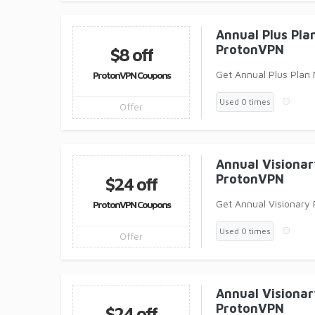
Annual Plus Pl
ProtonVPN
$8 off
Get Annual Plus Plan
ProtonVPN Coupons
Used 0 times
Offer
Annual Visiona
ProtonVPN
$24 off
Get Annual Visionary
ProtonVPN Coupons
Used 0 times
Offer
Annual Visiona
ProtonVPN
$24 off