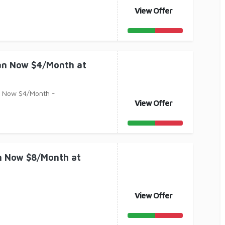
View Offer
lan Now $4/Month at
n Now $4/Month -
View Offer
an Now $8/Month at
View Offer