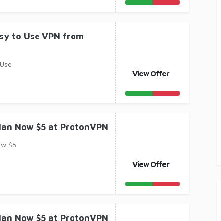
asy to Use VPN from
 Use
View Offer
Plan Now $5 at ProtonVPN
ow $5
View Offer
Plan Now $5 at ProtonVPN