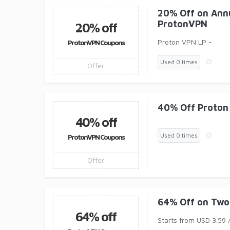
20% Off on Ann
ProtonVPN
20% off
Proton VPN LP -
ProtonVPN Coupons
Used 0 times
Offer
40% Off Proton
40% off
Used 0 times
ProtonVPN Coupons
Offer
64% Off on Two
64% off
Starts from USD 3.59