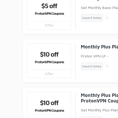
$5 off
Get Monthly Basic Pl
ProtonVPN Coupons
Used 0 times
Offer
Monthly Plus P
$10 off
Proton VPN LP -
ProtonVPN Coupons
Used 0 times
Offer
Monthly Plus Pl
ProtonVPN Cou
$10 off
Get Monthly Plus Pla
ProtonVPN Coupons