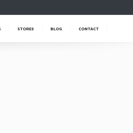
S
STORES
BLOG
CONTACT