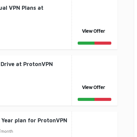
ual VPN Plans at
View Offer
 Drive at ProtonVPN
View Offer
 Year plan for ProtonVPN
 /month