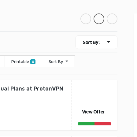
Sort By:
Printable
Sort By
0
nual Plans at ProtonVPN
View Offer