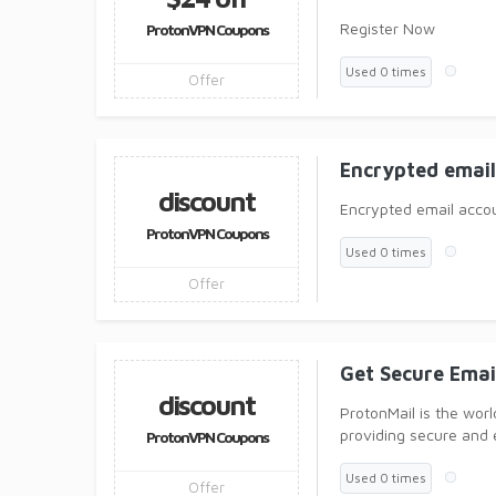
Register Now
ProtonVPN Coupons
Used 0 times
Offer
Encrypted emai
discount
Encrypted email acco
ProtonVPN Coupons
Used 0 times
Offer
Get Secure Ema
discount
ProtonMail is the worl
providing secure and 
ProtonVPN Coupons
Used 0 times
Offer