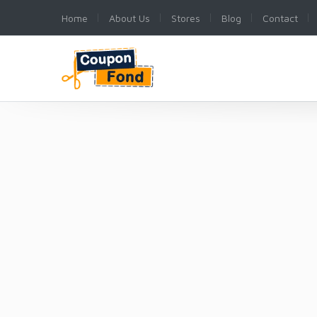
Home
About Us
Stores
Blog
Contact