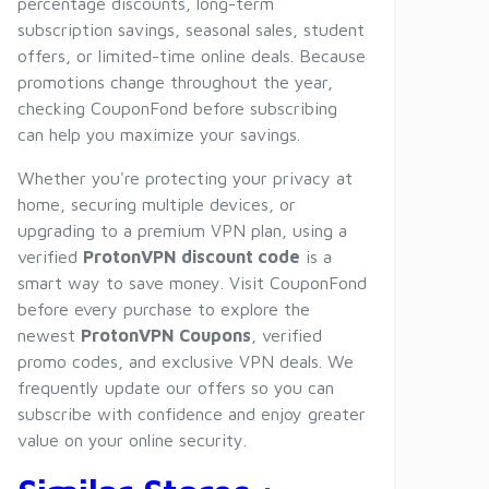
percentage discounts, long-term
subscription savings, seasonal sales, student
offers, or limited-time online deals. Because
promotions change throughout the year,
checking CouponFond before subscribing
can help you maximize your savings.
Whether you're protecting your privacy at
home, securing multiple devices, or
upgrading to a premium VPN plan, using a
verified
ProtonVPN discount code
is a
smart way to save money. Visit CouponFond
before every purchase to explore the
newest
ProtonVPN Coupons
, verified
promo codes, and exclusive VPN deals. We
frequently update our offers so you can
subscribe with confidence and enjoy greater
value on your online security.