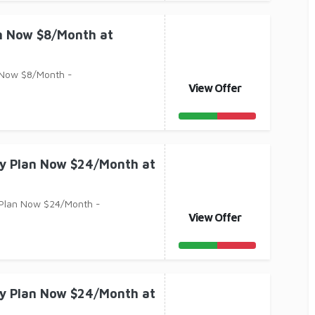
an Now $8/Month at
 Now $8/Month -
View Offer
ry Plan Now $24/Month at
 Plan Now $24/Month -
View Offer
ry Plan Now $24/Month at