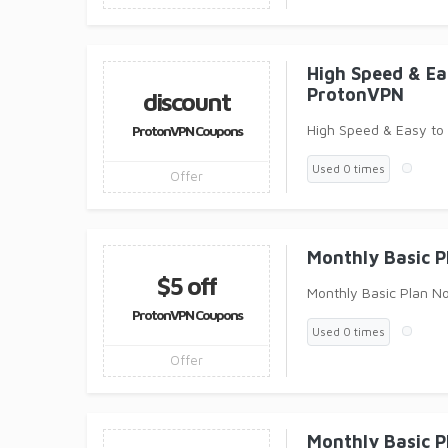
High Speed & E
ProtonVPN
discount
High Speed & Easy to
ProtonVPN Coupons
Used 0 times
Offer
Monthly Basic 
$5 off
Monthly Basic Plan N
ProtonVPN Coupons
Used 0 times
Offer
Monthly Basic 