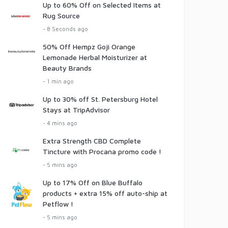
Up to 60% Off on Selected Items at
Rug Source
- 8 Seconds ago
50% Off Hempz Goji Orange
Lemonade Herbal Moisturizer at
Beauty Brands
- 1 min ago
Up to 30% off St. Petersburg Hotel
Stays at TripAdvisor
- 4 mins ago
Extra Strength CBD Complete
Tincture with Procana promo code !
- 5 mins ago
Up to 17% Off on Blue Buffalo
products + extra 15% off auto-ship at
Petflow !
- 5 mins ago