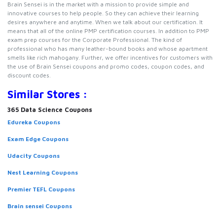
Brain Sensei is in the market with a mission to provide simple and
innovative courses to help people. So they can achieve their learning
desires anywhere and anytime. When we talk about our certification. It
means that all of the online PMP certification courses. In addition to PMP
exam prep courses for the Corporate Professional. The kind of
professional who has many leather-bound books and whose apartment
smells like rich mahogany. Further, we offer incentives for customers with
the use of Brain Sensei coupons and promo codes, coupon codes, and
discount codes.
Similar Stores :
365 Data Science Coupons
Edureka Coupons
Exam Edge Coupons
Udacity Coupons
Nest Learning Coupons
Premier TEFL Coupons
Brain sensei Coupons