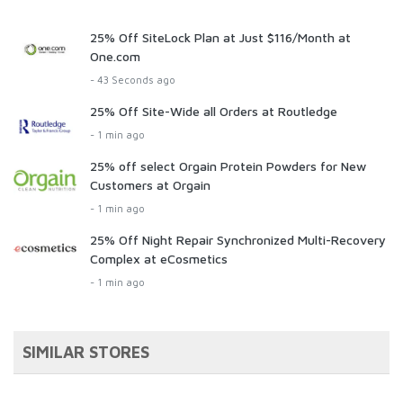
25% Off SiteLock Plan at Just $116/Month at
One.com
- 43 Seconds ago
25% Off Site-Wide all Orders at Routledge
- 1 min ago
25% off select Orgain Protein Powders for New
Customers at Orgain
- 1 min ago
25% Off Night Repair Synchronized Multi-Recovery
Complex at eCosmetics
- 1 min ago
SIMILAR STORES