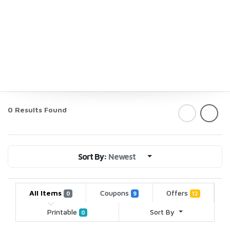
0 Results Found
Sort By:
Newest
All Items
Coupons
Offers
0
9
12
Printable
Sort By
0