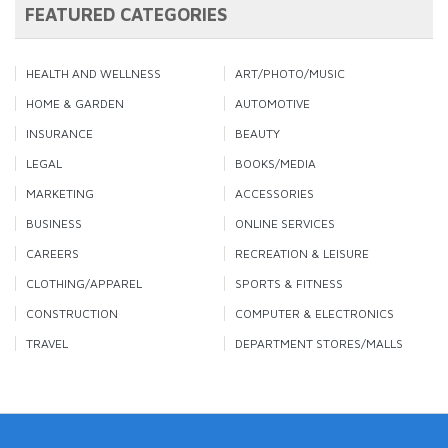
FEATURED CATEGORIES
HEALTH AND WELLNESS
ART/PHOTO/MUSIC
HOME & GARDEN
AUTOMOTIVE
INSURANCE
BEAUTY
LEGAL
BOOKS/MEDIA
MARKETING
ACCESSORIES
BUSINESS
ONLINE SERVICES
CAREERS
RECREATION & LEISURE
CLOTHING/APPAREL
SPORTS & FITNESS
CONSTRUCTION
COMPUTER & ELECTRONICS
TRAVEL
DEPARTMENT STORES/MALLS