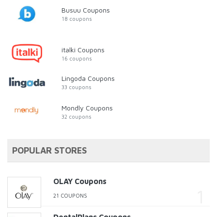
Busuu Coupons
18 coupons
italki Coupons
16 coupons
Lingoda Coupons
33 coupons
Mondly Coupons
32 coupons
POPULAR STORES
OLAY Coupons
21 COUPONS