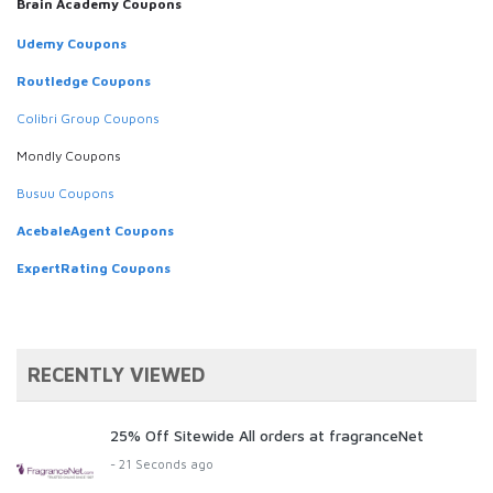
Brain Academy Coupons
Udemy Coupons
Routledge Coupons
Colibri Group Coupons
Mondly Coupons
Busuu Coupons
AcebaleAgent Coupons
ExpertRating Coupons
RECENTLY VIEWED
25% Off Sitewide All orders at fragranceNet
- 21 Seconds ago