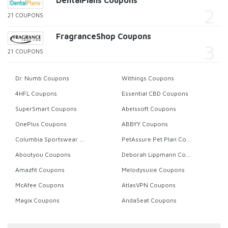
DentalPlans Coupons
21 COUPONS
FragranceShop Coupons
21 COUPONS
Dr. Numb Coupons
Withings Coupons
4HFL Coupons
Essential CBD Coupons
SuperSmart Coupons
Abelssoft Coupons
OnePlus Coupons
ABBYY Coupons
Columbia Sportswear Coupons
PetAssure Pet Plan Coupons
Aboutyou Coupons
Deborah Lippmann Coupons
Amazfit Coupons
Melodysusie Coupons
McAfee Coupons
AtlasVPN Coupons
Magix Coupons
AndaSeat Coupons