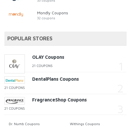
33 coupons
Mondly Coupons
32 coupons
POPULAR STORES
OLAY Coupons
21 COUPONS
DentalPlans Coupons
21 COUPONS
FragranceShop Coupons
21 COUPONS
Dr. Numb Coupons
Withings Coupons