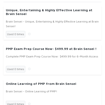
Unique, Entertaining & Highly Effective Learning at
Brain Sensei
Brain Sensei - Unique, Entertaining & Highly Effective Learning at Brain
Sensei!
Used 0 times
PMP Exam Prep Course Now: $499.99 at Brain Sensei !
Complete PMP Exam Prep Course Now: $499.99 for 6-Month Access
Used 0 times
Online Learning of PMP from Brain Sensei
Brain Sensei - Online Learning of PMP!
Used 0 times