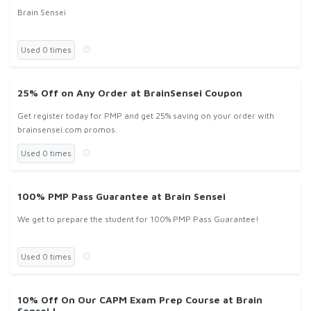
Brain Sensei
Used 0 times
25% Off on Any Order at BrainSensei Coupon
Get register today for PMP and get 25% saving on your order with
brainsensei.com promos.
Used 0 times
100% PMP Pass Guarantee at Brain Sensei
We get to prepare the student for 100% PMP Pass Guarantee!
Used 0 times
10% Off On Our CAPM Exam Prep Course at Brain
Sensei !