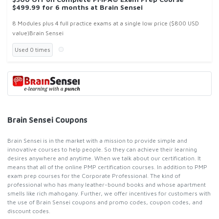
$499.99 for 6 months at Brain Sensei
8 Modules plus 4 full practice exams at a single low price ($800 USD
value)Brain Sensei
Used 0 times
Brain Sensei Coupons
Brain Sensei is in the market with a mission to provide simple and
innovative courses to help people. So they can achieve their learning
desires anywhere and anytime. When we talk about our certification. It
means that all of the online PMP certification courses. In addition to PMP
exam prep courses for the Corporate Professional. The kind of
professional who has many leather-bound books and whose apartment
smells like rich mahogany. Further, we offer incentives for customers with
the use of Brain Sensei coupons and promo codes, coupon codes, and
discount codes.