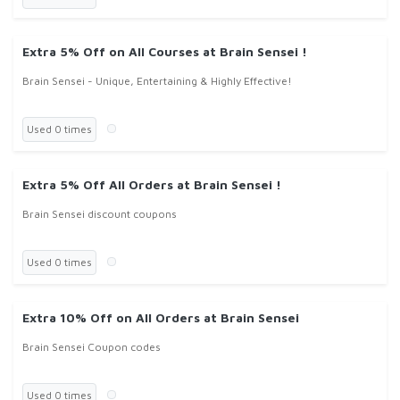
Extra 5% Off on All Courses at Brain Sensei !
Brain Sensei - Unique, Entertaining & Highly Effective!
Used 0 times
Extra 5% Off All Orders at Brain Sensei !
Brain Sensei discount coupons
Used 0 times
Extra 10% Off on All Orders at Brain Sensei
Brain Sensei Coupon codes
Used 0 times