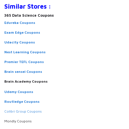
Similar Stores :
365 Data Science Coupons
Edureka Coupons
Exam Edge Coupons
Udacity Coupons
Nest Learning Coupons
Premier TEFL Coupons
Brain sensei Coupons
Brain Academy Coupons
Udemy Coupons
Routledge Coupons
Colibri Group Coupons
Mondly Coupons