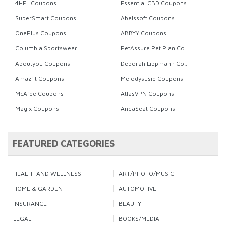
4HFL Coupons
Essential CBD Coupons
SuperSmart Coupons
Abelssoft Coupons
OnePlus Coupons
ABBYY Coupons
Columbia Sportswear Coupons
PetAssure Pet Plan Coupons
Aboutyou Coupons
Deborah Lippmann Coupons
Amazfit Coupons
Melodysusie Coupons
McAfee Coupons
AtlasVPN Coupons
Magix Coupons
AndaSeat Coupons
FEATURED CATEGORIES
HEALTH AND WELLNESS
ART/PHOTO/MUSIC
HOME & GARDEN
AUTOMOTIVE
INSURANCE
BEAUTY
LEGAL
BOOKS/MEDIA