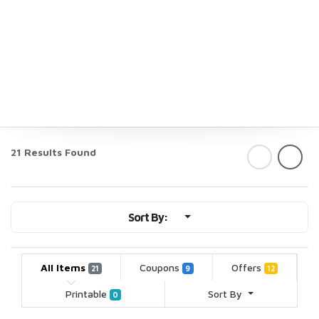
21 Results Found
Sort By:
All Items
Coupons
Offers
21
9
12
Printable
Sort By
0