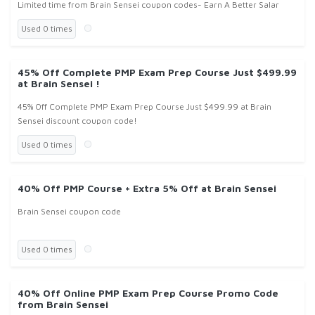
Limited time from Brain Sensei coupon codes- Earn A Better Salar
Used 0 times
45% Off Complete PMP Exam Prep Course Just $499.99
at Brain Sensei !
45% Off Complete PMP Exam Prep Course Just $499.99 at Brain
Sensei discount coupon code!
Used 0 times
40% Off PMP Course + Extra 5% Off at Brain Sensei
Brain Sensei coupon code
Used 0 times
40% Off Online PMP Exam Prep Course Promo Code
from Brain Sensei