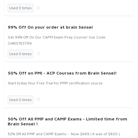
Used 0 times
99% Off On your order at brain Sensei
Get 99% Off On Our CAPM Exam Prep Course! Use Code:
CHRISTEST99
Used 0 times
50% Off on PMI - ACP Courses from Brain Sensei!
Start today Your Free Trial for PMP certification course.
Used 0 times
50% Off All PMP and CAMP Exams - Limited time from
Brain Sensei !
50% Off All PMP and CAMP Exams - Now $499 ( It was of $800 )