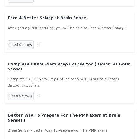
Earn A Better Salary at Brain Sensei
After getting PMP certified, you will be able to Earn A Better Salary!
Used 0 times
Complete CAPM Exam Prep Course for $349.99 at Brain
Sensei
Complete CAPM Exam Prep Course for $349.99 at Brain Sensei
discount vouchers
Used 0 times
Better Way To Prepare For The PMP Exam at Brain
Sensei !
Brain Sensei - Better Way To Prepare For The PMP Exam