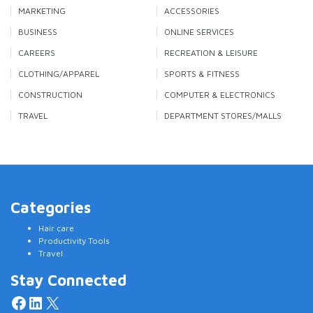
MARKETING
ACCESSORIES
BUSINESS
ONLINE SERVICES
CAREERS
RECREATION & LEISURE
CLOTHING/APPAREL
SPORTS & FITNESS
CONSTRUCTION
COMPUTER & ELECTRONICS
TRAVEL
DEPARTMENT STORES/MALLS
Categories
Hair care
Productivity Tools
Travel
Stay Connected
Facebook
LinkedIn
X