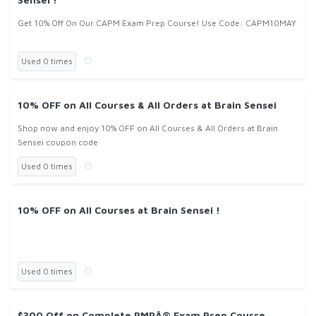
Get 10% Off On Our CAPM Exam Prep Course! Use Code: CAPM10MAY
Used 0 times
10% OFF on All Courses & All Orders at Brain Sensei
Shop now and enjoy 10% OFF on All Courses & All Orders at Brain
Sensei coupon code
Used 0 times
10% OFF on All Courses at Brain Sensei !
Used 0 times
$300 Off on Complete PMPÂ® Exam Prep Course