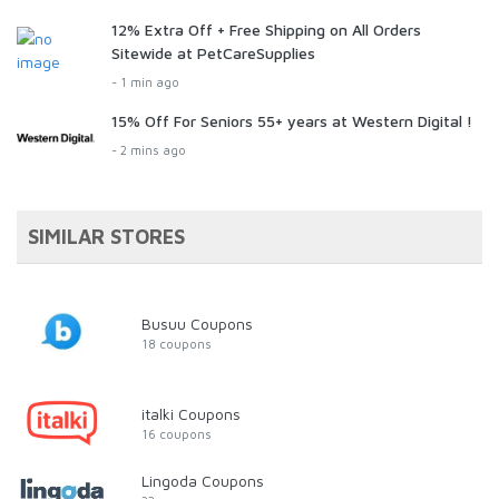
12% Extra Off + Free Shipping on All Orders
Sitewide at PetCareSupplies
- 1 min ago
15% Off For Seniors 55+ years at Western Digital !
- 2 mins ago
SIMILAR STORES
Busuu Coupons
18 coupons
italki Coupons
16 coupons
Lingoda Coupons