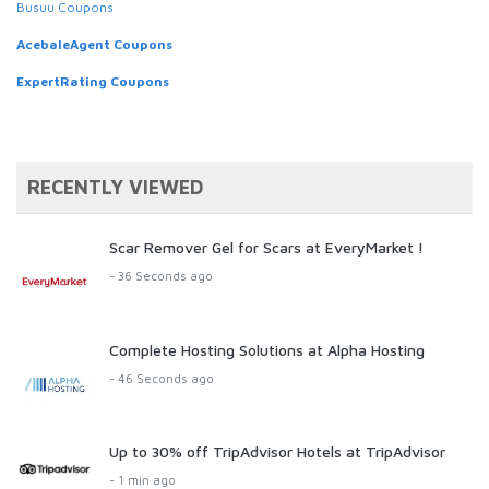
Busuu Coupons
AcebaleAgent Coupons
ExpertRating Coupons
RECENTLY VIEWED
Scar Remover Gel for Scars at EveryMarket !
- 36 Seconds ago
Complete Hosting Solutions at Alpha Hosting
- 46 Seconds ago
Up to 30% off TripAdvisor Hotels at TripAdvisor
- 1 min ago