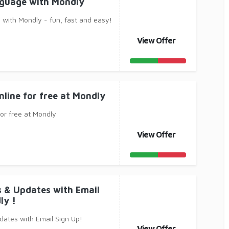
nguage with Mondly
with Mondly - fun, fast and easy!
View Offer
nline for free at Mondly
for free at Mondly
View Offer
s & Updates with Email
ly !
dates with Email Sign Up!
View Offer