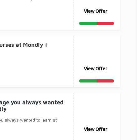
View Offer
urses at Mondly !
View Offer
uage you always wanted
dly
ou always wanted to learn at
View Offer