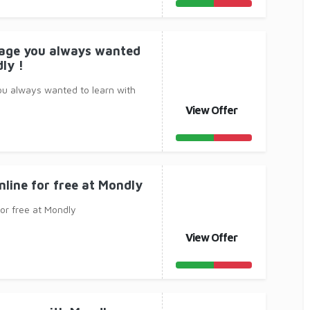
uage you always wanted
ly !
ou always wanted to learn with
View Offer
nline for free at Mondly
for free at Mondly
View Offer