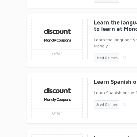
Learn the lang
to learn at Mond
discount
Learn the language y
Mondly Coupons
Mondly
Offer
Used 0 times
Learn Spanish o
discount
Learn Spanish online 
Mondly Coupons
Used 0 times
Offer