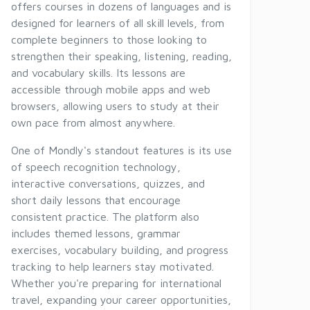
offers courses in dozens of languages and is
designed for learners of all skill levels, from
complete beginners to those looking to
strengthen their speaking, listening, reading,
and vocabulary skills. Its lessons are
accessible through mobile apps and web
browsers, allowing users to study at their
own pace from almost anywhere.
One of Mondly's standout features is its use
of speech recognition technology,
interactive conversations, quizzes, and
short daily lessons that encourage
consistent practice. The platform also
includes themed lessons, grammar
exercises, vocabulary building, and progress
tracking to help learners stay motivated.
Whether you're preparing for international
travel, expanding your career opportunities,