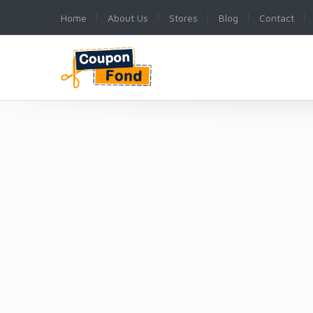
Home
About Us
Stores
Blog
Contact