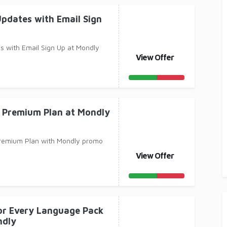
Updates with Email Sign
s with Email Sign Up at Mondly
View Offer
 Premium Plan at Mondly
remium Plan with Mondly promo
View Offer
for Every Language Pack
ndly