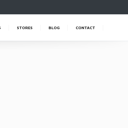
S
STORES
BLOG
CONTACT