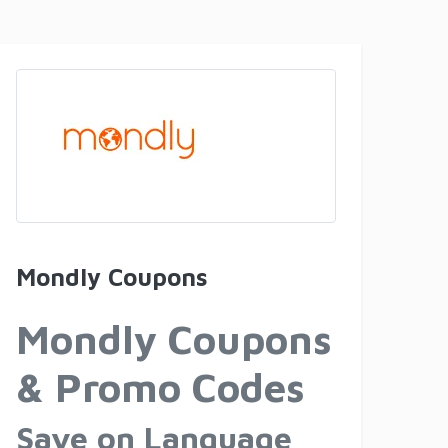
Mondly Coupons
Mondly Coupons
& Promo Codes
Save on Language