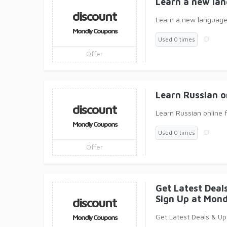
Learn a new la
discount
Learn a new language 
Mondly Coupons
Used 0 times
Offer
Learn Russian o
discount
Learn Russian online 
Mondly Coupons
Used 0 times
Offer
Get Latest Deal
Sign Up at Mond
discount
Get Latest Deals & Up
Mondly Coupons