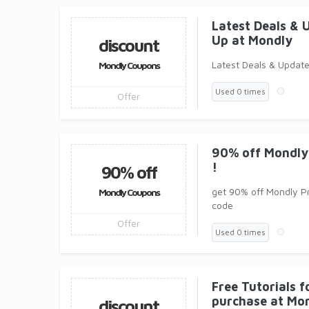
Latest Deals & 
Up at Mondly
discount
Latest Deals & Update
Mondly Coupons
Used 0 times
Offer
90% off Mondly
!
90% off
get 90% off Mondly P
Mondly Coupons
code
Offer
Used 0 times
Free Tutorials 
purchase at Mo
discount