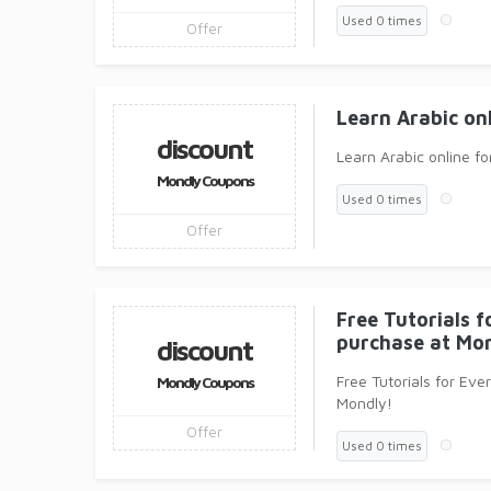
Used 0 times
Offer
Learn Arabic on
discount
Learn Arabic online fo
Mondly Coupons
Used 0 times
Offer
Free Tutorials 
purchase at Mon
discount
Free Tutorials for Ev
Mondly Coupons
Mondly!
Offer
Used 0 times