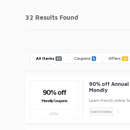
32 Results Found
All Items
Coupons
Offers
32
6
26
90% off Annual 
Mondly
90% off
Learn French online f
Mondly Coupons
Used 0 times
Offer