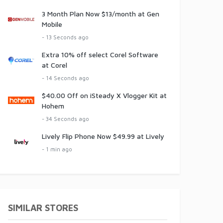
3 Month Plan Now $13/month at Gen
Mobile
- 13 Seconds ago
Extra 10% off select Corel Software
at Corel
- 14 Seconds ago
$40.00 Off on iSteady X Vlogger Kit at
Hohem
- 34 Seconds ago
Lively Flip Phone Now $49.99 at Lively
- 1 min ago
SIMILAR STORES