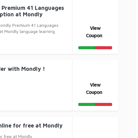
 Premium 41 Languages
ption at Mondly
Mondly Premium 41 Languages
View
at Mondly language learning
Coupon
er with Mondly !
View
Coupon
nline for free at Mondly
or free at Mondly