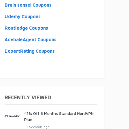
Brain sensei Coupons
Udemy Coupons
Routledge Coupons
AcebaleAgent Coupons
ExpertRating Coupons
RECENTLY VIEWED
41% Off 6 Months Standard NordVPN
Plan
- 3 Seconds ago