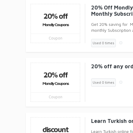
20% Off Mondly
Monthly Subscri
20% off
Get 20% saving for 
Mondly Coupons
monthly Subscription 
coupons
Coupon
Used 0 times
20% off any ord
20% off
Used 0 times
Mondly Coupons
Coupon
Learn Turkish o
discount
Learn Turkish online f