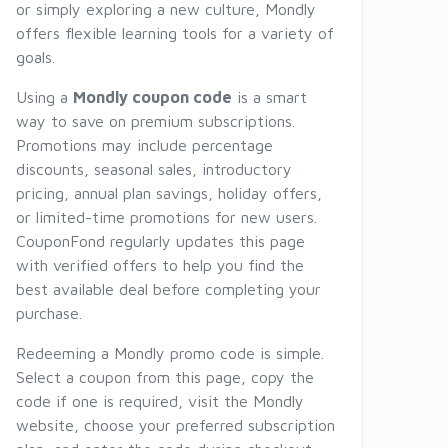
or simply exploring a new culture, Mondly
offers flexible learning tools for a variety of
goals.
Using a
Mondly coupon code
is a smart
way to save on premium subscriptions.
Promotions may include percentage
discounts, seasonal sales, introductory
pricing, annual plan savings, holiday offers,
or limited-time promotions for new users.
CouponFond regularly updates this page
with verified offers to help you find the
best available deal before completing your
purchase.
Redeeming a Mondly promo code is simple.
Select a coupon from this page, copy the
code if one is required, visit the Mondly
website, choose your preferred subscription