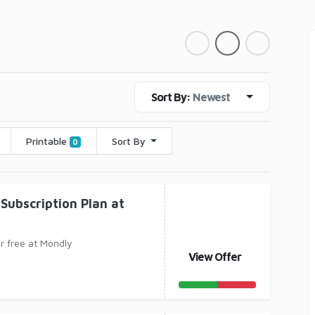
Sort By:
Newest
Printable
Sort By
0
Subscription Plan at
or free at Mondly
View Offer