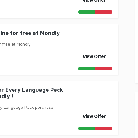
line for free at Mondly
r free at Mondly
View Offer
for Every Language Pack
dly !
ery Language Pack purchase
View Offer