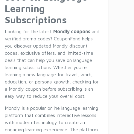
Learning
Subscriptions
Looking for the latest
Mondly coupons
and
verified promo codes? CouponFond helps
you discover updated Mondly discount
codes, exclusive offers, and limited-time
deals that can help you save on language
learning subscriptions. Whether you're
learning a new language for travel, work,
education, or personal growth, checking for
a Mondly coupon before subscribing is an
easy way to reduce your overall cost.
Mondly is a popular online language learning
platform that combines interactive lessons
with modern technology to create an
engaging learning experience. The platform