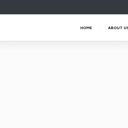
HOME
ABOUT U