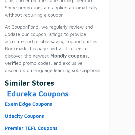
plan, and enter the code during checkout.
Some promotions are applied automatically
without requiring a coupon.
At CouponFond, we regularly review and
update our coupon listings to provide
accurate and reliable savings opportunities.
Bookmark this page and visit often to
discover the newest
Mondly coupons
,
verified promo codes, and exclusive
discounts on language learning subscriptions.
Similar Stores
Edureka Coupons
Exam Edge Coupons
Udacity Coupons
Premier TEFL Coupons