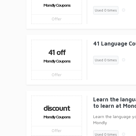
Mondly Coupons
Used 0 times
Offer
41 Language Co
41 off
Used 0 times
Mondly Coupons
Offer
Learn the lang
to learn at Mon
discount
Learn the language y
Mondly Coupons
Mondly
Offer
Used 0 times