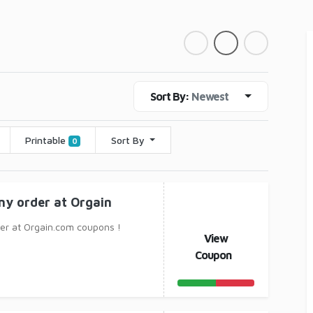
Sort By:
Newest
Printable
Sort By
0
ny order at Orgain
er at Orgain.com coupons !
View
Coupon