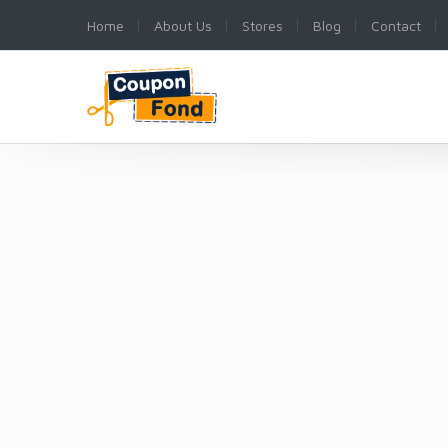
Home
About Us
Stores
Blog
Contact