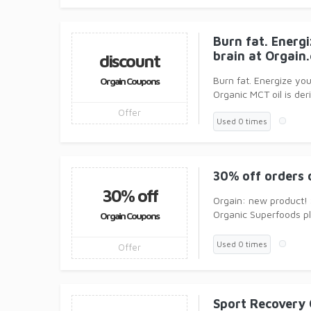
Burn fat. Energ
brain at Orgain
discount
Burn fat. Energize you
Orgain Coupons
Organic MCT oil is de
Offer
Used 0 times
30% off orders 
30% off
Orgain: new product!
Organic Superfoods pl
Orgain Coupons
Vitamin C, Vitam
Used 0 times
Offer
Sport Recovery 