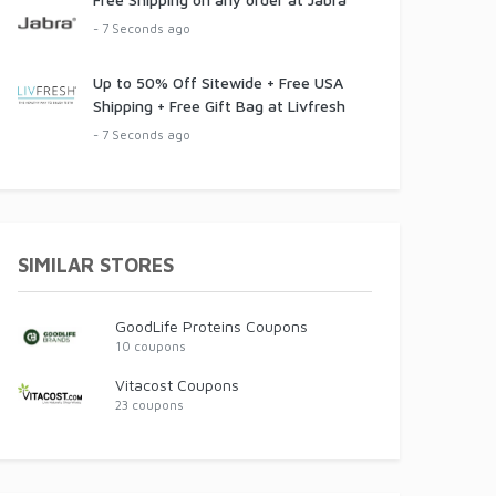
- 7 Seconds ago
Up to 50% Off Sitewide + Free USA
Shipping + Free Gift Bag at Livfresh
- 7 Seconds ago
SIMILAR STORES
GoodLife Proteins Coupons
10 coupons
Vitacost Coupons
23 coupons