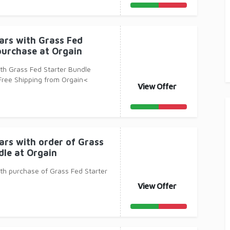
Bars with Grass Fed
purchase at Orgain
ith Grass Fed Starter Bundle
Free Shipping from Orgain<
View Offer
Protein
ars with order of Grass
dle at Orgain
ith purchase of Grass Fed Starter
View Offer