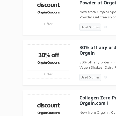
Powder at Orga
discount
New from Orgain! Spo
Orgain Coupons
Powder Get free ship
Offer
Used 0 times
30% off any ord
Orgain
30% off
30% off any order + F
Orgain Coupons
Vegan Shakes: Dairy
Offer
Used 0 times
Collagen Zero P
Orgain.com !
discount
New from Orgain : Co
Orgain Coupons