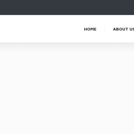
HOME
ABOUT U