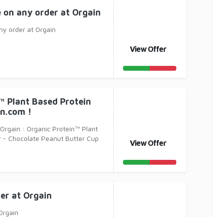
e on any order at Orgain
ny order at Orgain
View Offer
™ Plant Based Protein
n.com !
 Orgain : Organic Protein™ Plant
 - Chocolate Peanut Butter Cup
View Offer
er at Orgain
Orgain