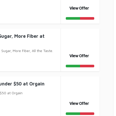
View Offer
Sugar, More Fiber at
 Sugar, More Fiber, All the Taste.
View Offer
under $50 at Orgain
$50 at Orgain
View Offer