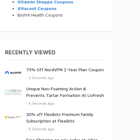
Vitamin Shoppe Coupons
Vitacost Coupons
Biohm Health Coupons
RECENTLY VIEWED
75% Off NordVPN 2-Year Plan Coupon
- 5 Seconds ago
Unique Non-Foaming Action &
Prevents Tartar Formation At LivFresh
- 6 Seconds ago
20% off Flexibits Premium Family
Subscription at Flexibits
- 6 Seconds ago
Free Shipping on any order at Jabra