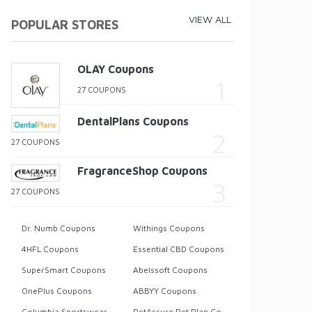
VIEW ALL
POPULAR STORES
OLAY Coupons
27 COUPONS
DentalPlans Coupons
27 COUPONS
FragranceShop Coupons
27 COUPONS
Dr. Numb Coupons
Withings Coupons
4HFL Coupons
Essential CBD Coupons
SuperSmart Coupons
Abelssoft Coupons
OnePlus Coupons
ABBYY Coupons
Columbia Sportswear Coupons
PetAssure Pet Plan Coupons