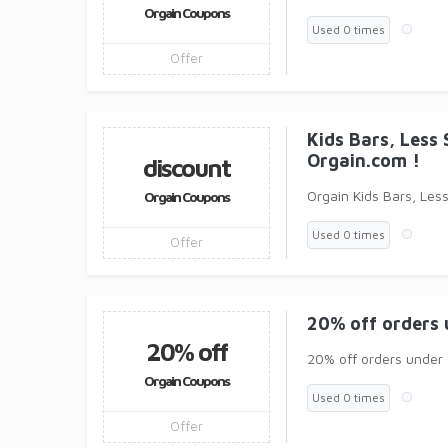
Orgain Coupons
Used 0 times
Offer
Kids Bars, Less 
Orgain.com !
discount
Orgain Kids Bars, Less
Orgain Coupons
Used 0 times
Offer
20% off orders 
20% off
20% off orders under 
Orgain Coupons
Used 0 times
Offer