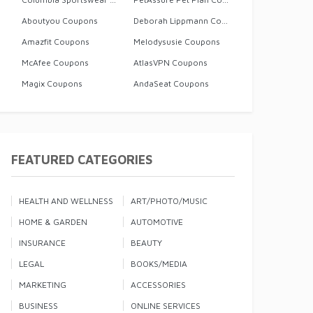
Aboutyou Coupons
Deborah Lippmann Coupons
Amazfit Coupons
Melodysusie Coupons
McAfee Coupons
AtlasVPN Coupons
Magix Coupons
AndaSeat Coupons
FEATURED CATEGORIES
HEALTH AND WELLNESS
ART/PHOTO/MUSIC
HOME & GARDEN
AUTOMOTIVE
INSURANCE
BEAUTY
LEGAL
BOOKS/MEDIA
MARKETING
ACCESSORIES
BUSINESS
ONLINE SERVICES