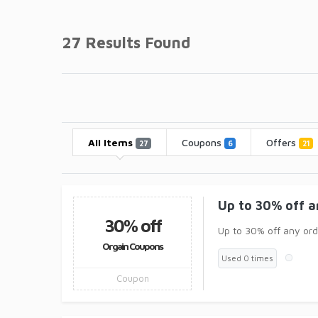
27 Results Found
All Items
Coupons
Offers
27
6
21
Up to 30% off a
30% off
Up to 30% off any ord
Orgain Coupons
Used 0 times
Coupon