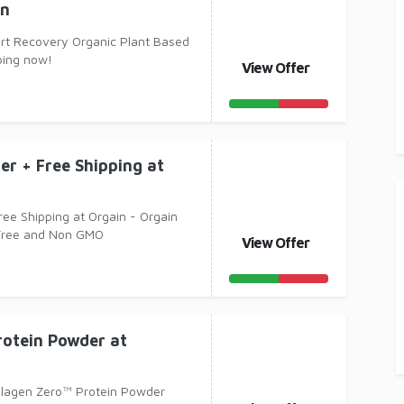
in
rt Recovery Organic Plant Based
ping now!
View Offer
er + Free Shipping at
ree Shipping at Orgain - Orgain
 Free and Non GMO
View Offer
rotein Powder at
llagen Zero™ Protein Powder