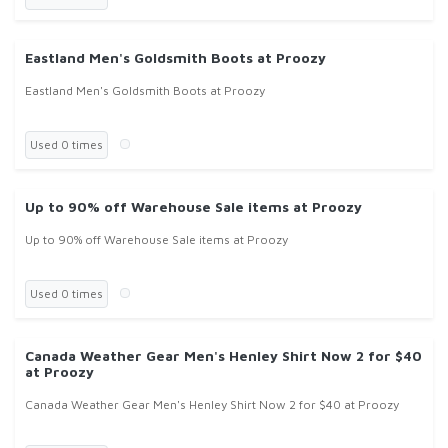
Eastland Men's Goldsmith Boots at Proozy
Eastland Men's Goldsmith Boots at Proozy
Used 0 times
Up to 90% off Warehouse Sale items at Proozy
Up to 90% off Warehouse Sale items at Proozy
Used 0 times
Canada Weather Gear Men's Henley Shirt Now 2 for $40
at Proozy
Canada Weather Gear Men's Henley Shirt Now 2 for $40 at Proozy