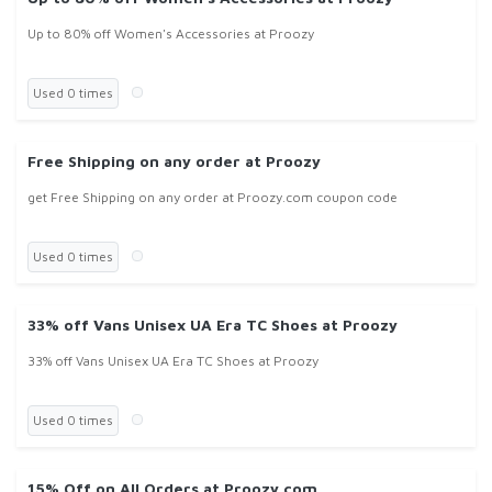
Up to 80% off Women's Accessories at Proozy
Used 0 times
Free Shipping on any order at Proozy
get Free Shipping on any order at Proozy.com coupon code
Used 0 times
33% off Vans Unisex UA Era TC Shoes at Proozy
33% off Vans Unisex UA Era TC Shoes at Proozy
Used 0 times
15% Off on All Orders at Proozy.com