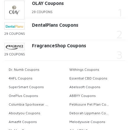
OLAY Coupons
29 COUPONS
DentalPlans Coupons
29 COUPONS
FragranceShop Coupons
29 COUPONS
Dr. Numb Coupons
Withings Coupons
4HFL Coupons
Essential CBD Coupons
SuperSmart Coupons
Abelssoft Coupons
OnePlus Coupons
ABBYY Coupons
Columbia Sportswear Coupons
PetAssure Pet Plan Coupons
Aboutyou Coupons
Deborah Lippmann Coupons
Amazfit Coupons
Melodysusie Coupons