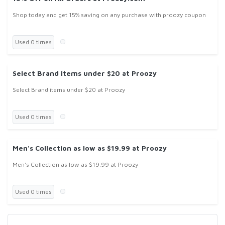
Shop today and get 15% saving on any purchase with proozy coupon
Used 0 times
Select Brand items under $20 at Proozy
Select Brand items under $20 at Proozy
Used 0 times
Men's Collection as low as $19.99 at Proozy
Men's Collection as low as $19.99 at Proozy
Used 0 times