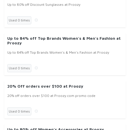
Up to 80% off Discount Sunglasses at Proozy
Used 0 times
Up to 84% off Top Brands Women's & Men's Fashion at
Proozy
Up to 84% off Top Brands Women's & Men's Fashion at Proozy
Used 0 times
20% Off orders over $100 at Proozy
20% off orders over $100 at Proozy.com promo code
Used 0 times
Up to 80% off Women's Accessories at Proozy