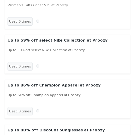
Women's Gifts under $35 at Proozy
Used 0 times
Up to 59% off select Nike Collection at Proozy
Up to 59% off select Nike Collection at Proozy
Used 0 times
Up to 86% off Champion Apparel at Proozy
Up to 86% off Champion Apparel at Proozy
Used 0 times
Up to 80% off Discount Sunglasses at Proozy