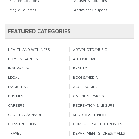
McAfee Coupons
AtlasVPN Coupons
Magix Coupons
AndaSeat Coupons
FEATURED CATEGORIES
HEALTH AND WELLNESS
ART/PHOTO/MUSIC
HOME & GARDEN
AUTOMOTIVE
INSURANCE
BEAUTY
LEGAL
BOOKS/MEDIA
MARKETING
ACCESSORIES
BUSINESS
ONLINE SERVICES
CAREERS
RECREATION & LEISURE
CLOTHING/APPAREL
SPORTS & FITNESS
CONSTRUCTION
COMPUTER & ELECTRONICS
TRAVEL
DEPARTMENT STORES/MALLS