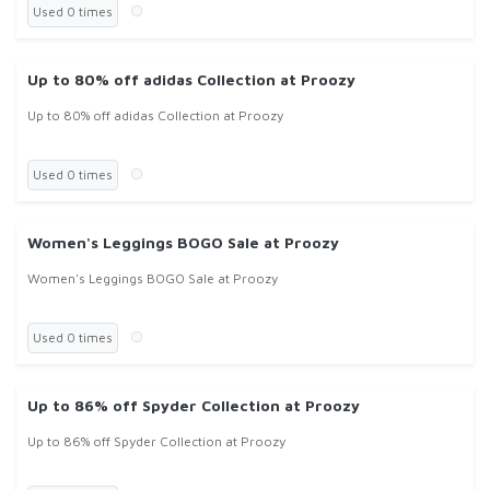
Used 0 times
Up to 80% off adidas Collection at Proozy
Up to 80% off adidas Collection at Proozy
Used 0 times
Women's Leggings BOGO Sale at Proozy
Women's Leggings BOGO Sale at Proozy
Used 0 times
Up to 86% off Spyder Collection at Proozy
Up to 86% off Spyder Collection at Proozy