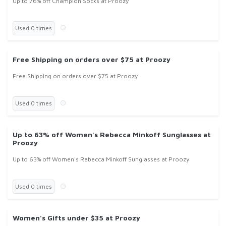
Up to 76% off Champion Socks at Proozy
Used 0 times
Free Shipping on orders over $75 at Proozy
Free Shipping on orders over $75 at Proozy
Used 0 times
Up to 63% off Women's Rebecca Minkoff Sunglasses at
Proozy
Up to 63% off Women's Rebecca Minkoff Sunglasses at Proozy
Used 0 times
Women's Gifts under $35 at Proozy