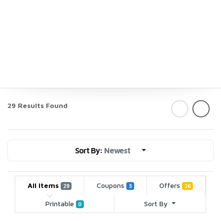
29 Results Found
Sort By:
Newest
All Items
Coupons
Offers
29
3
26
Printable
Sort By
0