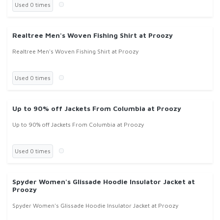
Used 0 times
Realtree Men's Woven Fishing Shirt at Proozy
Realtree Men's Woven Fishing Shirt at Proozy
Used 0 times
Up to 90% off Jackets From Columbia at Proozy
Up to 90% off Jackets From Columbia at Proozy
Used 0 times
Spyder Women's Glissade Hoodie Insulator Jacket at
Proozy
Spyder Women's Glissade Hoodie Insulator Jacket at Proozy