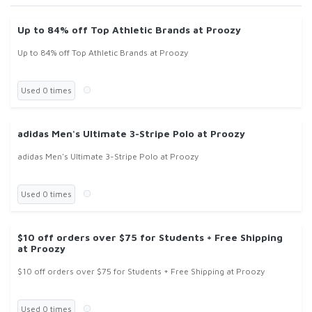
Up to 84% off Top Athletic Brands at Proozy
Up to 84% off Top Athletic Brands at Proozy
Used 0 times
adidas Men's Ultimate 3-Stripe Polo at Proozy
adidas Men's Ultimate 3-Stripe Polo at Proozy
Used 0 times
$10 off orders over $75 for Students + Free Shipping
at Proozy
$10 off orders over $75 for Students + Free Shipping at Proozy
Used 0 times