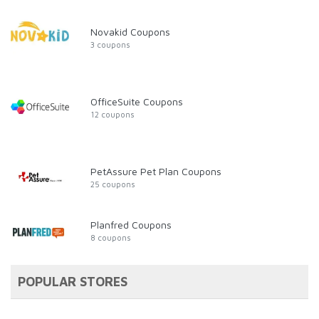
Novakid Coupons
3 coupons
OfficeSuite Coupons
12 coupons
PetAssure Pet Plan Coupons
25 coupons
Planfred Coupons
8 coupons
POPULAR STORES