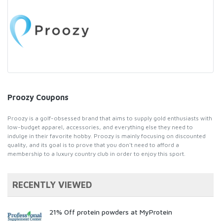
Proozy Coupons
Proozy is a golf-obsessed brand that aims to supply gold enthusiasts with
low-budget apparel, accessories, and everything else they need to
indulge in their favorite hobby. Proozy is mainly focusing on discounted
quality, and its goal is to prove that you don't need to afford a
membership to a luxury country club in order to enjoy this sport.
RECENTLY VIEWED
21% Off protein powders at MyProtein