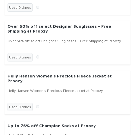
Used 0 times
Over 50% off select Designer Sunglasses + Free
Shipping at Proozy
Over 50% off select Designer Sunglasses + Free Shipping at Proozy
Used 0 times
Helly Hansen Women's Precious Fleece Jacket at
Proozy
Helly Hansen Women's Precious Fleece Jacket at Proozy
Used 0 times
Up to 76% off Champion Socks at Proozy