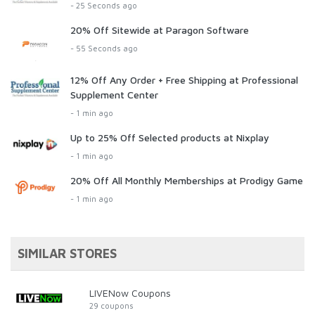
- 25 Seconds ago
20% Off Sitewide at Paragon Software
- 55 Seconds ago
12% Off Any Order + Free Shipping at Professional
Supplement Center
- 1 min ago
Up to 25% Off Selected products at Nixplay
- 1 min ago
20% Off All Monthly Memberships at Prodigy Game
- 1 min ago
SIMILAR STORES
LIVENow Coupons
29 coupons