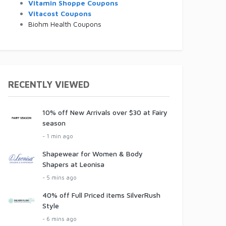
Vitamin Shoppe Coupons
Vitacost Coupons
Biohm Health Coupons
RECENTLY VIEWED
10% off New Arrivals over $30 at Fairy
season
- 1 min ago
Shapewear for Women & Body
Shapers at Leonisa
- 5 mins ago
40% off Full Priced items SilverRush
Style
- 6 mins ago