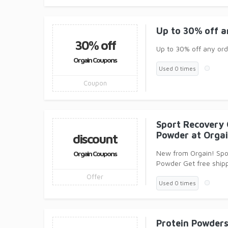
Up to 30% off a
30% off
Up to 30% off any ord
Orgain Coupons
Used 0 times
Coupon
Sport Recovery 
Powder at Orga
discount
New from Orgain! Spo
Orgain Coupons
Powder Get free ship
Offer
Used 0 times
Protein Powders