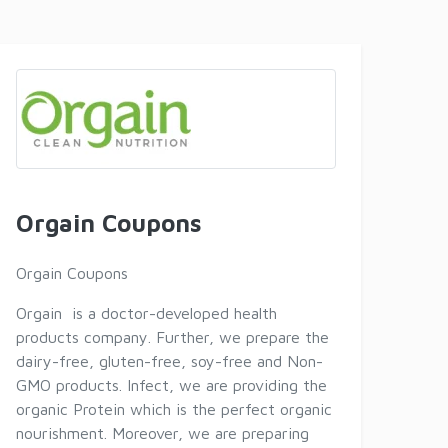
Orgain Coupons
Orgain Coupons
Orgain is a doctor-developed health
products company. Further, we prepare the
dairy-free, gluten-free, soy-free and Non-
GMO products. Infect, we are providing the
organic Protein which is the perfect organic
nourishment. Moreover, we are preparing