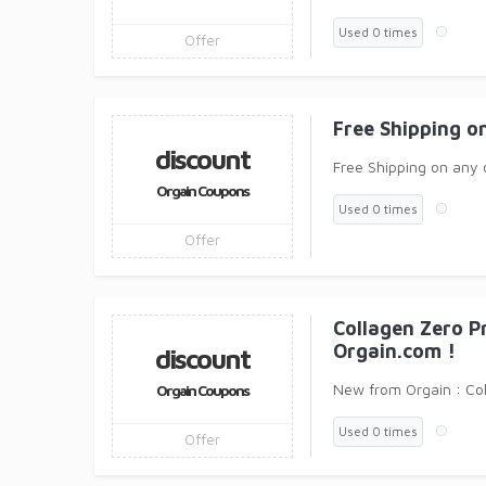
Used 0 times
Offer
Free Shipping o
discount
Free Shipping on any 
Orgain Coupons
Used 0 times
Offer
Collagen Zero P
Orgain.com !
discount
New from Orgain : Co
Orgain Coupons
Used 0 times
Offer