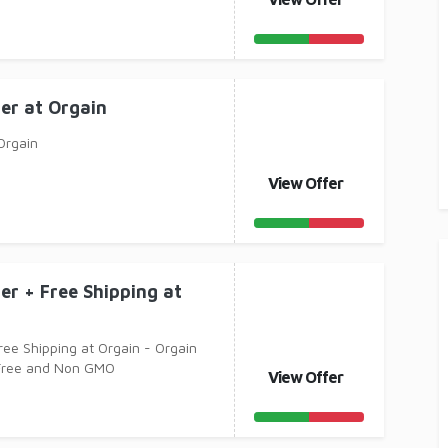
er at Orgain
Orgain
View Offer
er + Free Shipping at
ree Shipping at Orgain - Orgain
 Free and Non GMO
View Offer