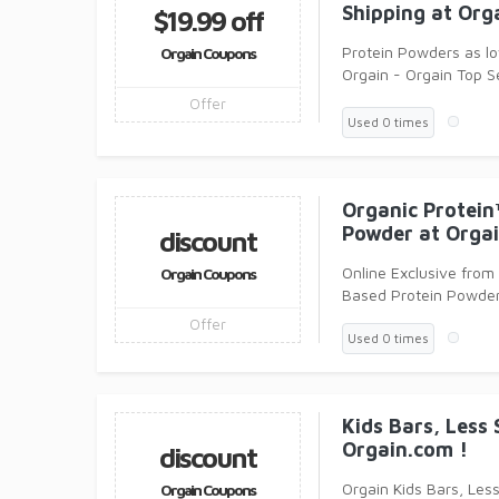
Shipping at Org
$19.99 off
Protein Powders as lo
Orgain Coupons
Orgain - Orgain Top Se
grams of get up and 
Offer
Used 0 times
Organic Protein
Powder at Orgai
discount
Online Exclusive from
Orgain Coupons
Based Protein Powder
Offer
Used 0 times
Kids Bars, Less 
Orgain.com !
discount
Orgain Kids Bars, Less
Orgain Coupons