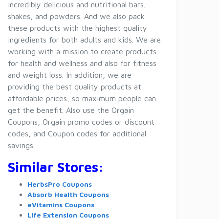
incredibly delicious and nutritional bars,
shakes, and powders. And we also pack
these products with the highest quality
ingredients for both adults and kids. We are
working with a mission to create products
for health and wellness and also for fitness
and weight loss. In addition, we are
providing the best quality products at
affordable prices, so maximum people can
get the benefit. Also use the Orgain
Coupons, Orgain promo codes or discount
codes, and Coupon codes for additional
savings.
Similar Stores:
HerbsPro Coupons
Absorb Health Coupons
eVitamins Coupons
Life Extension Coupons