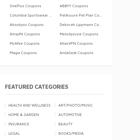
OnePlus Coupons
ABBYY Coupons
Columbia Sportswear Coupons
PetAssure Pet Plan Coupons
Aboutyou Coupons
Deborah Lippmann Coupons
Amazfit Coupons
Melodysusie Coupons
McAfee Coupons
AtlasVPN Coupons
Magix Coupons
AndaSeat Coupons
FEATURED CATEGORIES
HEALTH AND WELLNESS
ART/PHOTO/MUSIC
HOME & GARDEN
AUTOMOTIVE
INSURANCE
BEAUTY
LEGAL
BOOKS/MEDIA