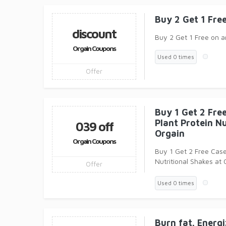
Buy 2 Get 1 Fre
discount
Buy 2 Get 1 Free on a
Orgain Coupons
Used 0 times
Offer
Buy 1 Get 2 Free
Plant Protein Nu
039 off
Orgain
Orgain Coupons
Buy 1 Get 2 Free Case
Nutritional Shakes at 
Offer
Yummy to them, Who
Used 0 times
Burn fat. Energ