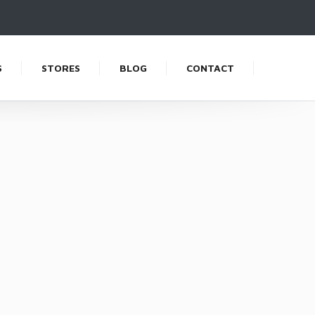
S
STORES
BLOG
CONTACT