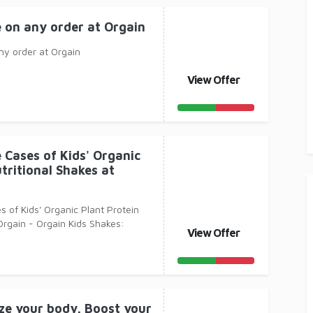
e on any order at Orgain
ny order at Orgain
View Offer
 Cases of Kids' Organic
tritional Shakes at
s of Kids' Organic Plant Protein
Orgain - Orgain Kids Shakes:
View Offer
leso
ize your body. Boost your