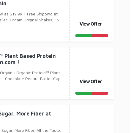
ain
w as $19.99 + Free Shipping at
ller! Orgain Original Shakes; 16
View Offer
g
™ Plant Based Protein
n.com !
 Orgain : Organic Protein™ Plant
 - Chocolate Peanut Butter Cup
View Offer
Sugar, More Fiber at
 Sugar, More Fiber, All the Taste.