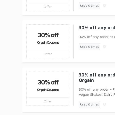
Used 0 times
Offer
30% off any ord
30% off
30% off any order at 
Orgain Coupons
Used 0 times
Offer
30% off any ord
Orgain
30% off
30% off any order + F
Orgain Coupons
Vegan Shakes: Dairy
Offer
Used 0 times