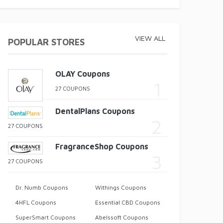
VIEW ALL
POPULAR STORES
OLAY Coupons
27 COUPONS
DentalPlans Coupons
27 COUPONS
FragranceShop Coupons
27 COUPONS
Dr. Numb Coupons
Withings Coupons
4HFL Coupons
Essential CBD Coupons
SuperSmart Coupons
Abelssoft Coupons