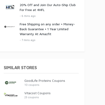
20% Off and Join Our Auto-Ship Club
For Free at 4HFL
- 6 mins ago
Free Shipping on any order + Money-
Back Guarantee + 1 Year Limited
Warranty At Amazfit
- 7 mins ago
SIMILAR STORES
GoodLife Proteins Coupons
10 coupons
Vitacost Coupons
23 coupons