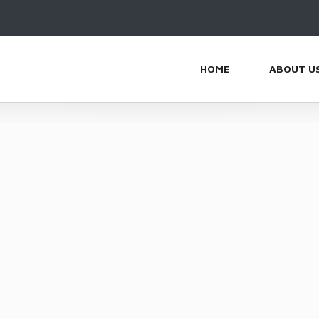
HOME
ABOUT U