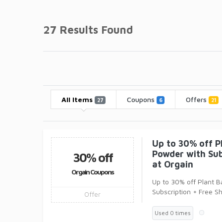
27 Results Found
All Items
Coupons
Offers
27
6
21
Up to 30% off P
Powder with Sub
30% off
at Orgain
Orgain Coupons
Up to 30% off Plant 
Subscription + Free S
Offer
Orgain! Sport Protein
Used 0 times