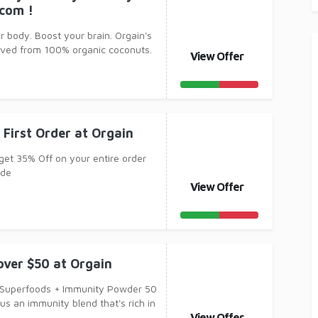
.com !
r body. Boost your brain. Orgain's
rived from 100% organic coconuts.
View Offer
 First Order at Orgain
 get 35% Off on your entire order
ode
View Offer
over $50 at Orgain
 Superfoods + Immunity Powder 50
us an immunity blend that's rich in
View Offer