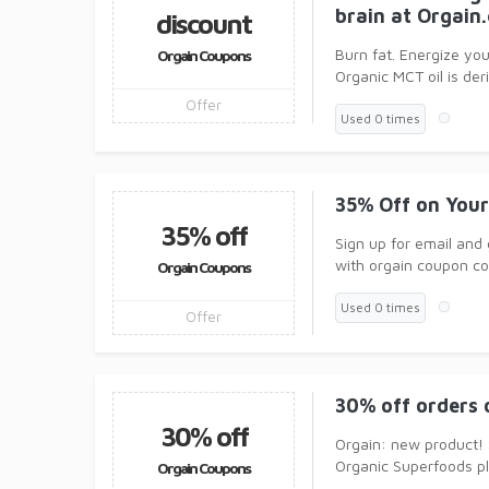
brain at Orgain
discount
Burn fat. Energize you
Orgain Coupons
Organic MCT oil is de
Offer
Used 0 times
35% Off on Your
35% off
Sign up for email and
with orgain coupon c
Orgain Coupons
Used 0 times
Offer
30% off orders 
30% off
Orgain: new product!
Organic Superfoods pl
Orgain Coupons
Vitamin C, Vitam