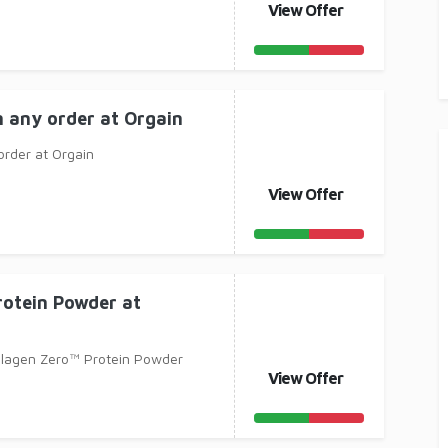
View Offer
n any order at Orgain
order at Orgain
View Offer
rotein Powder at
llagen Zero™ Protein Powder
View Offer