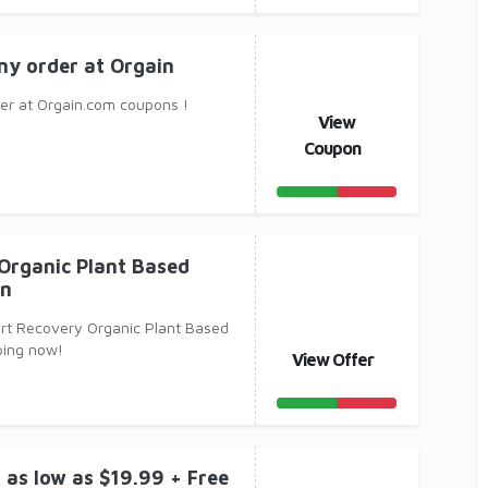
ny order at Orgain
er at Orgain.com coupons !
View
Coupon
Organic Plant Based
in
rt Recovery Organic Plant Based
ping now!
View Offer
 as low as $19.99 + Free