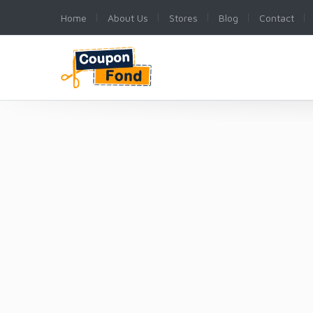
Home
About Us
Stores
Blog
Contact