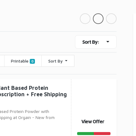
Sort By:
Printable
Sort By
0
lant Based Protein
scription + Free Shipping
Based Protein Powder with
hipping at Orgain - New from
View Offer
 Organic Pla