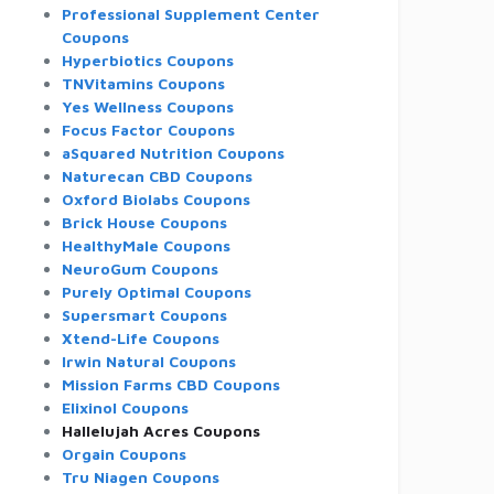
Professional Supplement Center
Coupons
Hyperbiotics Coupons
TNVitamins Coupons
Yes Wellness Coupons
Focus Factor Coupons
aSquared Nutrition Coupons
Naturecan CBD Coupons
Oxford Biolabs Coupons
Brick House Coupons
HealthyMale Coupons
NeuroGum Coupons
Purely Optimal Coupons
Supersmart Coupons
Xtend-Life Coupons
Irwin Natural Coupons
Mission Farms CBD Coupons
Elixinol Coupons
Hallelujah Acres Coupons
Orgain Coupons
Tru Niagen Coupons