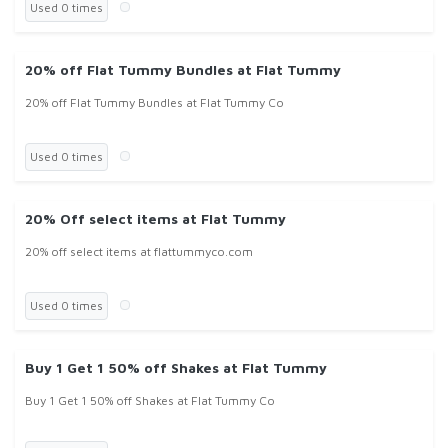
Used 0 times
20% off Flat Tummy Bundles at Flat Tummy
20% off Flat Tummy Bundles at Flat Tummy Co
Used 0 times
20% Off select items at Flat Tummy
20% off select items at flattummyco.com
Used 0 times
Buy 1 Get 1 50% off Shakes at Flat Tummy
Buy 1 Get 1 50% off Shakes at Flat Tummy Co