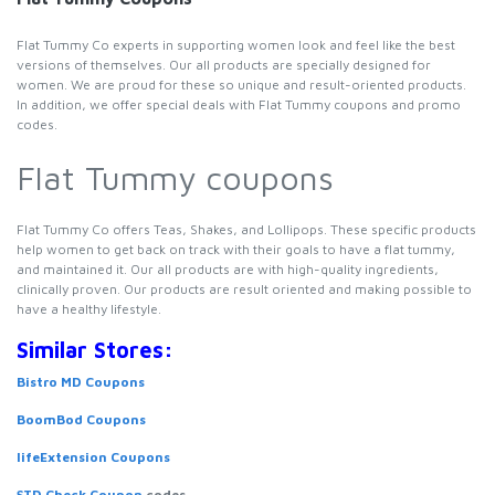
Flat Tummy Co experts in supporting women look and feel like the best
versions of themselves. Our all products are specially designed for
women. We are proud for these so unique and result-oriented products.
In addition, we offer special deals with Flat Tummy coupons and promo
codes.
Flat Tummy coupons
Flat Tummy Co offers Teas, Shakes, and Lollipops. These specific products
help women to get back on track with their goals to have a flat tummy,
and maintained it. Our all products are with high-quality ingredients,
clinically proven. Our products are result oriented and making possible to
have a healthy lifestyle.
Similar Stores:
Bistro MD Coupons
BoomBod Coupons
lifeExtension Coupons
STD Check Coupon
codes