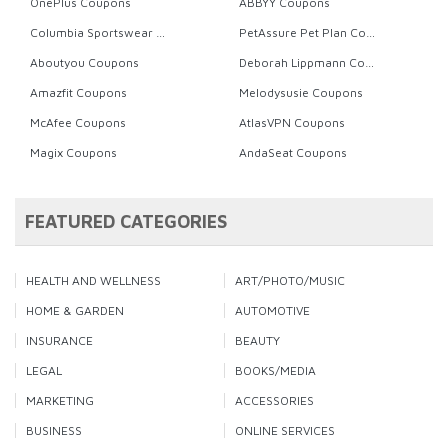
OnePlus Coupons
ABBYY Coupons
Columbia Sportswear Coupons
PetAssure Pet Plan Coupons
Aboutyou Coupons
Deborah Lippmann Coupons
Amazfit Coupons
Melodysusie Coupons
McAfee Coupons
AtlasVPN Coupons
Magix Coupons
AndaSeat Coupons
FEATURED CATEGORIES
HEALTH AND WELLNESS
ART/PHOTO/MUSIC
HOME & GARDEN
AUTOMOTIVE
INSURANCE
BEAUTY
LEGAL
BOOKS/MEDIA
MARKETING
ACCESSORIES
BUSINESS
ONLINE SERVICES