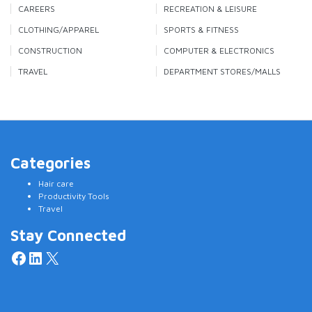
CAREERS
RECREATION & LEISURE
CLOTHING/APPAREL
SPORTS & FITNESS
CONSTRUCTION
COMPUTER & ELECTRONICS
TRAVEL
DEPARTMENT STORES/MALLS
Categories
Hair care
Productivity Tools
Travel
Stay Connected
Facebook
LinkedIn
X