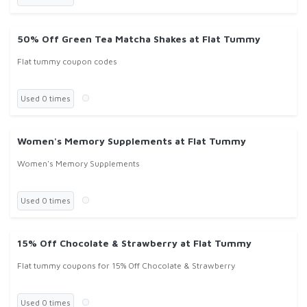
50% Off Green Tea Matcha Shakes at Flat Tummy
Flat tummy coupon codes
Used 0 times
Women's Memory Supplements at Flat Tummy
Women's Memory Supplements
Used 0 times
15% Off Chocolate & Strawberry at Flat Tummy
Flat tummy coupons for 15% Off Chocolate & Strawberry
Used 0 times