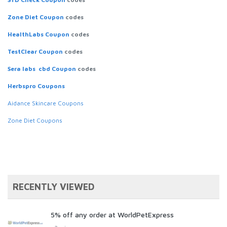
Zone Diet Coupon
codes
HealthLabs Coupon
codes
TestClear Coupon
codes
Sera labs cbd Coupon
codes
Herbspro Coupons
Aidance Skincare Coupons
Zone Diet Coupons
RECENTLY VIEWED
5% off any order at WorldPetExpress