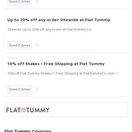
Used 0 times
Up to 20% off any order Sitewide at Flat Tummy
Sitewide Up to 20% off any order at Flat Tummy Co
Used 0 times
10% off Shakes + Free Shipping at Flat Tummy
10% off Flat Tummy Shakes + Free Shipping at FlatTummyCo.com !
Used 0 times
Flat Tummy Coupons