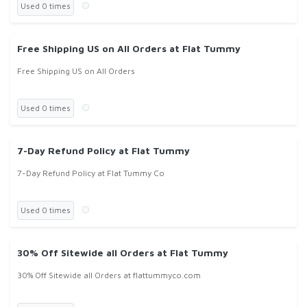
Used 0 times
Free Shipping US on All Orders at Flat Tummy
Free Shipping US on All Orders
Used 0 times
7-Day Refund Policy at Flat Tummy
7-Day Refund Policy at Flat Tummy Co
Used 0 times
30% Off Sitewide all Orders at Flat Tummy
30% Off Sitewide all Orders at flattummyco.com