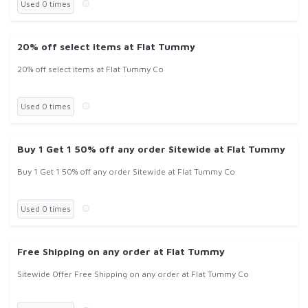
Used 0 times
20% off select items at Flat Tummy
20% off select items at Flat Tummy Co
Used 0 times
Buy 1 Get 1 50% off any order Sitewide at Flat Tummy
Buy 1 Get 1 50% off any order Sitewide at Flat Tummy Co
Used 0 times
Free Shipping on any order at Flat Tummy
Sitewide Offer Free Shipping on any order at Flat Tummy Co