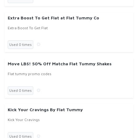
Extra Boost To Get Flat at Flat Tummy Co
Extra Boost To Get Flat
Used 0 times
Move LBS! 50% Off Matcha Flat Tummy Shakes
Flat tummy promo codes
Used 0 times
Kick Your Cravings By Flat Tummy
Kick Your Cravings
Used 0 times