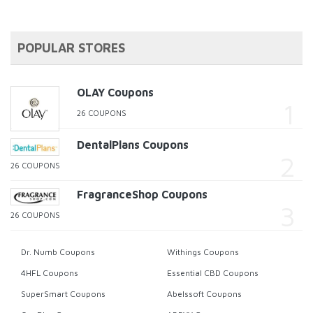
POPULAR STORES
OLAY Coupons
26 COUPONS
DentalPlans Coupons
26 COUPONS
FragranceShop Coupons
26 COUPONS
Dr. Numb Coupons
Withings Coupons
4HFL Coupons
Essential CBD Coupons
SuperSmart Coupons
Abelssoft Coupons