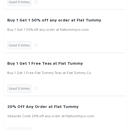
Used 0 times
Buy 1 Get 1 50% off any order at Flat Tummy
Buy 1 Get 1 50% off any order at flattummyco.com
Used 0 times
Buy 1 Get 1 Free Teas at Flat Tummy
Buy 1 Get 1 Free Flat Tummy Teas at Flat Tummy Co
Used 0 times
20% Off Any Order at Flat Tummy
Sitewide Code 20% off any order at flattummyco.com