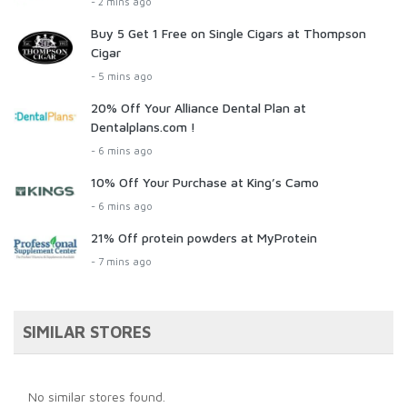
- 2 mins ago
Buy 5 Get 1 Free on Single Cigars at Thompson
Cigar
- 5 mins ago
20% Off Your Alliance Dental Plan at
Dentalplans.com !
- 6 mins ago
10% Off Your Purchase at King’s Camo
- 6 mins ago
21% Off protein powders at MyProtein
- 7 mins ago
SIMILAR STORES
No similar stores found.