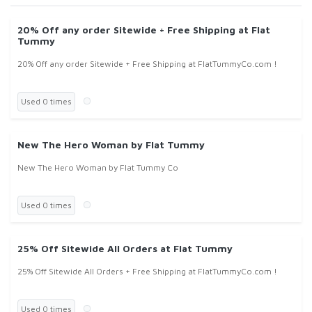
20% Off any order Sitewide + Free Shipping at Flat
Tummy
20% Off any order Sitewide + Free Shipping at FlatTummyCo.com !
Used 0 times
New The Hero Woman by Flat Tummy
New The Hero Woman by Flat Tummy Co
Used 0 times
25% Off Sitewide All Orders at Flat Tummy
25% Off Sitewide All Orders + Free Shipping at FlatTummyCo.com !
Used 0 times