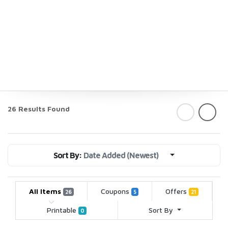
26 Results Found
Sort By:
Date Added (Newest)
All Items
Coupons
Offers
26
5
21
Printable
Sort By
0