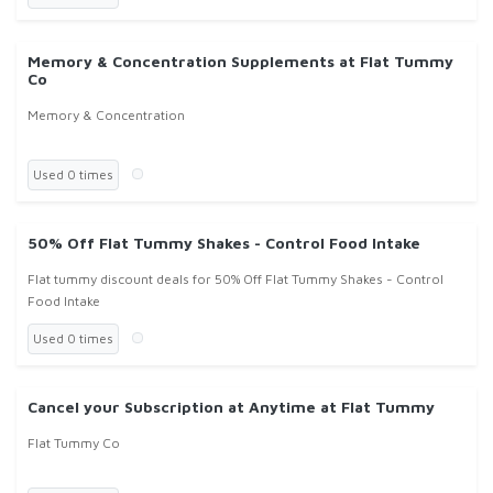
Memory & Concentration Supplements at Flat Tummy
Co
Memory & Concentration
Used 0 times
50% Off Flat Tummy Shakes - Control Food Intake
Flat tummy discount deals for 50% Off Flat Tummy Shakes - Control
Food Intake
Used 0 times
Cancel your Subscription at Anytime at Flat Tummy
Flat Tummy Co