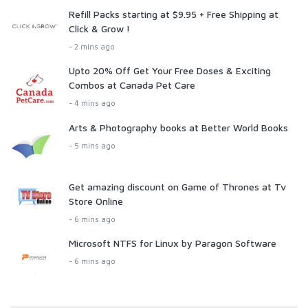
Refill Packs starting at $9.95 + Free Shipping at
Click & Grow !
- 2 mins ago
Upto 20% Off Get Your Free Doses & Exciting
Combos at Canada Pet Care
- 4 mins ago
Arts & Photography books at Better World Books
- 5 mins ago
Get amazing discount on Game of Thrones at Tv
Store Online
- 6 mins ago
Microsoft NTFS for Linux by Paragon Software
- 6 mins ago