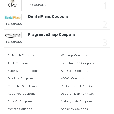
14 COUPONS
DentalPlans Coupons
14 COUPONS
FragranceShop Coupons
14 COUPONS
Dr. Numb Coupons
Withings Coupons
4HFL Coupons
Essential CBD Coupons
SuperSmart Coupons
Abelssoft Coupons
OnePlus Coupons
ABBYY Coupons
Columbia Sportswear Coupons
PetAssure Pet Plan Coupons
Aboutyou Coupons
Deborah Lippmann Coupons
Amazfit Coupons
Melodysusie Coupons
McAfee Coupons
AtlasVPN Coupons