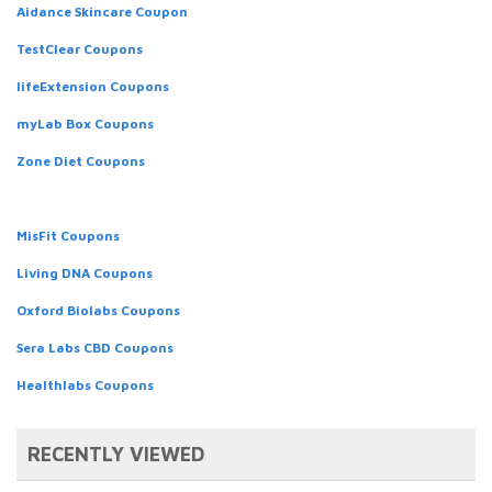
Aidance Skincare Coupon
TestClear Coupons
lifeExtension Coupons
myLab Box Coupons
Zone Diet Coupons
MisFit Coupons
Living DNA Coupons
Oxford Biolabs Coupons
Sera Labs CBD Coupons
Healthlabs Coupons
RECENTLY VIEWED