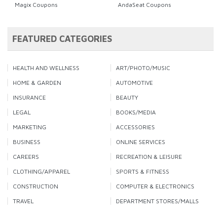
Magix Coupons
AndaSeat Coupons
FEATURED CATEGORIES
HEALTH AND WELLNESS
ART/PHOTO/MUSIC
HOME & GARDEN
AUTOMOTIVE
INSURANCE
BEAUTY
LEGAL
BOOKS/MEDIA
MARKETING
ACCESSORIES
BUSINESS
ONLINE SERVICES
CAREERS
RECREATION & LEISURE
CLOTHING/APPAREL
SPORTS & FITNESS
CONSTRUCTION
COMPUTER & ELECTRONICS
TRAVEL
DEPARTMENT STORES/MALLS