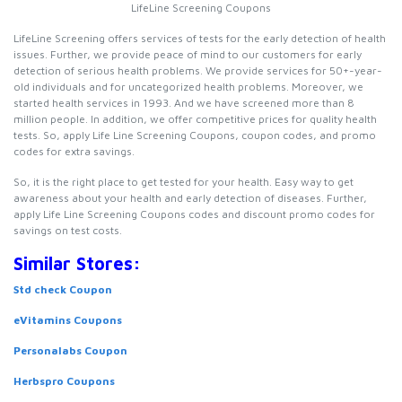
LifeLine Screening Coupons
LifeLine Screening offers services of tests for the early detection of health
issues. Further, we provide peace of mind to our customers for early
detection of serious health problems. We provide services for 50+-year-
old individuals and for uncategorized health problems. Moreover, we
started health services in 1993. And we have screened more than 8
million people. In addition, we offer competitive prices for quality health
tests. So, apply Life Line Screening Coupons, coupon codes, and promo
codes for extra savings.
So, it is the right place to get tested for your health. Easy way to get
awareness about your health and early detection of diseases. Further,
apply Life Line Screening Coupons codes and discount promo codes for
savings on test costs.
Similar Stores:
Std check Coupon
eVitamins Coupons
Personalabs Coupon
Herbspro Coupons