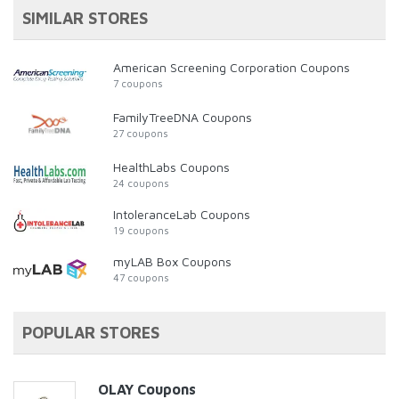
SIMILAR STORES
American Screening Corporation Coupons
7 coupons
FamilyTreeDNA Coupons
27 coupons
HealthLabs Coupons
24 coupons
IntoleranceLab Coupons
19 coupons
myLAB Box Coupons
47 coupons
POPULAR STORES
OLAY Coupons