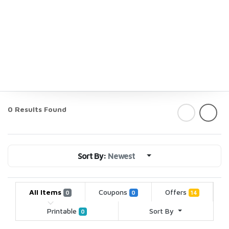
0 Results Found
Sort By:
Newest
All Items
Coupons
Offers
0
0
14
Printable
Sort By
0