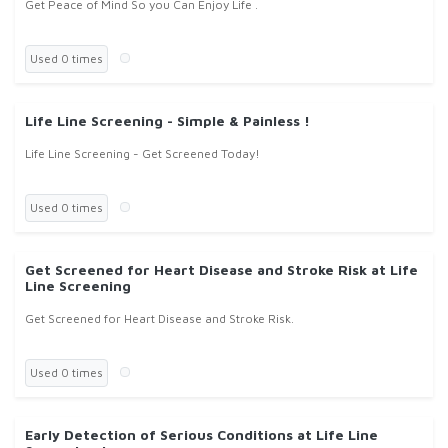
Get Peace of Mind So you Can Enjoy Life .
Used 0 times
Life Line Screening - Simple & Painless !
Life Line Screening - Get Screened Today!
Used 0 times
Get Screened for Heart Disease and Stroke Risk at Life
Line Screening
Get Screened for Heart Disease and Stroke Risk.
Used 0 times
Early Detection of Serious Conditions at Life Line