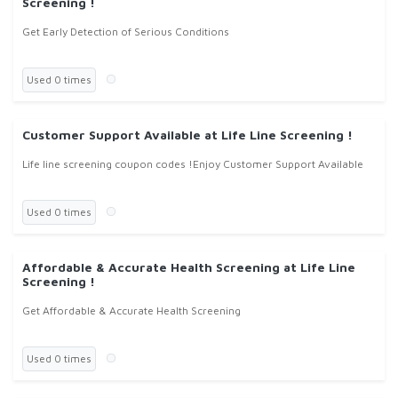
Screening !
Get Early Detection of Serious Conditions
Used 0 times
Customer Support Available at Life Line Screening !
Life line screening coupon codes !Enjoy Customer Support Available
Used 0 times
Affordable & Accurate Health Screening at Life Line
Screening !
Get Affordable & Accurate Health Screening
Used 0 times