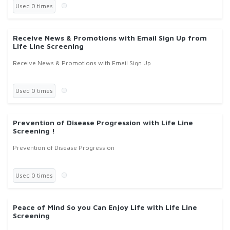
Used 0 times
Receive News & Promotions with Email Sign Up from
Life Line Screening
Receive News & Promotions with Email Sign Up
Used 0 times
Prevention of Disease Progression with Life Line
Screening !
Prevention of Disease Progression
Used 0 times
Peace of Mind So you Can Enjoy Life with Life Line
Screening