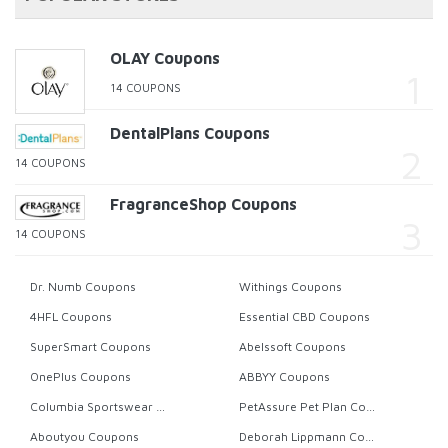
OLAY Coupons
14 COUPONS
DentalPlans Coupons
14 COUPONS
FragranceShop Coupons
14 COUPONS
Dr. Numb Coupons
Withings Coupons
4HFL Coupons
Essential CBD Coupons
SuperSmart Coupons
Abelssoft Coupons
OnePlus Coupons
ABBYY Coupons
Columbia Sportswear Coupons
PetAssure Pet Plan Coupons
Aboutyou Coupons
Deborah Lippmann Coupons