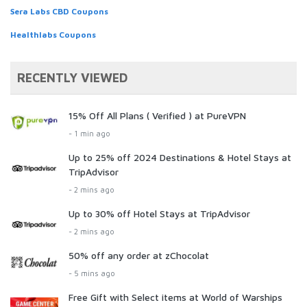
Sera Labs CBD Coupons
Healthlabs Coupons
RECENTLY VIEWED
15% Off All Plans ( Verified ) at PureVPN
- 1 min ago
Up to 25% off 2024 Destinations & Hotel Stays at
TripAdvisor
- 2 mins ago
Up to 30% off Hotel Stays at TripAdvisor
- 2 mins ago
50% off any order at zChocolat
- 5 mins ago
Free Gift with Select items at World of Warships