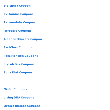
Std check Coupon
eVitamins Coupons
Personalabs Coupon
Herbspro Coupons
Aidance Skincare Coupon
TestClear Coupons
lifeExtension Coupons
myLab Box Coupons
Zone Diet Coupons
MisFit Coupons
Living DNA Coupons
Oxford Biolabs Coupons