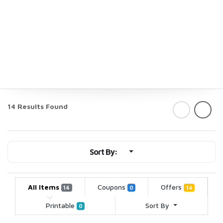
14 Results Found
Sort By:
All Items
Coupons
Offers
14
0
14
Printable
Sort By
0