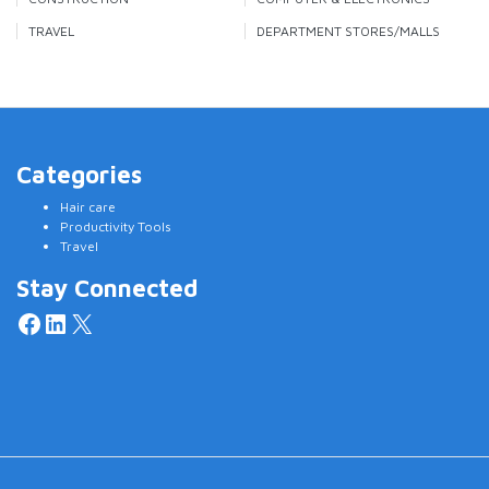
TRAVEL
DEPARTMENT STORES/MALLS
Categories
Hair care
Productivity Tools
Travel
Stay Connected
Facebook
LinkedIn
X