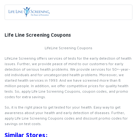
Life Line Screening Coupons
LifeLine Screening Coupons
LifeLine Screening offers services of tests for the early detection of health
issues. Further, we provide peace of mind to our customers for early
detection of serious health problems. We provide services for 50+-year-
old individuals and for uncategorized health problems. Moreover, we
started health services in 1993. And we have screened more than 8
million people. In addition, we offer competitive prices for quality health
tests. So, apply Life Line Screening Coupons, coupon codes, and promo
codes for extra savings.
So, it is the right place to get tested for your health. Easy way to get
awareness about your health and early detection of diseases. Further,
apply Life Line Screening Coupons codes and discount promo codes for
savings on test costs.
Similar Stores: