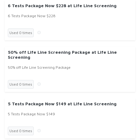
6 Tests Package Now $228 at Life Line Screening
6 Tests Package Now $228
Used 0 times
50% off Life Line Screening Package at Life Line
Screening
50% off Life Line Screening Package
Used 0 times
5 Tests Package Now $149 at Life Line Screening
5 Tests Package Now $149
Used 0 times