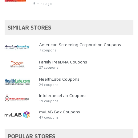
- 5 mins ago
SIMILAR STORES
American Screening Corporation Coupons
7 coupons
FamilyTreeDNA Coupons
27 coupons
HealthLabs Coupons
24 coupons
IntoleranceLab Coupons
19 coupons
myLAB Box Coupons
47 coupons
POPULAR STORES