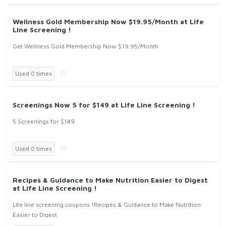
Wellness Gold Membership Now $19.95/Month at Life
Line Screening !
Get Wellness Gold Membership Now $19.95/Month
Used 0 times
Screenings Now 5 for $149 at Life Line Screening !
5 Screenings for $149
Used 0 times
Recipes & Guidance to Make Nutrition Easier to Digest
at Life Line Screening !
Life line screening coupons !Recipes & Guidance to Make Nutrition
Easier to Digest