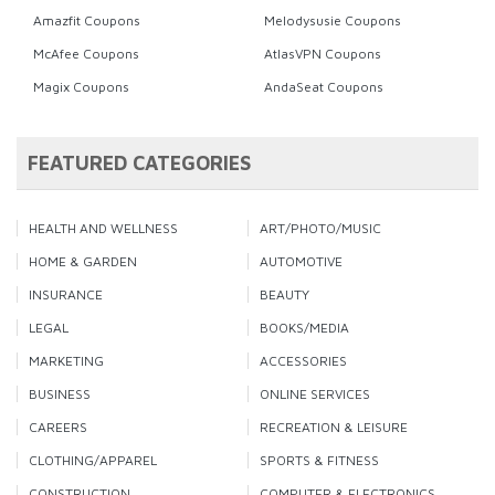
Amazfit Coupons
Melodysusie Coupons
McAfee Coupons
AtlasVPN Coupons
Magix Coupons
AndaSeat Coupons
FEATURED CATEGORIES
HEALTH AND WELLNESS
ART/PHOTO/MUSIC
HOME & GARDEN
AUTOMOTIVE
INSURANCE
BEAUTY
LEGAL
BOOKS/MEDIA
MARKETING
ACCESSORIES
BUSINESS
ONLINE SERVICES
CAREERS
RECREATION & LEISURE
CLOTHING/APPAREL
SPORTS & FITNESS
CONSTRUCTION
COMPUTER & ELECTRONICS