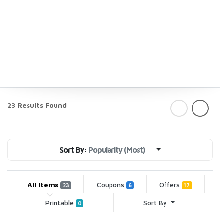
23 Results Found
Sort By:
Popularity (Most)
All Items
Coupons
Offers
23
6
17
Printable
Sort By
0