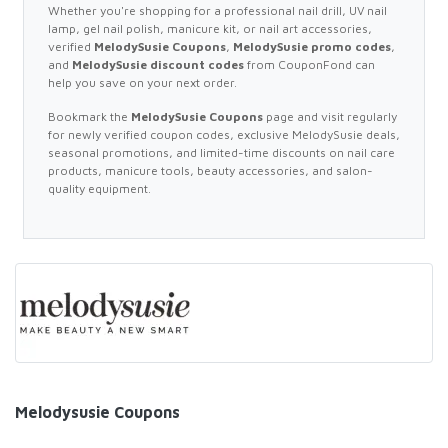
Whether you're shopping for a professional nail drill, UV nail
lamp, gel nail polish, manicure kit, or nail art accessories,
verified
MelodySusie Coupons
,
MelodySusie promo codes
,
and
MelodySusie discount codes
from CouponFond can
help you save on your next order.
Bookmark the
MelodySusie Coupons
page and visit regularly
for newly verified coupon codes, exclusive MelodySusie deals,
seasonal promotions, and limited-time discounts on nail care
products, manicure tools, beauty accessories, and salon-
quality equipment.
Melodysusie Coupons