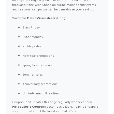
MelodySusie regularly introduces promotional offers
throughout the year. Shopping during major beauty events
and seasonal campaigns can help maximize your savings.
Watch for
MelodySusie deals
during:
Black Friday
Cyber Monday
Holiday sales
New Year promotions
Spring beauty events
Summer sales
Anniversary promotions
Limited-time online offers
CouponFond updates this page regularly whenever new
MelodySusie Coupons
become available, helping shoppers
stay informed about the latest verified offers.