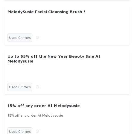
MelodySusie Facial Cleansing Brush !
Used 0 times
Up to 65% off the New Year Beauty Sale At
Melodysusie
Used 0 times
15% off any order At Melodysusie
15% off any order At Melodysusie
Used 0 times