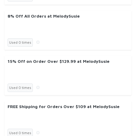
8% Off All Orders at MelodySusie
Used 0 times
15% Off on Order Over $129.99 at MelodySusie
Used 0 times
FREE Shipping for Orders Over $109 at MelodySusie
Used 0 times