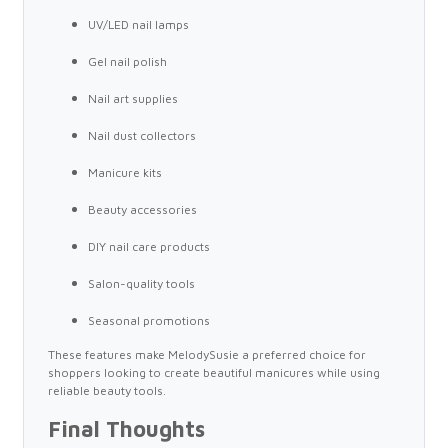
UV/LED nail lamps
Gel nail polish
Nail art supplies
Nail dust collectors
Manicure kits
Beauty accessories
DIY nail care products
Salon-quality tools
Seasonal promotions
These features make MelodySusie a preferred choice for
shoppers looking to create beautiful manicures while using
reliable beauty tools.
Final Thoughts