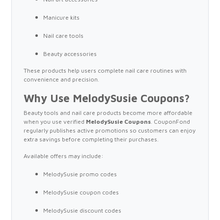
Manicure kits
Nail care tools
Beauty accessories
These products help users complete nail care routines with
convenience and precision.
Why Use MelodySusie Coupons?
Beauty tools and nail care products become more affordable
when you use verified
MelodySusie Coupons
. CouponFond
regularly publishes active promotions so customers can enjoy
extra savings before completing their purchases.
Available offers may include:
MelodySusie promo codes
MelodySusie coupon codes
MelodySusie discount codes