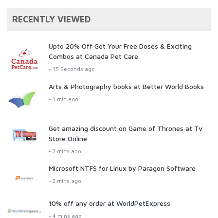
RECENTLY VIEWED
Upto 20% Off Get Your Free Doses & Exciting
Combos at Canada Pet Care
- 15 Seconds ago
Arts & Photography books at Better World Books
- 1 min ago
Get amazing discount on Game of Thrones at Tv
Store Online
- 2 mins ago
Microsoft NTFS for Linux by Paragon Software
- 2 mins ago
10% off any order at WorldPetExpress
- 4 mins ago