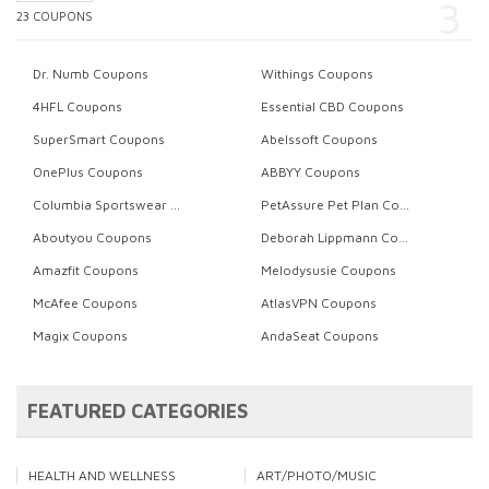
23 COUPONS
Dr. Numb Coupons
Withings Coupons
4HFL Coupons
Essential CBD Coupons
SuperSmart Coupons
Abelssoft Coupons
OnePlus Coupons
ABBYY Coupons
Columbia Sportswear Coupons
PetAssure Pet Plan Coupons
Aboutyou Coupons
Deborah Lippmann Coupons
Amazfit Coupons
Melodysusie Coupons
McAfee Coupons
AtlasVPN Coupons
Magix Coupons
AndaSeat Coupons
FEATURED CATEGORIES
HEALTH AND WELLNESS
ART/PHOTO/MUSIC