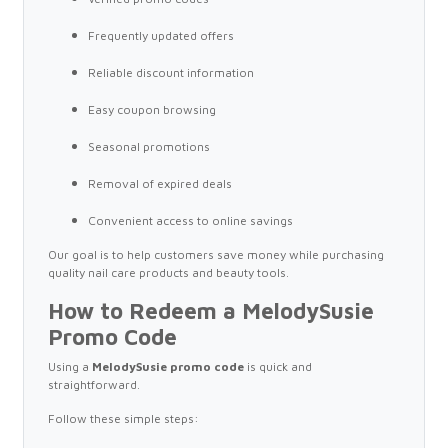
Frequently updated offers
Reliable discount information
Easy coupon browsing
Seasonal promotions
Removal of expired deals
Convenient access to online savings
Our goal is to help customers save money while purchasing
quality nail care products and beauty tools.
How to Redeem a MelodySusie
Promo Code
Using a
MelodySusie promo code
is quick and
straightforward.
Follow these simple steps: