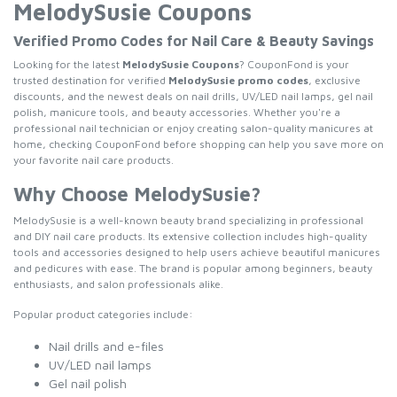
MelodySusie Coupons
Verified Promo Codes for Nail Care & Beauty Savings
Looking for the latest
MelodySusie Coupons
? CouponFond is your
trusted destination for verified
MelodySusie promo codes
, exclusive
discounts, and the newest deals on nail drills, UV/LED nail lamps, gel nail
polish, manicure tools, and beauty accessories. Whether you're a
professional nail technician or enjoy creating salon-quality manicures at
home, checking CouponFond before shopping can help you save more on
your favorite nail care products.
Why Choose MelodySusie?
MelodySusie is a well-known beauty brand specializing in professional
and DIY nail care products. Its extensive collection includes high-quality
tools and accessories designed to help users achieve beautiful manicures
and pedicures with ease. The brand is popular among beginners, beauty
enthusiasts, and salon professionals alike.
Popular product categories include:
Nail drills and e-files
UV/LED nail lamps
Gel nail polish