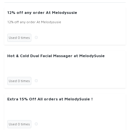
12% off any order At Melodysusie
12% off any order At Melodysusie
Used 0 times
Hot & Cold Dual Facial Massager at MelodySusie
Used 0 times
Extra 15% Off All orders at MelodySusie !
Used 0 times