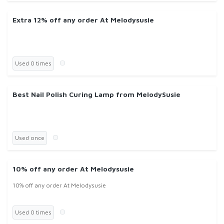
Extra 12% off any order At Melodysusie
Used 0 times
Best Nail Polish Curing Lamp from MelodySusie
Used once
10% off any order At Melodysusie
10% off any order At Melodysusie
Used 0 times