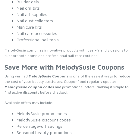
Builder gels
Nail drill bits
Nail art supplies
Nail dust collectors
Manicure kits
Nail care accessories
Professional nail tools
MelodySusie combines innovative products with user-friendly designs to
support both home and professional nail care routines.
Save More with MelodySusie Coupons
Using verified
MelodySusie Coupons
is one of the easiest ways to reduce
the cost of your beauty purchases. CouponFond regularly updates
MelodySusie coupon codes
and promotional offers, making it simple to
find active discounts before checkout.
Available offers may include:
MelodySusie promo codes
MelodySusie discount codes
Percentage-off savings
Seasonal beauty promotions