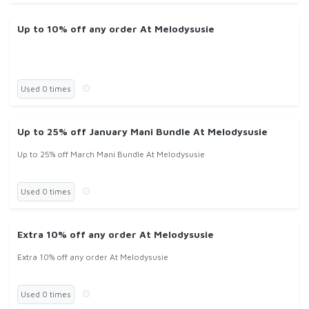
Up to 10% off any order At Melodysusie
Used 0 times
Up to 25% off January Mani Bundle At Melodysusie
Up to 25% off March Mani Bundle At Melodysusie
Used 0 times
Extra 10% off any order At Melodysusie
Extra 10% off any order At Melodysusie
Used 0 times