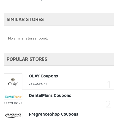
SIMILAR STORES
No similar stores found.
POPULAR STORES
OLAY Coupons
23 COUPONS
DentalPlans Coupons
23 COUPONS
FragranceShop Coupons