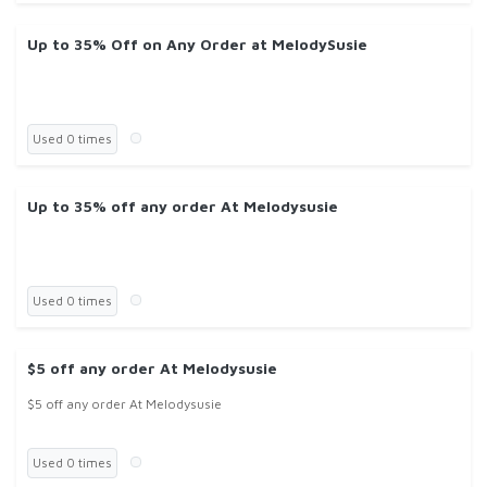
Up to 35% Off on Any Order at MelodySusie
Used 0 times
Up to 35% off any order At Melodysusie
Used 0 times
$5 off any order At Melodysusie
$5 off any order At Melodysusie
Used 0 times