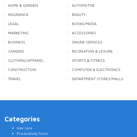
HOME & GARDEN
AUTOMOTIVE
INSURANCE
BEAUTY
LEGAL
BOOKS/MEDIA
MARKETING
ACCESSORIES
BUSINESS
ONLINE SERVICES
CAREERS
RECREATION & LEISURE
CLOTHING/APPAREL
SPORTS & FITNESS
CONSTRUCTION
COMPUTER & ELECTRONICS
TRAVEL
DEPARTMENT STORES/MALLS
Categories
Hair care
Productivity Tools