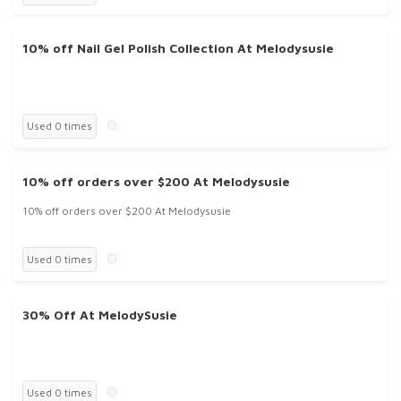
10% off Nail Gel Polish Collection At Melodysusie
Used 0 times
10% off orders over $200 At Melodysusie
10% off orders over $200 At Melodysusie
Used 0 times
30% Off At MelodySusie
Used 0 times