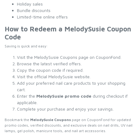
Holiday sales
Bundle discounts
Limited-time online offers
How to Redeem a MelodySusie Coupon
Code
Saving is quick and easy:
Visit the MelodySusie Coupons page on CouponFond.
Browse the latest verified offers.
Copy the coupon code if required.
Visit the official MelodySusie website.
Add your preferred nail care products to your shopping
cart.
Enter the
MelodySusie promo code
during checkout if
applicable.
Complete your purchase and enjoy your savings.
Bookmark the
MelodySusie Coupons
page on CouponFond for updated
promo codes, verified discounts, and exclusive deals on nail drills, UV nail
lamps, gel polish, manicure tools, and nail art accessories.