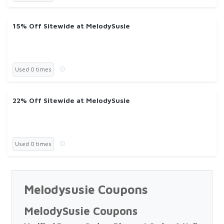
15% Off Sitewide at MelodySusie
Used 0 times
22% Off Sitewide at MelodySusie
Used 0 times
Melodysusie Coupons
MelodySusie Coupons