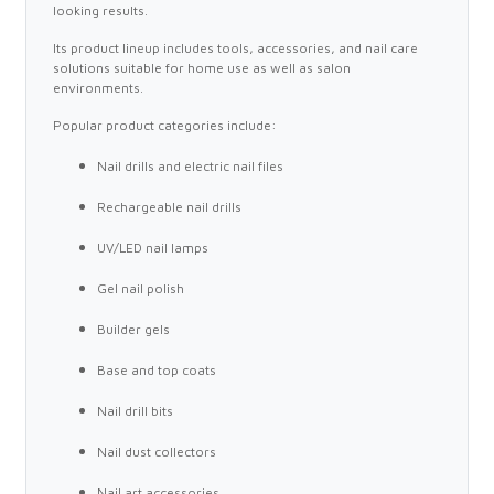
looking results.
Its product lineup includes tools, accessories, and nail care
solutions suitable for home use as well as salon
environments.
Popular product categories include:
Nail drills and electric nail files
Rechargeable nail drills
UV/LED nail lamps
Gel nail polish
Builder gels
Base and top coats
Nail drill bits
Nail dust collectors
Nail art accessories