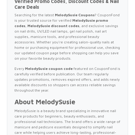
Verified Promo Codes, Discount Codes & Nail
Care Deals
Searching for the latest
MelodySusie Coupons
? CouponFond
is your trusted source for verified
MelodySusie promo
codes
,
MelodySusie discount codes
, and exclusive savings
on nail drills, UV/LED nail lamps, gel nail polish, nail art
supplies, manicure tools, and professional beauty
accessories. Whether you're creating salon-quality nails at
home or purchasing equipment for professional use, checking
our updated coupon page before shopping can help you save
on your favorite beauty products.
Every
MelodySusie coupon code
featured on CouponFond is
carefully verified before publication. Our team regularly
updates promotions, removes expired offers, and adds newly
available discounts so shoppers can access reliable savings
throughout the year.
About MelodySusie
MelodySusie is a beauty brand specializing in innovative nail
care products for beginners, beauty enthusiasts, and
professional nail technicians. The brand offers a wide range of
manicure and pedicure essentials designed to simplify nail
care while helping users achieve long-lasting, professional-