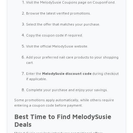
Visit the MelodySusie Coupons page on CouponFond.
Browse the latest verified promotions.
Select the offer that matches your purchase.
Copy the coupon code if required.
Visit the official MelodySusie website.
Add your preferred nail care products to your shopping
cart.
Enter the
MelodySusie discount code
during checkout
if applicable.
Complete your purchase and enjoy your savings.
Some promotions apply automatically, while others require
entering a coupon code before payment.
Best Time to Find MelodySusie
Deals