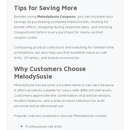
Tips for Saving More
Besides using
MelodySusie Coupons
, you can increase your
savings by purchasing complete manicure kits, looking for
bundle offers, shopping during seasonal sales, and checking
CouponFond before every purchase for newly verified
coupon codes.
Comparing product collections and watching for limited-time
promotions can also help you find excellent value on nail
drills, UV lamps, and beauty accessories.
Why Customers Choose
MelodySusie
MelodySusie has become a trusted name in nail care because
it offers products suitable for users with different skill levels.
Customers appreciate the combination of practical designs,
modern features, and a wide product selection for both
personal and professional use.
Popular reasons customers choose MelodySusie include:
Professional nail drills