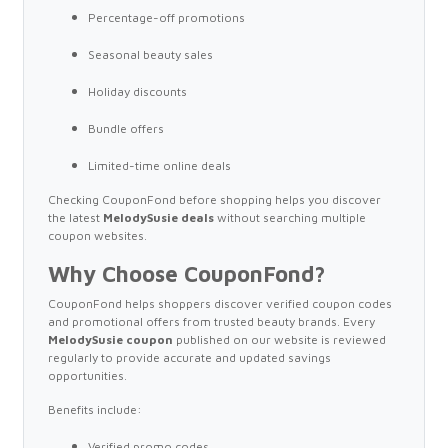
Percentage-off promotions
Seasonal beauty sales
Holiday discounts
Bundle offers
Limited-time online deals
Checking CouponFond before shopping helps you discover
the latest
MelodySusie deals
without searching multiple
coupon websites.
Why Choose CouponFond?
CouponFond helps shoppers discover verified coupon codes
and promotional offers from trusted beauty brands. Every
MelodySusie coupon
published on our website is reviewed
regularly to provide accurate and updated savings
opportunities.
Benefits include:
Verified promo codes