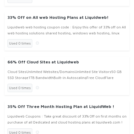
33% Off on All web Hosting Plans at Liquidweb!
Liquidweb web hosting coupon code : Enjoy this offer of 33% off on All
web hosting solutions shared hosting, windows web hosting, linux
hosting VPS hosting and dedicated cloud hosting solutions at li
Used 0 times
66% Off Cloud Sites at Liquidweb
Cloud SitesUnlimited Websites/DomainsUnlimited Site Visitors50 GB
SSD Storage1TB BandwidthBuilt-in AutoscalingFree CloudFlare
CDNStarting at $51/mo with Coupon COde Cloud51
Used 0 times
35% Off Three Month Hosting Plan at LiquidWeb !
Liquidweb Coupons : Take great discount of 33% Off on first months on
purchase of all Dedicated and cloud hosting plans at liquidweb.com !
Used 0 times