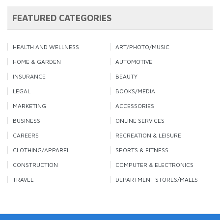
FEATURED CATEGORIES
HEALTH AND WELLNESS
ART/PHOTO/MUSIC
HOME & GARDEN
AUTOMOTIVE
INSURANCE
BEAUTY
LEGAL
BOOKS/MEDIA
MARKETING
ACCESSORIES
BUSINESS
ONLINE SERVICES
CAREERS
RECREATION & LEISURE
CLOTHING/APPAREL
SPORTS & FITNESS
CONSTRUCTION
COMPUTER & ELECTRONICS
TRAVEL
DEPARTMENT STORES/MALLS