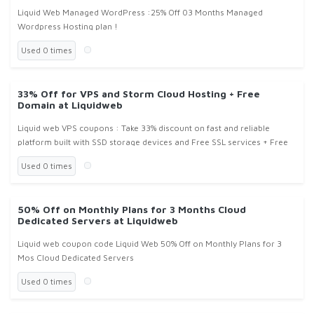
Liquid Web Managed WordPress :25% Off 03 Months Managed
Wordpress Hosting plan !
Used 0 times
33% Off for VPS and Storm Cloud Hosting + Free
Domain at Liquidweb
Liquid web VPS coupons : Take 33% discount on fast and reliable
platform built with SSD storage devices and Free SSL services + Free
Domain Name at Liquidweb.com !
Used 0 times
50% Off on Monthly Plans for 3 Months Cloud
Dedicated Servers at Liquidweb
Liquid web coupon code Liquid Web 50% Off on Monthly Plans for 3
Mos Cloud Dedicated Servers
Used 0 times