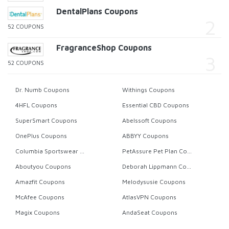
DentalPlans Coupons
52 COUPONS
FragranceShop Coupons
52 COUPONS
Dr. Numb Coupons
Withings Coupons
4HFL Coupons
Essential CBD Coupons
SuperSmart Coupons
Abelssoft Coupons
OnePlus Coupons
ABBYY Coupons
Columbia Sportswear Coupons
PetAssure Pet Plan Coupons
Aboutyou Coupons
Deborah Lippmann Coupons
Amazfit Coupons
Melodysusie Coupons
McAfee Coupons
AtlasVPN Coupons
Magix Coupons
AndaSeat Coupons