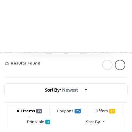
25 Results Found
Sort By:
Newest
All Items
Coupons
Offers
25
25
27
Printable
Sort By
0