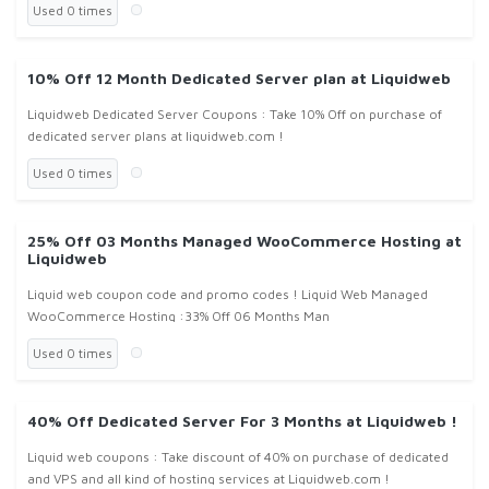
Used 0 times
10% Off 12 Month Dedicated Server plan at Liquidweb
Liquidweb Dedicated Server Coupons : Take 10% Off on purchase of
dedicated server plans at liquidweb.com !
Used 0 times
25% Off 03 Months Managed WooCommerce Hosting at
Liquidweb
Liquid web coupon code and promo codes ! Liquid Web Managed
WooCommerce Hosting :33% Off 06 Months Man
Used 0 times
40% Off Dedicated Server For 3 Months at Liquidweb !
Liquid web coupons : Take discount of 40% on purchase of dedicated
and VPS and all kind of hosting services at Liquidweb.com !