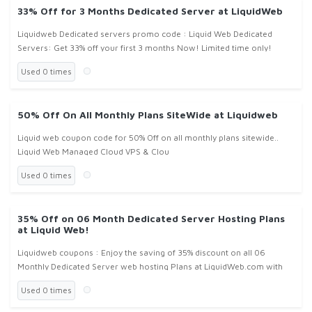
33% Off for 3 Months Dedicated Server at LiquidWeb
Liquidweb Dedicated servers promo code : Liquid Web Dedicated
Servers: Get 33% off your first 3 months Now! Limited time only!
Used 0 times
50% Off On All Monthly Plans SiteWide at Liquidweb
Liquid web coupon code for 50% Off on all monthly plans sitewide..
Liquid Web Managed Cloud VPS & Clou
Used 0 times
35% Off on 06 Month Dedicated Server Hosting Plans
at Liquid Web!
Liquidweb coupons : Enjoy the saving of 35% discount on all 06
Monthly Dedicated Server web hosting Plans at LiquidWeb.com with
use of given Liquidweb promo code from CouponFond!
Used 0 times