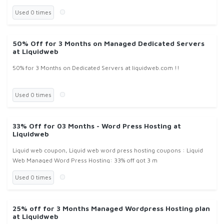
Used 0 times
50% Off for 3 Months on Managed Dedicated Servers
at Liquidweb
50% for 3 Months on Dedicated Servers at liquidweb.com !!
Used 0 times
33% Off for 03 Months - Word Press Hosting at
Liquidweb
Liquid web coupon, Liquid web word press hosting coupons : Liquid
Web Managed Word Press Hosting: 33% off got 3 m
Used 0 times
25% off for 3 Months Managed Wordpress Hosting plan
at Liquidweb