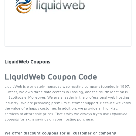
LiquidWeb Coupons
LiquidWeb Coupon Code
LiquidWeb is a privately managed web hosting company founded in 1997.
Further, we own three data centers in Lansing, and the fourth location is
in Scottsdale. Moreover, We are a leader in the professional web hosting
industry. We are providing premium customer support. Because we know
the value of a happy customer. In addition, we provide all high-tech
services at affordable prices. That's why we always try to use
Liquidweb
coupons
for extra savings on your hosting purchase.
We offer discount coupons for all customer or company