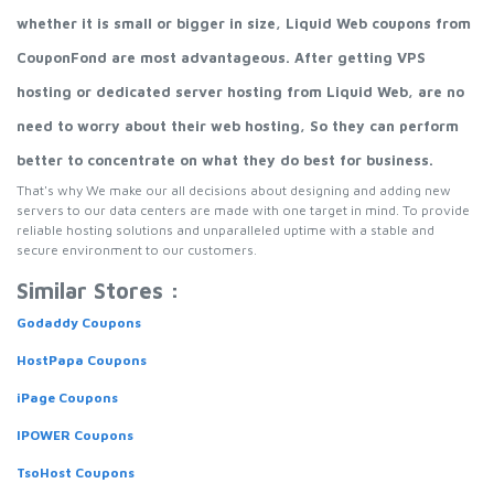
whether it is small or bigger in size, Liquid Web coupons from
CouponFond are most advantageous. After getting VPS
hosting or dedicated server hosting from Liquid Web, are no
need to worry about their web hosting, So they can perform
better to concentrate on what they do best for business.
That's why We make our all decisions about designing and adding new
servers to our data centers are made with one target in mind. To provide
reliable hosting solutions and unparalleled uptime with a stable and
secure environment to our customers.
Similar Stores :
Godaddy Coupons
HostPapa Coupons
iPage Coupons
IPOWER Coupons
TsoHost Coupons