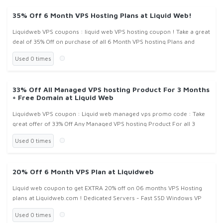
35% Off 6 Month VPS Hosting Plans at Liquid Web!
Liquidweb VPS coupons : liquid web VPS hosting coupon ! Take a great
deal of 35% Off on purchase of all 6 Month VPS hosting Plans and
packages at LiquidWeb.com !
Used 0 times
33% Off All Managed VPS hosting Product For 3 Months
+ Free Domain at Liquid Web
Liquidweb VPS coupon : Liquid web managed vps promo code : Take
great offer of 33% Off Any Managed VPS hosting Product For all 3
Month plan and also get free Domain name registration at
Used 0 times
Liquidweb.com
20% Off 6 Month VPS Plan at Liquidweb
Liquid web coupon to get EXTRA 20% off on 06 months VPS Hosting
plans at Liquidweb.com ! Dedicated Servers - Fast SSD Windows VP
Used 0 times