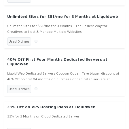
Unlimited Sites for $51/mo for 3 Months at Liquidweb
Unlimited Sites for $51/mo for 3 Months - The Easiest Way for
Creatives to Host & Manage Multiple Websites..
Used 0 times
40% Off First Four Months Dedicated Servers at
LiquidWeb
Liquid Web Dedicated Servers Coupon Code : Take bigger discount of
40% Off on first 04 months on purchase of dedicated servers at
Liquidweb.com !
Used 0 times
33% Off on VPS Hosting Plans at Liquidweb
33% for 3 Months on Cloud Dedicated Server