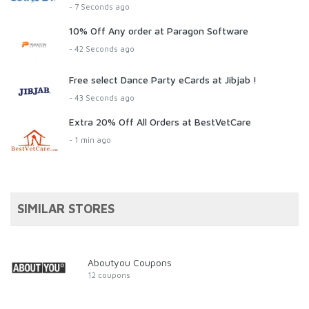
- 7 Seconds ago
10% Off Any order at Paragon Software
- 42 Seconds ago
Free select Dance Party eCards at Jibjab !
- 43 Seconds ago
Extra 20% Off All Orders at BestVetCare
- 1 min ago
SIMILAR STORES
Aboutyou Coupons
12 coupons