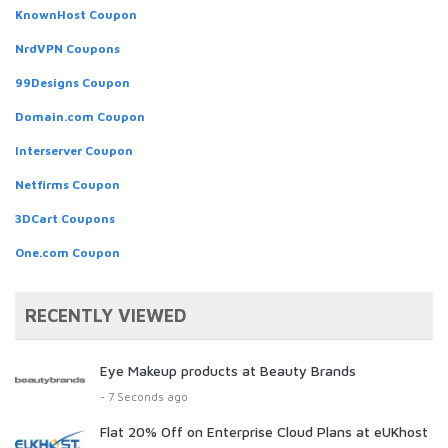
KnownHost Coupon
NrdVPN Coupons
99Designs Coupon
Domain.com Coupon
Interserver Coupon
Netfirms Coupon
3DCart Coupons
One.com Coupon
RECENTLY VIEWED
Eye Makeup products at Beauty Brands
- 7 Seconds ago
Flat 20% Off on Enterprise Cloud Plans at eUKhost