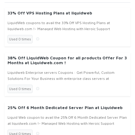
33% Off VPS Hosting Plans at liquidweb
LiquidWeb coupons to avail the 33% Off VPS Hosting Plans at
liquidweb.com !- Managed Web Hosting with Heroic Support
Used 0 times
38% Off LiquidWeb Coupon for all products Offer For 3
Months at Liquidweb.com !
Liquidweb Enterprise servers Coupons : Get Powerful, Custom
Solutions For Your Business with enterprise class servers at
liquidweb.com, don't forget to apply liquid web coupons or liquid web
Used 0 times
coupon co
25% Off 6 Month Dedicated Server Plan at Liquidweb
Liquid Web coupon to avail the 25% Off 6 Month Dedicated Server Plan
at liquidweb.com !- Managed Web Hosting with Heroic Support
Used 0 times