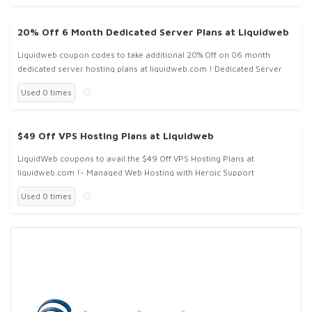
20% Off 6 Month Dedicated Server Plans at Liquidweb
Liquidweb coupon codes to take additional 20% Off on 06 month
dedicated server hosting plans at liquidweb.com ! Dedicated Server
Used 0 times
$49 Off VPS Hosting Plans at Liquidweb
LiquidWeb coupons to avail the $49 Off VPS Hosting Plans at
liquidweb.com !- Managed Web Hosting with Heroic Support
Used 0 times