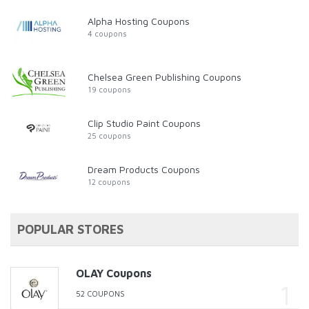
Alpha Hosting Coupons
4 coupons
Chelsea Green Publishing Coupons
19 coupons
Clip Studio Paint Coupons
25 coupons
Dream Products Coupons
12 coupons
POPULAR STORES
OLAY Coupons
52 COUPONS