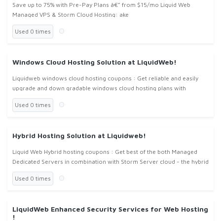
Save up to 75% with Pre-Pay Plans â€” from $15/mo Liquid Web
Managed VPS & Storm Cloud Hosting: ake
Used 0 times
Windows Cloud Hosting Solution at LiquidWeb!
Liquidweb windows cloud hosting coupons : Get reliable and easily
upgrade and down gradable windows cloud hosting plans with
features of Create and Deploy Server Images, API Enables
Used 0 times
Programmatic Acce
Hybrid Hosting Solution at Liquidweb!
Liquid Web Hybrid hosting coupons : Get best of the both Managed
Dedicated Servers in combination with Storm Server cloud - the hybrid
hosting plan at liquidweb.com , with liquidweb hybrid hosting cou
Used 0 times
LiquidWeb Enhanced Security Services for Web Hosting
!