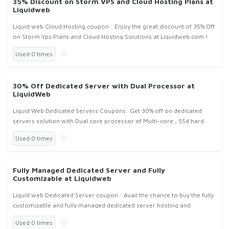
35% Discount on Storm VPS and Cloud Hosting Plans at
Liquidweb
Liquid web Cloud Hosting coupon : Enjoy the great discount of 35% Off
on Storm Vps Plans and Cloud Hosting Solutions at Liquidweb.com !
Used 0 times
30% Off Dedicated Server with Dual Processor at
LiquidWeb
Liquid Web Dedicated Servers Coupons: Get 30% off on dedicated
servers solution with Dual core processor of Multi-core , SSd hard
Drives from Liquidweb.com !
Used 0 times
Fully Managed Dedicated Server and Fully
Customizable at Liquidweb
Liquid web Dedicated Server coupon : Avail the chance to buy the fully
customizable and fully managed dedicated server hosting and
solutions at liquidweb.com !
Used 0 times