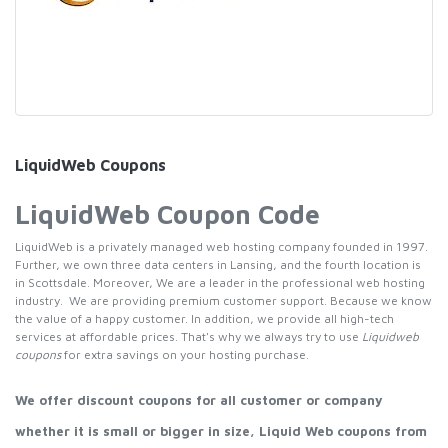
LiquidWeb Coupons
LiquidWeb Coupon Code
LiquidWeb is a privately managed web hosting company founded in 1997.
Further, we own three data centers in Lansing, and the fourth location is
in Scottsdale. Moreover, We are a leader in the professional web hosting
industry. We are providing premium customer support. Because we know
the value of a happy customer. In addition, we provide all high-tech
services at affordable prices. That's why we always try to use
Liquidweb
coupons
for extra savings on your hosting purchase.
We offer discount coupons for all customer or company
whether it is small or bigger in size, Liquid Web coupons from