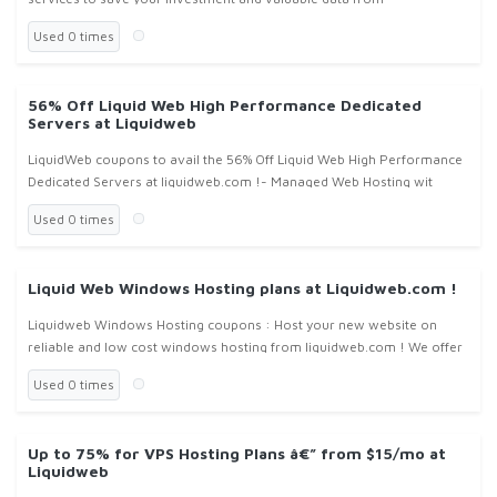
liquidweb.com ! We offer our high Performance Options in order to
Used 0 times
fight against tech
56% Off Liquid Web High Performance Dedicated
Servers at Liquidweb
LiquidWeb coupons to avail the 56% Off Liquid Web High Performance
Dedicated Servers at liquidweb.com !- Managed Web Hosting wit
Used 0 times
Liquid Web Windows Hosting plans at Liquidweb.com !
Liquidweb Windows Hosting coupons : Host your new website on
reliable and low cost windows hosting from liquidweb.com ! We offer
windows hosting from the smallest applications to the largest
Used 0 times
enterpris
Up to 75% for VPS Hosting Plans â€” from $15/mo at
Liquidweb