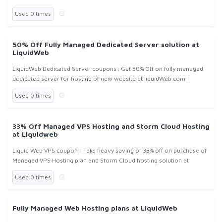
value from $299 per month at Liquidweb.com !
Used 0 times
50% Off Fully Managed Dedicated Server solution at
LiquidWeb
LiquidWeb Dedicated Server coupons ; Get 50% Off on fully managed
dedicated server for hosting of new website at liquidWeb.com !
Used 0 times
33% Off Managed VPS Hosting and Storm Cloud Hosting
at Liquidweb
Liquid Web VPS coupon : Take heavy saving of 33% off on purchase of
Managed VPS Hosting plan and Storm Cloud hosting solution at
liquidweb.com !
Used 0 times
Fully Managed Web Hosting plans at LiquidWeb