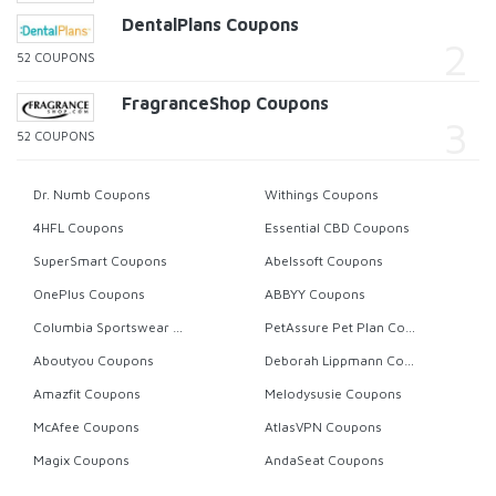
DentalPlans Coupons
52 COUPONS
FragranceShop Coupons
52 COUPONS
Dr. Numb Coupons
Withings Coupons
4HFL Coupons
Essential CBD Coupons
SuperSmart Coupons
Abelssoft Coupons
OnePlus Coupons
ABBYY Coupons
Columbia Sportswear Coupons
PetAssure Pet Plan Coupons
Aboutyou Coupons
Deborah Lippmann Coupons
Amazfit Coupons
Melodysusie Coupons
McAfee Coupons
AtlasVPN Coupons
Magix Coupons
AndaSeat Coupons