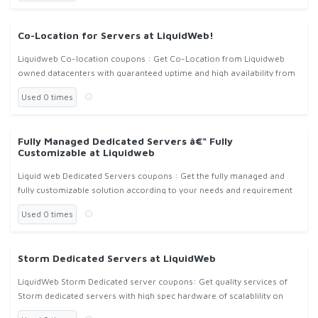
Co-Location for Servers at LiquidWeb!
Liquidweb Co-location coupons : Get Co-Location from Liquidweb
owned datacenters with guaranteed uptime and high availability from
Liquidweb.com !
Used 0 times
Fully Managed Dedicated Servers â€“ Fully
Customizable at Liquidweb
Liquid web Dedicated Servers coupons : Get the fully managed and
fully customizable solution according to your needs and requirement
at liquidweb.com !
Used 0 times
Storm Dedicated Servers at LiquidWeb
LiquidWeb Storm Dedicated server coupons: Get quality services of
Storm dedicated servers with high spec hardware of scalablility on
cloud with flexible prices from Liquidweb.com !