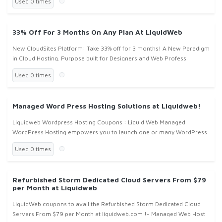
Used 0 times
33% Off For 3 Months On Any Plan At LiquidWeb
New CloudSites Platform: Take 33% off for 3 months! A New Paradigm
in Cloud Hosting. Purpose built for Designers and Web Profess
Used 0 times
Managed Word Press Hosting Solutions at Liquidweb!
Liquidweb Wordpress Hosting Coupons : Liquid Web Managed
WordPress Hosting empowers you to launch one or many WordPress
sites. Liquidweb will manage everything for you, allowing you to focus
Used 0 times
on you
Refurbished Storm Dedicated Cloud Servers From $79
per Month at Liquidweb
LiquidWeb coupons to avail the Refurbished Storm Dedicated Cloud
Servers From $79 per Month at liquidweb.com !- Managed Web Host