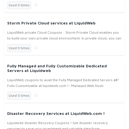
Used 0 times
Storm Private Cloud services at LiquidWeb
LiquidWeb private Cloud Coupons : Storm Private Cloud enables you
to build your own private cloud environment. In private cloud, you can
create, resize, move or delete any number of virtual instances
Used 0 times
Fully Managed and Fully Customizable Dedicated
Servers at Liquidweb
LiquidWeb coupons to avail the Fully Managed Dedicated Servers â€“
Fully Customizable at liquidweb.com !- Managed Web Hosti
Used 0 times
Disaster Recovery Services at LiquidWeb.com !
Liquidweb disaster Recovery Coupons ! Get disaster recovery
services to save your investment and valuable data from