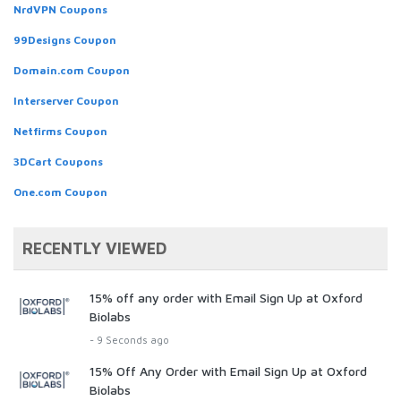
NrdVPN Coupons
99Designs Coupon
Domain.com Coupon
Interserver Coupon
Netfirms Coupon
3DCart Coupons
One.com Coupon
RECENTLY VIEWED
15% off any order with Email Sign Up at Oxford
Biolabs
- 9 Seconds ago
15% Off Any Order with Email Sign Up at Oxford
Biolabs