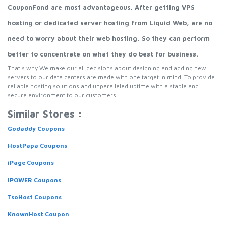
CouponFond are most advantageous. After getting VPS
hosting or dedicated server hosting from Liquid Web, are no
need to worry about their web hosting, So they can perform
better to concentrate on what they do best for business.
That's why We make our all decisions about designing and adding new
servers to our data centers are made with one target in mind. To provide
reliable hosting solutions and unparalleled uptime with a stable and
secure environment to our customers.
Similar Stores :
Godaddy Coupons
HostPapa Coupons
iPage Coupons
IPOWER Coupons
TsoHost Coupons
KnownHost Coupon