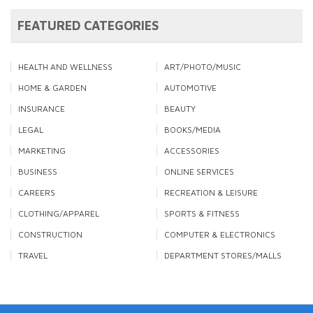
FEATURED CATEGORIES
HEALTH AND WELLNESS
ART/PHOTO/MUSIC
HOME & GARDEN
AUTOMOTIVE
INSURANCE
BEAUTY
LEGAL
BOOKS/MEDIA
MARKETING
ACCESSORIES
BUSINESS
ONLINE SERVICES
CAREERS
RECREATION & LEISURE
CLOTHING/APPAREL
SPORTS & FITNESS
CONSTRUCTION
COMPUTER & ELECTRONICS
TRAVEL
DEPARTMENT STORES/MALLS