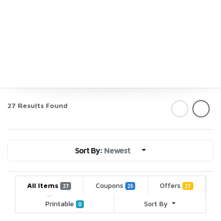
27 Results Found
Sort By:
Newest
All Items
Coupons
Offers
27
25
27
Printable
Sort By
0