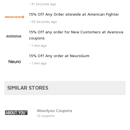
- 31 Seconds ago
15% Off Any Order sitewide at American Fighter
- 55 Seconds ago
15% Off any order for New Customers at Avenova
coupons
- 1 min ago
15% Off Any order at NeuroGum
- 1 min ago
SIMILAR STORES
Aboutyou Coupons
12 coupons