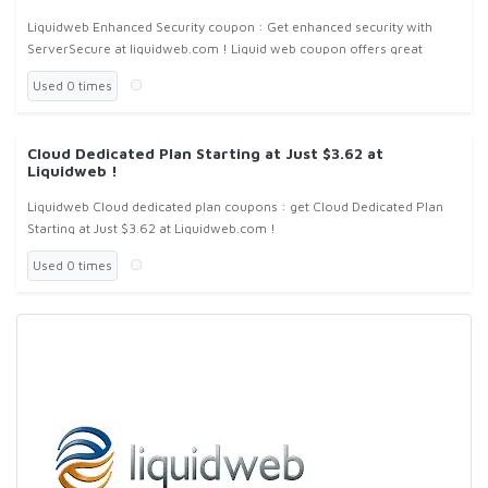
Liquidweb Enhanced Security coupon : Get enhanced security with
ServerSecure at liquidweb.com ! Liquid web coupon offers great
saving ! We offer an exclusive service ServerSecure, designed to save
Used 0 times
you
Cloud Dedicated Plan Starting at Just $3.62 at
Liquidweb !
Liquidweb Cloud dedicated plan coupons : get Cloud Dedicated Plan
Starting at Just $3.62 at Liquidweb.com !
Used 0 times