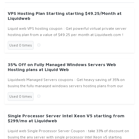
VPS Hosting Plan Starting starting $49.25/Month at
Liquidweb
Liquid web VPS hosting coupon : Get powerful virtual private server
hosting plan from a value of $49.25 per month at Liquidweb.com !
Used 0 times
35% Off on Fully Managed Windows Servers Web
Hosting plans at Liquid Web
Liquidweb Managed Servers coupons : Get heavy saving of 35% on
buying the fully managed windows servers hosting plans from our
own data-centers at Liquidweb.com !
Used 0 times
Single Processor Server Intel Xeon V5 starting from
$299/mo at Liquidweb
Liquid web Single Processor Server Coupon : take 33% of discount on
buying the any server with single processor Intel Xeon v5 starting