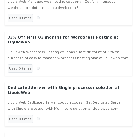
Liquid Web Managed web hosting coupons : Get fully managed
webhosting solutions at Liquidweb.com !
Used 0 times
33% Off First 03 months for Wordpress Hosting at
Liquidweb
Liquidweb Wordpress Hosting coupons : Take discount of 33% on
purchase of easy to manage wordpress hosting plan at liquidweb.com
!
Used 0 times
Dedicated Server with Single processor solution at
LiquidWeb
Liquid Web Dedicated Server coupon codes : Get Dedicated Server
with Single processor with Multi-core solution at Liquidweb.com !
Used 0 times