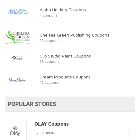
Alpha Hosting Coupons
4 coupons
Chelsea Green Publishing Coupons
19 coupons
Clip Studio Paint Coupons
25 coupons
Dream Products Coupons
12 coupons
POPULAR STORES
OLAY Coupons
52 COUPONS